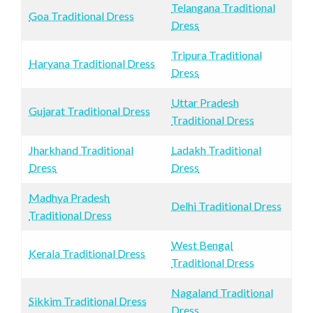
Telangana Traditional
Goa Traditional Dress
Dress
Tripura Traditional
Haryana Traditional Dress
Dress
Uttar Pradesh
Gujarat Traditional Dress
Traditional Dress
Jharkhand Traditional
Ladakh Traditional
Dress
Dress
Madhya Pradesh
Delhi Traditional Dress
Traditional Dress
West Bengal
Kerala Traditional Dress
Traditional Dress
Nagaland Traditional
Sikkim Traditional Dress
Dress