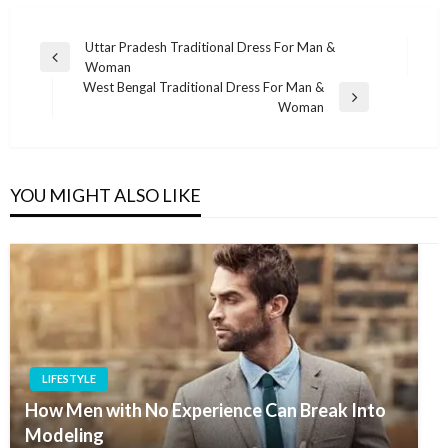
Post
Uttar Pradesh Traditional Dress For Man &
Previous
Woman
navigation
Post
West Bengal Traditional Dress For Man &
Next
Woman
Post
YOU MIGHT ALSO LIKE
LIFESTYLE
How Men with No Experience Can Break Into
Modeling