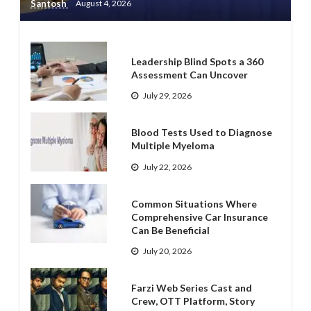
Santosh
August 4, 2026
Leadership Blind Spots a 360
Assessment Can Uncover
July 29, 2026
Blood Tests Used to Diagnose
Multiple Myeloma
July 22, 2026
Common Situations Where
Comprehensive Car Insurance
Can Be Beneficial
July 20, 2026
Farzi Web Series Cast and
Crew, OTT Platform, Story