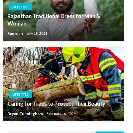
LIFESTYLE
Rajasthan Traditional Dress for Man &
Woman
Santosh
July 18, 2023
LIFESTYLE
Caring for Trees to Protect Their Beauty
Bryan Cunningham
February 16, 2024