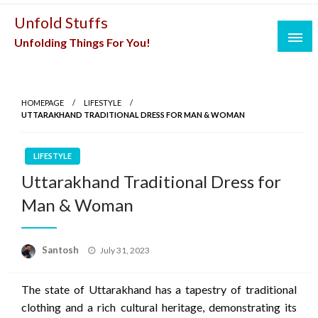
Skip
Unfold Stuffs
to
Unfolding Things For You!
content
HOMEPAGE
LIFESTYLE
UTTARAKHAND TRADITIONAL DRESS FOR MAN & WOMAN
LIFESTYLE
Uttarakhand Traditional Dress for
Man & Woman
Posted
Santosh
July 31, 2023
on
The state of Uttarakhand has a tapestry of traditional
clothing and a rich cultural heritage, demonstrating its