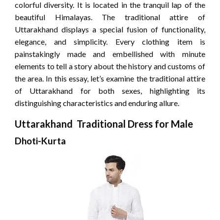
colorful diversity. It is located in the tranquil lap of the
beautiful Himalayas. The traditional attire of
Uttarakhand displays a special fusion of functionality,
elegance, and simplicity. Every clothing item is
painstakingly made and embellished with minute
elements to tell a story about the history and customs of
the area. In this essay, let’s examine the traditional attire
of Uttarakhand for both sexes, highlighting its
distinguishing characteristics and enduring allure.
Uttarakhand Traditional Dress for Male
Dhoti-Kurta