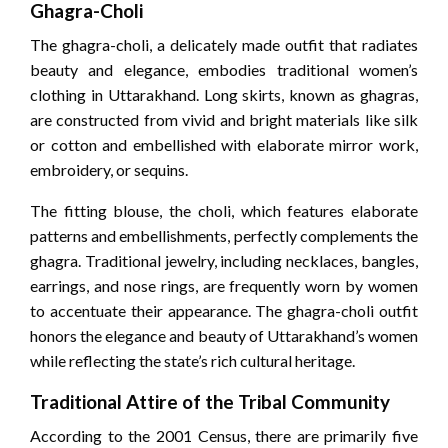
Ghagra-Choli
The ghagra-choli, a delicately made outfit that radiates
beauty and elegance, embodies traditional women’s
clothing in Uttarakhand. Long skirts, known as ghagras,
are constructed from vivid and bright materials like silk
or cotton and embellished with elaborate mirror work,
embroidery, or sequins.
The fitting blouse, the choli, which features elaborate
patterns and embellishments, perfectly complements the
ghagra. Traditional jewelry, including necklaces, bangles,
earrings, and nose rings, are frequently worn by women
to accentuate their appearance. The ghagra-choli outfit
honors the elegance and beauty of Uttarakhand’s women
while reflecting the state’s rich cultural heritage.
Traditional Attire of the Tribal Community
According to the 2001 Census, there are primarily five