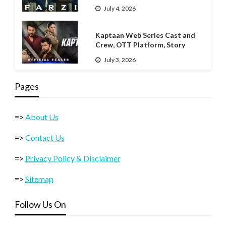
July 4, 2026
Kaptaan Web Series Cast and
Crew, OTT Platform, Story
July 3, 2026
Pages
=>
About Us
=>
Contact Us
=>
Privacy Policy & Disclaimer
=>
Sitemap
Follow Us On