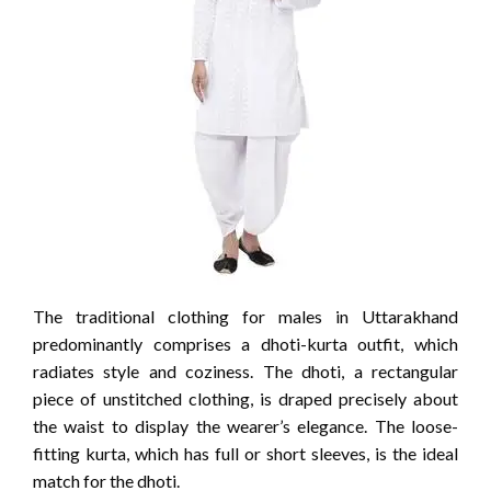
The traditional clothing for males in Uttarakhand
predominantly comprises a dhoti-kurta outfit, which
radiates style and coziness. The dhoti, a rectangular
piece of unstitched clothing, is draped precisely about
the waist to display the wearer’s elegance. The loose-
fitting kurta, which has full or short sleeves, is the ideal
match for the dhoti.