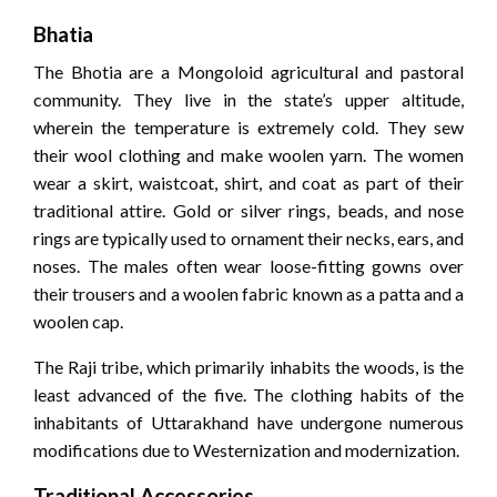
Bhatia
The Bhotia are a Mongoloid agricultural and pastoral
community. They live in the state’s upper altitude,
wherein the temperature is extremely cold. They sew
their wool clothing and make woolen yarn. The women
wear a skirt, waistcoat, shirt, and coat as part of their
traditional attire. Gold or silver rings, beads, and nose
rings are typically used to ornament their necks, ears, and
noses. The males often wear loose-fitting gowns over
their trousers and a woolen fabric known as a patta and a
woolen cap.
The Raji tribe, which primarily inhabits the woods, is the
least advanced of the five. The clothing habits of the
inhabitants of Uttarakhand have undergone numerous
modifications due to Westernization and modernization.
Traditional Accessories