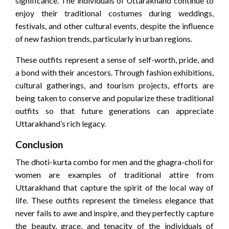
significance. The individuals of Uttarakhand continue to
enjoy their traditional costumes during weddings,
festivals, and other cultural events, despite the influence
of new fashion trends, particularly in urban regions.
These outfits represent a sense of self-worth, pride, and
a bond with their ancestors. Through fashion exhibitions,
cultural gatherings, and tourism projects, efforts are
being taken to conserve and popularize these traditional
outfits so that future generations can appreciate
Uttarakhand’s rich legacy.
Conclusion
The dhoti-kurta combo for men and the ghagra-choli for
women are examples of traditional attire from
Uttarakhand that capture the spirit of the local way of
life. These outfits represent the timeless elegance that
never fails to awe and inspire, and they perfectly capture
the beauty, grace, and tenacity of the individuals of