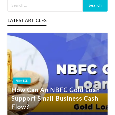
LATEST ARTICLES
FINANCE
How Can An NBFC Gold Loan
Support Small Business Cash
Flow?