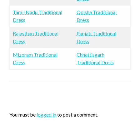
Tamil Nadu Traditional
Odisha Traditional
Dress
Dress
Rajasthan Traditional
Punjab Traditional
Dress
Dress
Mizoram Traditional
Chhattisgarh
Dress
Traditional Dress
LEAVE A RESPONSE
You must be
logged in
to post a comment.