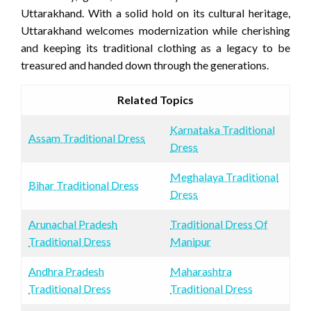
Uttarakhand. With a solid hold on its cultural heritage,
Uttarakhand welcomes modernization while cherishing
and keeping its traditional clothing as a legacy to be
treasured and handed down through the generations.
Related Topics
Karnataka Traditional
Assam Traditional Dress
Dress
Meghalaya Traditional
Bihar Traditional Dress
Dress
Arunachal Pradesh
Traditional Dress Of
Traditional Dress
Manipur
Andhra Pradesh
Maharashtra
Traditional Dress
Traditional Dress