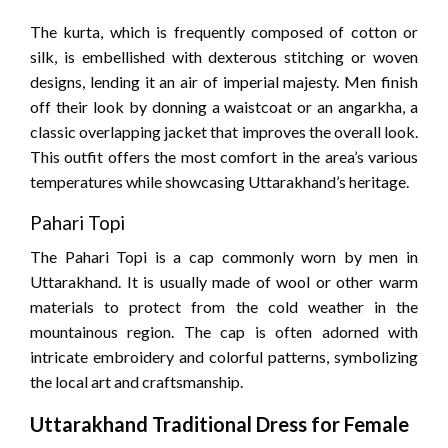
The kurta, which is frequently composed of cotton or
silk, is embellished with dexterous stitching or woven
designs, lending it an air of imperial majesty. Men finish
off their look by donning a waistcoat or an angarkha, a
classic overlapping jacket that improves the overall look.
This outfit offers the most comfort in the area’s various
temperatures while showcasing Uttarakhand’s heritage.
Pahari Topi
The Pahari Topi is a cap commonly worn by men in
Uttarakhand. It is usually made of wool or other warm
materials to protect from the cold weather in the
mountainous region. The cap is often adorned with
intricate embroidery and colorful patterns, symbolizing
the local art and craftsmanship.
Uttarakhand Traditional Dress for Female