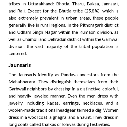
tribes in Uttarakhand: Bhotia, Tharu, Buksa, Jannsari,
and Raji. Except for the Bhutia tribe (25.8%), which is
also extremely prevalent in urban areas, these people
generally live in rural regions. In the Pithoragarh district
and Udham Singh Nagar within the Kumaon division, as
well as Chamoli and Dehradun district within the Garhwal
division, the vast majority of the tribal population is
centered.
Jaunsaris
The Jaunsaris identify as Pandava ancestors from the
Mahabharata. They distinguish themselves from their
Garhwali neighbors by dressing in a distinctive, colorful,
and heavily jeweled manner. Even the men dress with
jewelry, including kadas, earrings, necklaces, and a
woolen-made traditional headgear termed a dig. Women
dress in a wool coat, a ghagra, and a haunt. They dress in
long coats called thalkas or lohiyas during festivities.