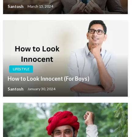
Santosh
March 15, 2024
LIFESTYLE
How to Look Innocent (For Boys)
Santosh
January 30, 2024