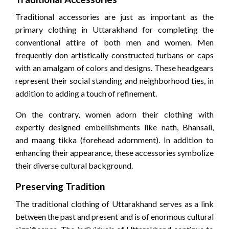
Traditional accessories are just as important as the
primary clothing in Uttarakhand for completing the
conventional attire of both men and women. Men
frequently don artistically constructed turbans or caps
with an amalgam of colors and designs. These headgears
represent their social standing and neighborhood ties, in
addition to adding a touch of refinement.
On the contrary, women adorn their clothing with
expertly designed embellishments like nath, Bhansali,
and maang tikka (forehead adornment). In addition to
enhancing their appearance, these accessories symbolize
their diverse cultural background.
Preserving Tradition
The traditional clothing of Uttarakhand serves as a link
between the past and present and is of enormous cultural