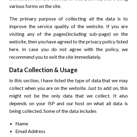
various forms on the site.
The primary purpose of collecting all the data is to
improve the service quality of the website. If you are
visiting any of the pages(including sub-page) on the
website, then you have agreed to the privacy policy listed
here. In case you do not agree with the policy, we
recommend you to exit the site immediately.
Data Collection & Usage
In this section, I have listed the type of data that we may
collect when you are on the website. Just to add on, this
might not be the only data that we collect. It also
depends on your ISP and our host on what all data is
being collected. Some of the data includes
Name
Email Address