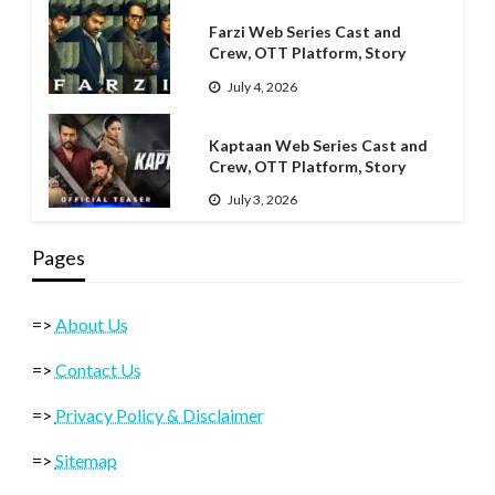
Farzi Web Series Cast and
Crew, OTT Platform, Story
July 4, 2026
Kaptaan Web Series Cast and
Crew, OTT Platform, Story
July 3, 2026
Pages
=>
About Us
=>
Contact Us
=>
Privacy Policy & Disclaimer
=>
Sitemap