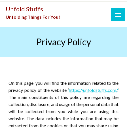
Skip
Unfold Stuffs
to
Unfolding Things For You!
content
Privacy Policy
On this page, you will find the information related to the
privacy policy of the website ‘
https://unfoldstuffs.com/
.’
The main constituents of this policy are regarding the
collection, disclosure, and usage of the personal data that
will be collected from you while you are using this
website. The data includes the information that may be
extracted from the cookies or that you may share using