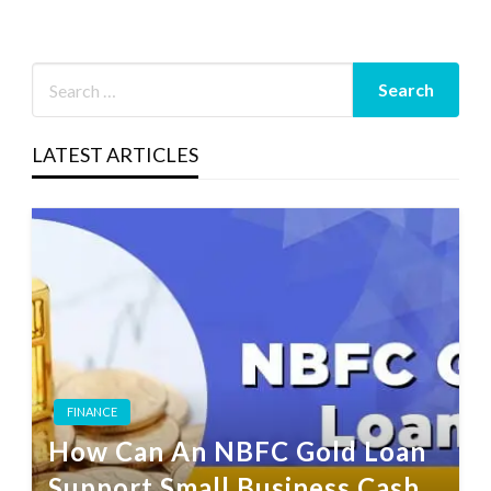
LATEST ARTICLES
FINANCE
How Can An NBFC Gold Loan
Support Small Business Cash