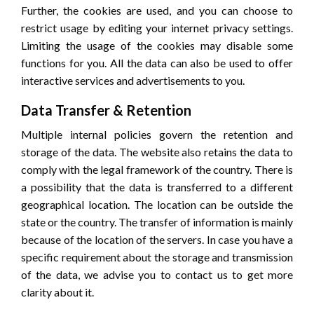
Further, the cookies are used, and you can choose to
restrict usage by editing your internet privacy settings.
Limiting the usage of the cookies may disable some
functions for you. All the data can also be used to offer
interactive services and advertisements to you.
Data Transfer & Retention
Multiple internal policies govern the retention and
storage of the data. The website also retains the data to
comply with the legal framework of the country. There is
a possibility that the data is transferred to a different
geographical location. The location can be outside the
state or the country. The transfer of information is mainly
because of the location of the servers. In case you have a
specific requirement about the storage and transmission
of the data, we advise you to contact us to get more
clarity about it.