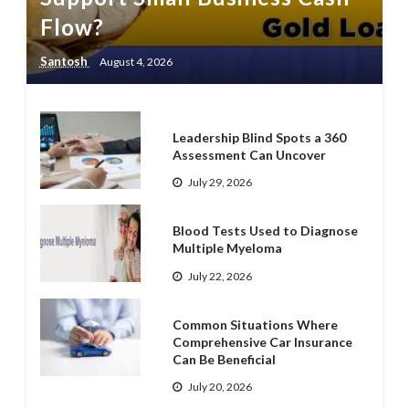
Flow?
Santosh
August 4, 2026
Leadership Blind Spots a 360
Assessment Can Uncover
July 29, 2026
Blood Tests Used to Diagnose
Multiple Myeloma
July 22, 2026
Common Situations Where
Comprehensive Car Insurance
Can Be Beneficial
July 20, 2026