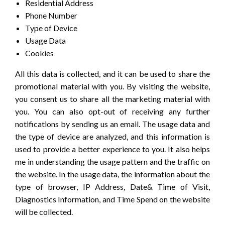
Residential Address
Phone Number
Type of Device
Usage Data
Cookies
All this data is collected, and it can be used to share the
promotional material with you. By visiting the website,
you consent us to share all the marketing material with
you. You can also opt-out of receiving any further
notifications by sending us an email. The usage data and
the type of device are analyzed, and this information is
used to provide a better experience to you. It also helps
me in understanding the usage pattern and the traffic on
the website. In the usage data, the information about the
type of browser, IP Address, Date& Time of Visit,
Diagnostics Information, and Time Spend on the website
will be collected.