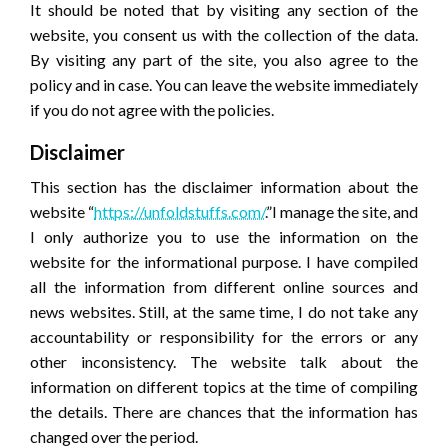
It should be noted that by visiting any section of the
website, you consent us with the collection of the data.
By visiting any part of the site, you also agree to the
policy and in case. You can leave the website immediately
if you do not agree with the policies.
Disclaimer
This section has the disclaimer information about the
website “
https://unfoldstuffs.com/
.”I manage the site, and
I only authorize you to use the information on the
website for the informational purpose. I have compiled
all the information from different online sources and
news websites. Still, at the same time, I do not take any
accountability or responsibility for the errors or any
other inconsistency. The website talk about the
information on different topics at the time of compiling
the details. There are chances that the information has
changed over the period.