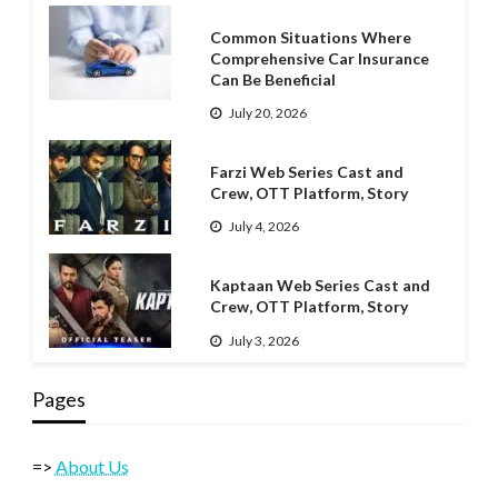
Common Situations Where
Comprehensive Car Insurance
Can Be Beneficial
July 20, 2026
Farzi Web Series Cast and
Crew, OTT Platform, Story
July 4, 2026
Kaptaan Web Series Cast and
Crew, OTT Platform, Story
July 3, 2026
Pages
=>
About Us