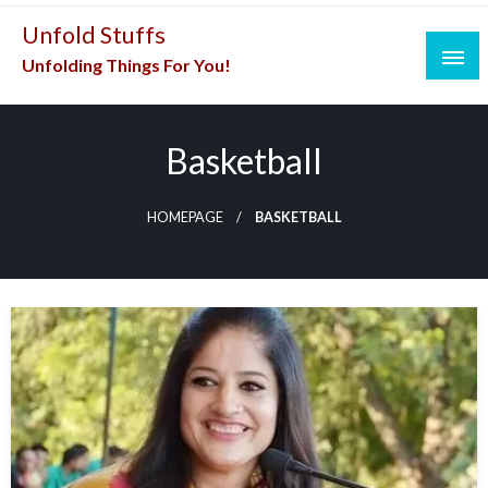
Skip
Unfold Stuffs
to
Unfolding Things For You!
content
Basketball
HOMEPAGE
BASKETBALL