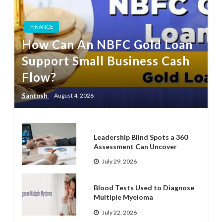
FINANCE
How Can An NBFC Gold Loan
Support Small Business Cash
Flow?
Santosh
August 4, 2026
Leadership Blind Spots a 360
Assessment Can Uncover
July 29, 2026
Blood Tests Used to Diagnose
Multiple Myeloma
July 22, 2026