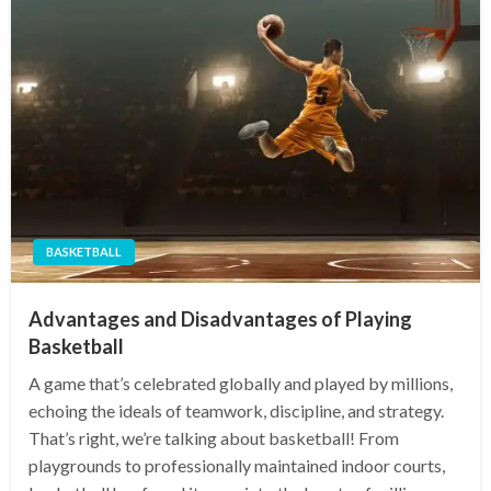
BASKETBALL
Advantages and Disadvantages of Playing
Basketball
A game that’s celebrated globally and played by millions,
echoing the ideals of teamwork, discipline, and strategy.
That’s right, we’re talking about basketball! From
playgrounds to professionally maintained indoor courts,