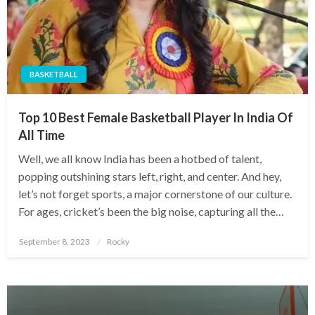
BASKETBALL
Top 10 Best Female Basketball Player In India Of
All Time
Well, we all know India has been a hotbed of talent,
popping outshining stars left, right, and center. And hey,
let’s not forget sports, a major cornerstone of our culture.
For ages, cricket’s been the big noise, capturing all the…
Posted
September 8, 2023
Rocky
on