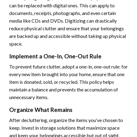
can be replaced with digital ones. This can apply to
documents, receipts, photographs, and even certain
media like CDs and DVDs. Digitizing can drastically
reduce physical clutter and ensure that your belongings
are backed up and accessible without taking up physical
space.
Implement a One-In, One-Out Rule
To prevent future clutter, adopt a one-in, one-out rule: for
every new item brought into your home, ensure that one
item is donated, sold, or recycled. This policy helps
maintain a balance and prevents the accumulation of
unnecessary items.
Organize What Remains
After decluttering, organize the items you’ve chosen to
keep. Invest in storage solutions that maximize space
and keep your belongings accessible but out of sight.