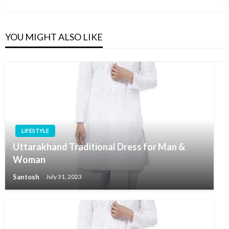
Post
YOU MIGHT ALSO LIKE
LIFESTYLE
Uttarakhand Traditional Dress for Man &
Woman
Santosh
July 31, 2023