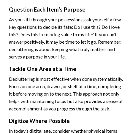
Question Each Item’s Purpose
As you sift through your possessions, ask yourself a few
key questions to decide its fate: Do I use this? Do I love
this? Does this item bring value to my life? If you can’t
answer positively, it may be time to let it go. Remember,
decluttering is about keeping what truly matters and
serves a purpose in your life.
Tackle One Area at a Time
Decluttering is most effective when done systematically.
Focus on one area, drawer, or shelf at a time, completing
it before moving on to the next. This approach not only
helps with maintaining focus but also provides a sense of
accomplishment as you progress through the task.
Digitize Where Possible
In today’s digital age, consider whether physical items