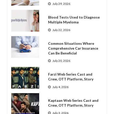
July 29, 2026
Blood Tests Used to Diagnose
Multiple Myeloma
July 22, 2026
Common Situations Where
Comprehensive Car Insurance
Can Be Beneficial
July 20, 2026
Farzi Web Series Cast and
Crew, OTT Platform, Story
July 4, 2026
Kaptaan Web Series Cast and
Crew, OTT Platform, Story
July 3, 2026