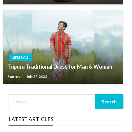
LIFESTYLE
Tripura Traditional Dress for Man & Woman
Santosh
July 27, 2023
LATEST ARTICLES