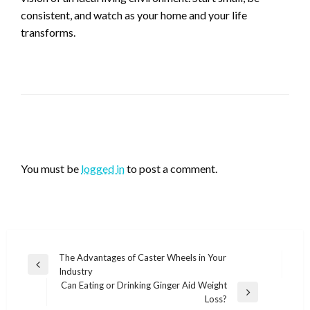
consistent, and watch as your home and your life
transforms.
LEAVE A RESPONSE
You must be
logged in
to post a comment.
Post
The Advantages of Caster Wheels in Your
Previous
Industry
navigation
Post
Can Eating or Drinking Ginger Aid Weight
Next
Loss?