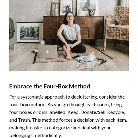
Embrace the Four-Box Method
For a systematic approach to decluttering, consider the
four-box method. As you go through each room, bring
four boxes or bins labelled: Keep, Donate/Sell, Recycle,
and Trash. This method forces a decision with each item,
making it easier to categorize and deal with your
belongings methodically.