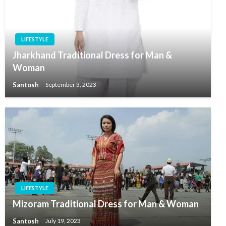
LIFESTYLE
Jharkhand Traditional Dress for Man &
Woman
Santosh
September 3, 2023
LIFESTYLE
Mizoram Traditional Dress for Man & Woman
Santosh
July 19, 2023