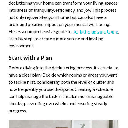
decluttering your home can transform your living spaces
into areas of tranquility, efficiency, and joy. This process
not only rejuvenates your home but can also have a
profound positive impact on your mental well-being.
Here’s a comprehensive guide to
decluttering your home
,
step by step, to create a more serene and inviting
environment.
Start with a Plan
Before diving into the decluttering process, it’s crucial to
have a clear plan. Decide which rooms or areas you want
to tackle first, considering both the level of clutter and
how frequently you use the space. Creating a schedule
can help manage the task in smaller, more manageable
chunks, preventing overwhelm and ensuring steady
progress.