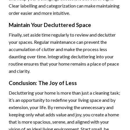
Clear labelling and categorization can make maintaining
order easier and more intuitive.
Maintain Your Decluttered Space
Finally, set aside time regularly to review and declutter
your spaces. Regular maintenance can prevent the
accumulation of clutter and make the process less
daunting over time. Integrating decluttering into your
routine ensures that your home remains a place of peace
and clarity.
Conclusion: The Joy of Less
Decluttering your home is more than just a cleaning task;
it’s an opportunity to redefine your living space and by
extension, your life. By removing the unnecessary and
keeping only what adds value and joy, you create a home
that is more spacious, serene, and aligned with your
vision of an ideal living environment. Start small, be