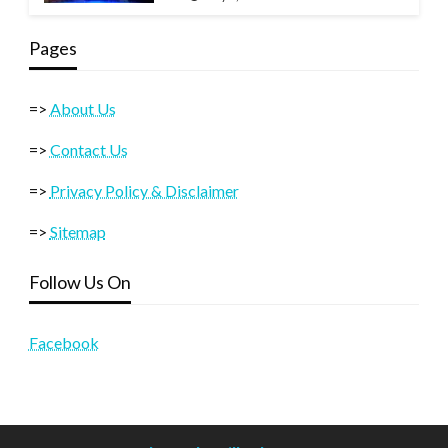
Pages
=>
About Us
=>
Contact Us
=>
Privacy Policy & Disclaimer
=>
Sitemap
Follow Us On
Facebook