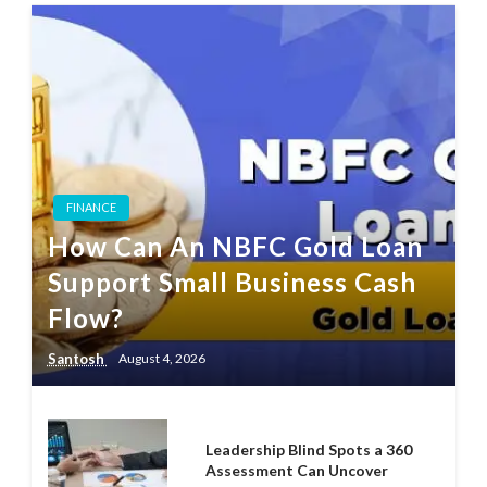
FINANCE
How Can An NBFC Gold Loan
Support Small Business Cash
Flow?
Santosh
August 4, 2026
Leadership Blind Spots a 360
Assessment Can Uncover