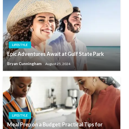
LIFESTYLE
Epic Adventures Await at Gulf State Park
Bryan Cunningham
August 25, 2024
LIFESTYLE
Meal Prep on a Budget: Practical Tips for