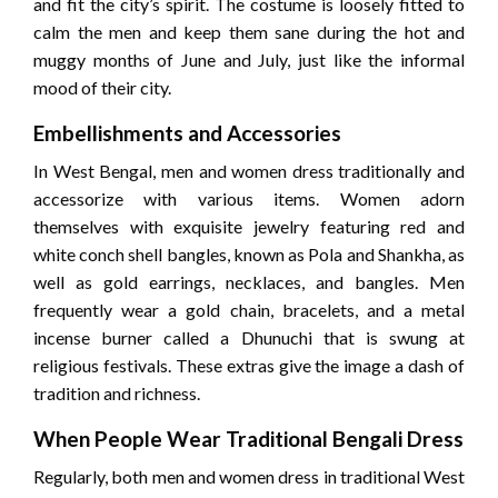
and fit the city’s spirit. The costume is loosely fitted to
calm the men and keep them sane during the hot and
muggy months of June and July, just like the informal
mood of their city.
Embellishments and Accessories
In West Bengal, men and women dress traditionally and
accessorize with various items. Women adorn
themselves with exquisite jewelry featuring red and
white conch shell bangles, known as Pola and Shankha, as
well as gold earrings, necklaces, and bangles. Men
frequently wear a gold chain, bracelets, and a metal
incense burner called a Dhunuchi that is swung at
religious festivals. These extras give the image a dash of
tradition and richness.
When People Wear Traditional Bengali Dress
Regularly, both men and women dress in traditional West