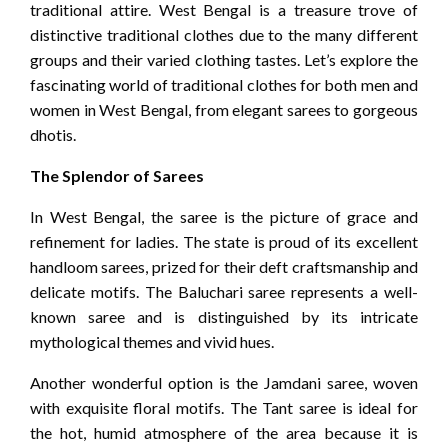
traditional attire. West Bengal is a treasure trove of
distinctive traditional clothes due to the many different
groups and their varied clothing tastes. Let’s explore the
fascinating world of traditional clothes for both men and
women in West Bengal, from elegant sarees to gorgeous
dhotis.
The Splendor of Sarees
In West Bengal, the saree is the picture of grace and
refinement for ladies. The state is proud of its excellent
handloom sarees, prized for their deft craftsmanship and
delicate motifs. The Baluchari saree represents a well-
known saree and is distinguished by its intricate
mythological themes and vivid hues.
Another wonderful option is the Jamdani saree, woven
with exquisite floral motifs. The Tant saree is ideal for
the hot, humid atmosphere of the area because it is