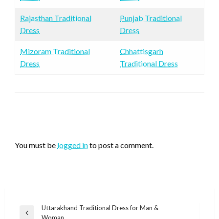
Rajasthan Traditional
Punjab Traditional
Dress
Dress
Mizoram Traditional
Chhattisgarh
Dress
Traditional Dress
LEAVE A RESPONSE
You must be
logged in
to post a comment.
Post
Uttarakhand Traditional Dress for Man &
Previous
Woman