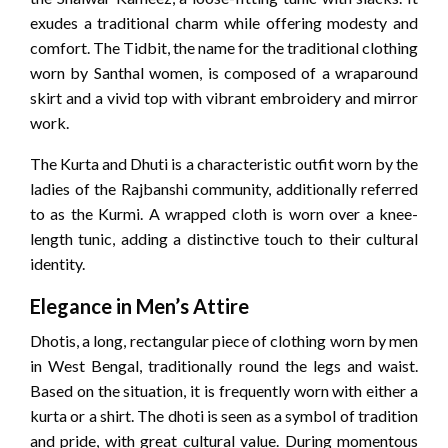
exudes a traditional charm while offering modesty and
comfort. The Tidbit, the name for the traditional clothing
worn by Santhal women, is composed of a wraparound
skirt and a vivid top with vibrant embroidery and mirror
work.
The Kurta and Dhuti is a characteristic outfit worn by the
ladies of the Rajbanshi community, additionally referred
to as the Kurmi. A wrapped cloth is worn over a knee-
length tunic, adding a distinctive touch to their cultural
identity.
Elegance in Men’s Attire
Dhotis, a long, rectangular piece of clothing worn by men
in West Bengal, traditionally round the legs and waist.
Based on the situation, it is frequently worn with either a
kurta or a shirt. The dhoti is seen as a symbol of tradition
and pride, with great cultural value. During momentous