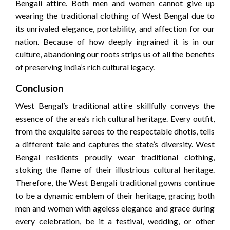
Bengali attire. Both men and women cannot give up
wearing the traditional clothing of West Bengal due to
its unrivaled elegance, portability, and affection for our
nation. Because of how deeply ingrained it is in our
culture, abandoning our roots strips us of all the benefits
of preserving India’s rich cultural legacy.
Conclusion
West Bengal’s traditional attire skillfully conveys the
essence of the area’s rich cultural heritage. Every outfit,
from the exquisite sarees to the respectable dhotis, tells
a different tale and captures the state’s diversity. West
Bengal residents proudly wear traditional clothing,
stoking the flame of their illustrious cultural heritage.
Therefore, the West Bengali traditional gowns continue
to be a dynamic emblem of their heritage, gracing both
men and women with ageless elegance and grace during
every celebration, be it a festival, wedding, or other