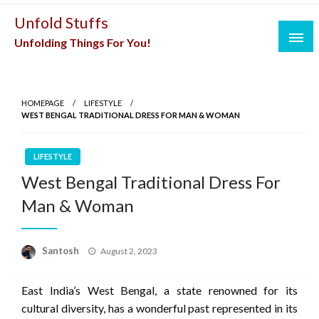
Skip
Unfold Stuffs
to
Unfolding Things For You!
content
HOMEPAGE
LIFESTYLE
WEST BENGAL TRADITIONAL DRESS FOR MAN & WOMAN
LIFESTYLE
West Bengal Traditional Dress For
Man & Woman
Posted
Santosh
August 2, 2023
on
East India’s West Bengal, a state renowned for its
cultural diversity, has a wonderful past represented in its