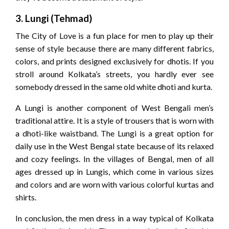
3. Lungi (Tehmad)
The City of Love is a fun place for men to play up their
sense of style because there are many different fabrics,
colors, and prints designed exclusively for dhotis. If you
stroll around Kolkata’s streets, you hardly ever see
somebody dressed in the same old white dhoti and kurta.
A Lungi is another component of West Bengali men’s
traditional attire. It is a style of trousers that is worn with
a dhoti-like waistband. The Lungi is a great option for
daily use in the West Bengal state because of its relaxed
and cozy feelings. In the villages of Bengal, men of all
ages dressed up in Lungis, which come in various sizes
and colors and are worn with various colorful kurtas and
shirts.
In conclusion, the men dress in a way typical of Kolkata