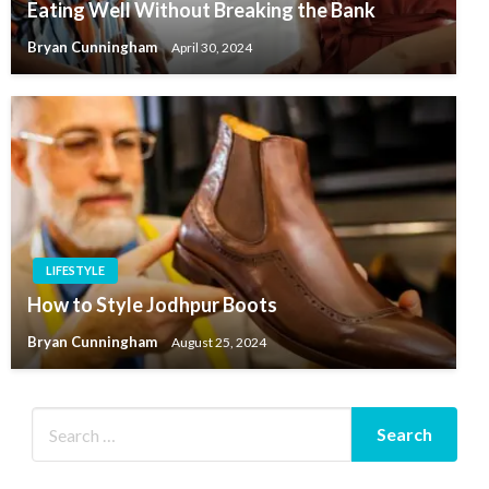
Eating Well Without Breaking the Bank
Bryan Cunningham
April 30, 2024
LIFESTYLE
How to Style Jodhpur Boots
Bryan Cunningham
August 25, 2024