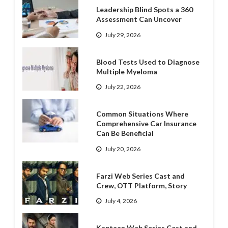
Leadership Blind Spots a 360
Assessment Can Uncover
July 29, 2026
Blood Tests Used to Diagnose
Multiple Myeloma
July 22, 2026
Common Situations Where
Comprehensive Car Insurance
Can Be Beneficial
July 20, 2026
Farzi Web Series Cast and
Crew, OTT Platform, Story
July 4, 2026
Kaptaan Web Series Cast and