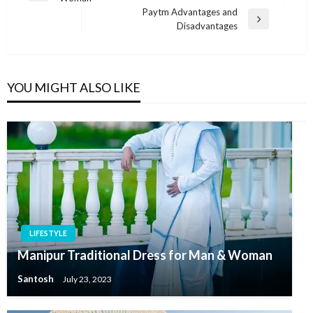
navigation
Post
Paytm Advantages and
Next
Disadvantages
Post
YOU MIGHT ALSO LIKE
LIFESTYLE
Manipur Traditional Dress for Man & Woman
Santosh
July 23, 2023