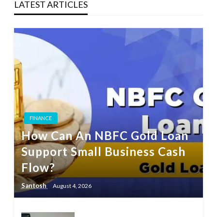
LATEST ARTICLES
FINANCE
How Can An NBFC Gold Loan
Support Small Business Cash
Flow?
Santosh
August 4, 2026