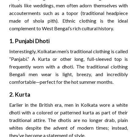
rituals like weddings, men often adorn themselves with
accouterments such as a topor (traditional headpiece
made of shola pith). Ethnic clothing is the ideal
complement to West Bengal’s rich cultural history.
1. Punjabi Dhoti
Interestingly, Kolkatan men’s traditional clothing is called
“Panjabi.” A Kurta or other long, full-sleeved top is
frequently worn with a dhoti. The traditional clothing
Bengali men wear is light, breezy, and incredibly
comfortable—perfect for the hot summer months.
2. Kurta
Earlier in the British era, men in Kolkata wore a white
dhoti with a colored or patterned kurta as part of their
traditional attire. The dhotis are no longer drab, plain
whites despite the advent of modern times; instead,
they’ve become a statement of style.