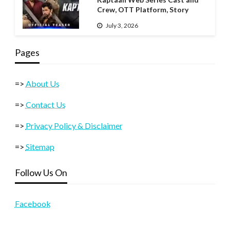
Crew, OTT Platform, Story
July 3, 2026
Pages
=>
About Us
=>
Contact Us
=>
Privacy Policy & Disclaimer
=>
Sitemap
Follow Us On
Facebook