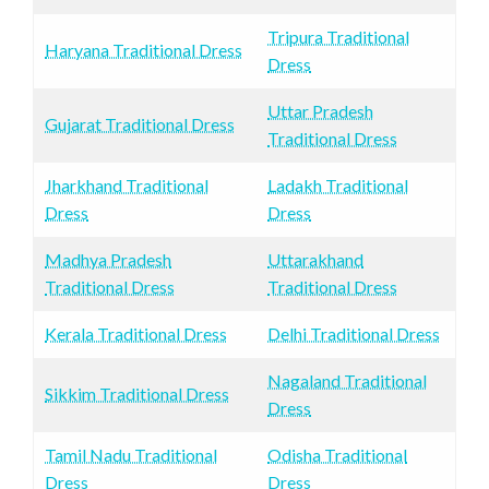
Tripura Traditional
Haryana Traditional Dress
Dress
Uttar Pradesh
Gujarat Traditional Dress
Traditional Dress
Jharkhand Traditional
Ladakh Traditional
Dress
Dress
Madhya Pradesh
Uttarakhand
Traditional Dress
Traditional Dress
Kerala Traditional Dress
Delhi Traditional Dress
Nagaland Traditional
Sikkim Traditional Dress
Dress
Tamil Nadu Traditional
Odisha Traditional
Dress
Dress