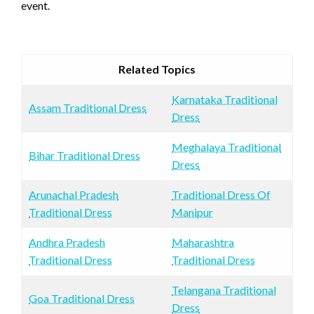
event.
Related Topics
Karnataka Traditional
Assam Traditional Dress
Dress
Meghalaya Traditional
Bihar Traditional Dress
Dress
Arunachal Pradesh
Traditional Dress Of
Traditional Dress
Manipur
Andhra Pradesh
Maharashtra
Traditional Dress
Traditional Dress
Telangana Traditional
Goa Traditional Dress
Dress