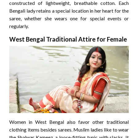
constructed of lightweight, breathable cotton. Each
Bengali lady retains a special location in her heart for the
saree, whether she wears one for special events or
regularly.
West Bengal Traditional Attire for Female
Women in West Bengal also favor other traditional
clothing items besides sarees. Muslim ladies like to wear
the Shalwar Kameez, a loose-fitting tunic with slacks. It