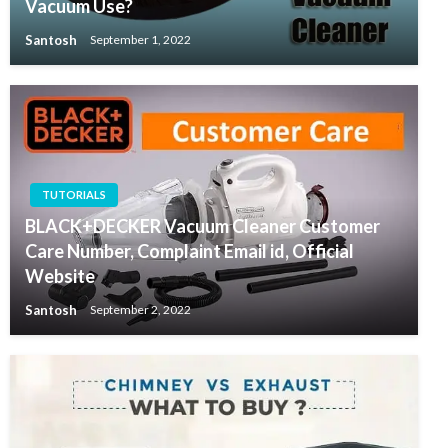
Vacuum Use?
Santosh
September 1, 2022
TUTORIALS
BLACK+DECKER Vacuum Cleaner Customer
Care Number, Complaint Email id, Official
Website
Santosh
September 2, 2022