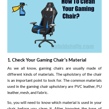
1. Check Your Gaming Chair’s Material
As we all know, gaming chairs are usually made of
different kinds of materials. The upholstery of the chair
is an important point to look for. The common materials
used in the gaming chair upholstery are PVC leather, PU
leather, mesh, and fabric.
So, you will need to know which material is used in your
chair before you clean it. After knowing the type of