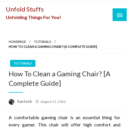
Skip
Unfold Stuffs
to
Unfolding Things For You!
content
HOMEPAGE
TUTORIALS
HOW TO CLEAN A GAMING CHAIR? [A COMPLETE GUIDE]
TUTORIALS
How To Clean a Gaming Chair? [A
Complete Guide]
Posted
Santosh
August 11, 2022
on
A comfortable gaming chair is an essential thing for
every gamer. This chair will offer high comfort and