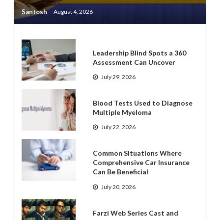
Santosh
August 4, 2026
Leadership Blind Spots a 360
Assessment Can Uncover
July 29, 2026
Blood Tests Used to Diagnose
Multiple Myeloma
July 22, 2026
Common Situations Where
Comprehensive Car Insurance
Can Be Beneficial
July 20, 2026
Farzi Web Series Cast and