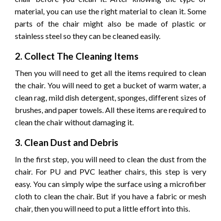
material, you can use the right material to clean it. Some
parts of the chair might also be made of plastic or
stainless steel so they can be cleaned easily.
2. Collect The Cleaning Items
Then you will need to get all the items required to clean
the chair. You will need to get a bucket of warm water, a
clean rag, mild dish detergent, sponges, different sizes of
brushes, and paper towels. All these items are required to
clean the chair without damaging it.
3. Clean Dust and Debris
In the first step, you will need to clean the dust from the
chair. For PU and PVC leather chairs, this step is very
easy. You can simply wipe the surface using a microfiber
cloth to clean the chair. But if you have a fabric or mesh
chair, then you will need to put a little effort into this.