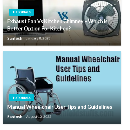
TUTORIALS
Exhaust Fan Vs Kitchen Chimney – Which is
Better Option For Kitchen?
Santosh
January 8, 2023
TUTORIALS
Manual Wheelchair User Tips and Guidelines
Santosh
August 10, 2022