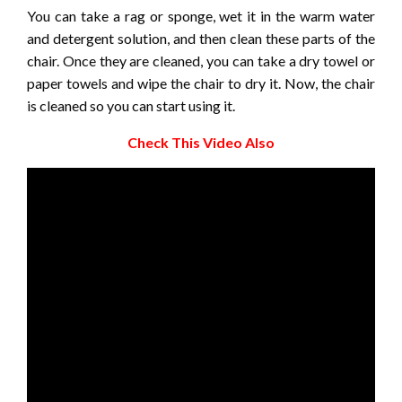
You can take a rag or sponge, wet it in the warm water
and detergent solution, and then clean these parts of the
chair. Once they are cleaned, you can take a dry towel or
paper towels and wipe the chair to dry it. Now, the chair
is cleaned so you can start using it.
Check This Video Also