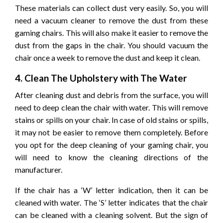
These materials can collect dust very easily. So, you will
need a vacuum cleaner to remove the dust from these
gaming chairs. This will also make it easier to remove the
dust from the gaps in the chair. You should vacuum the
chair once a week to remove the dust and keep it clean.
4. Clean The Upholstery with The Water
After cleaning dust and debris from the surface, you will
need to deep clean the chair with water. This will remove
stains or spills on your chair. In case of old stains or spills,
it may not be easier to remove them completely. Before
you opt for the deep cleaning of your gaming chair, you
will need to know the cleaning directions of the
manufacturer.
If the chair has a ‘W’ letter indication, then it can be
cleaned with water. The ‘S’ letter indicates that the chair
can be cleaned with a cleaning solvent. But the sign of