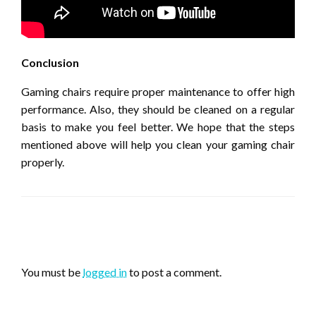
Conclusion
Gaming chairs require proper maintenance to offer high
performance. Also, they should be cleaned on a regular
basis to make you feel better. We hope that the steps
mentioned above will help you clean your gaming chair
properly.
LEAVE A RESPONSE
You must be
logged in
to post a comment.