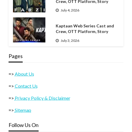
Crew, OTT Platform, Story
July 4, 2026
Kaptaan Web Series Cast and
Crew, OTT Platform, Story
July 3, 2026
Pages
=>
About Us
=>
Contact Us
=>
Privacy Policy & Disclaimer
=>
Sitemap
Follow Us On