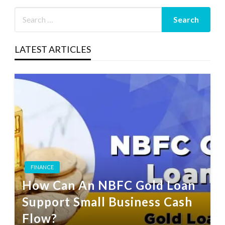
LATEST ARTICLES
FINANCE
How Can An NBFC Gold Loan
Support Small Business Cash
Flow?