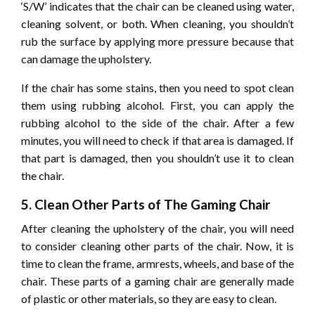
‘S/W’ indicates that the chair can be cleaned using water,
cleaning solvent, or both. When cleaning, you shouldn’t
rub the surface by applying more pressure because that
can damage the upholstery.
If the chair has some stains, then you need to spot clean
them using rubbing alcohol. First, you can apply the
rubbing alcohol to the side of the chair. After a few
minutes, you will need to check if that area is damaged. If
that part is damaged, then you shouldn’t use it to clean
the chair.
5. Clean Other Parts of The Gaming Chair
After cleaning the upholstery of the chair, you will need
to consider cleaning other parts of the chair. Now, it is
time to clean the frame, armrests, wheels, and base of the
chair. These parts of a gaming chair are generally made
of plastic or other materials, so they are easy to clean.