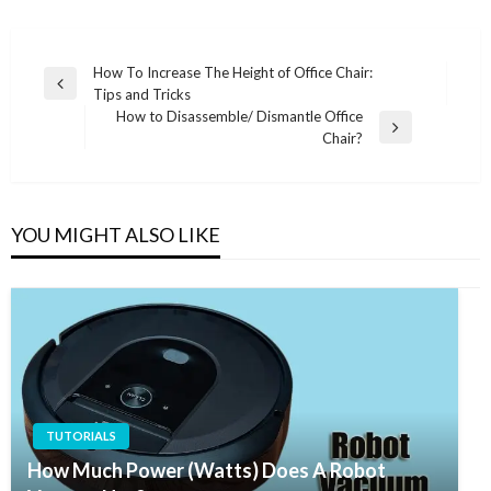
Post
How To Increase The Height of Office Chair:
Previous
Tips and Tricks
navigation
Post
How to Disassemble/ Dismantle Office
Next
Chair?
Post
YOU MIGHT ALSO LIKE
TUTORIALS
How Much Power (Watts) Does A Robot