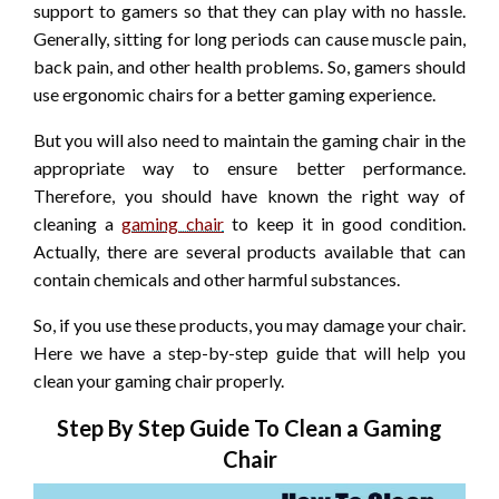
support to gamers so that they can play with no hassle.
Generally, sitting for long periods can cause muscle pain,
back pain, and other health problems. So, gamers should
use ergonomic chairs for a better gaming experience.
But you will also need to maintain the gaming chair in the
appropriate way to ensure better performance.
Therefore, you should have known the right way of
cleaning a
gaming chair
to keep it in good condition.
Actually, there are several products available that can
contain chemicals and other harmful substances.
So, if you use these products, you may damage your chair.
Here we have a step-by-step guide that will help you
clean your gaming chair properly.
Step By Step Guide To Clean a Gaming
Chair