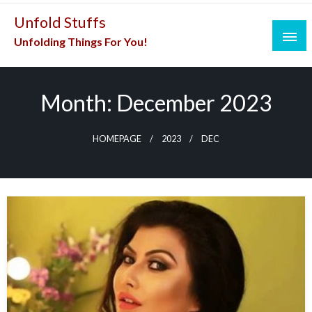
Skip
Unfold Stuffs
to
Unfolding Things For You!
content
Month:
December 2023
HOMEPAGE
2023
DEC