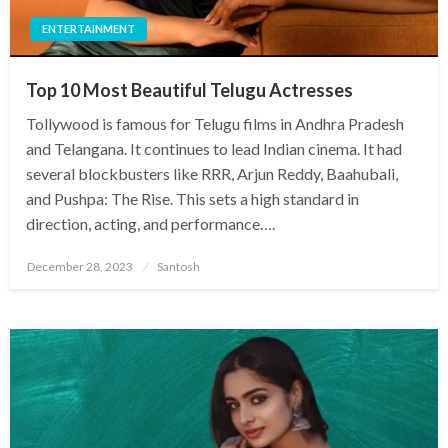
ENTERTAINMENT
Top 10 Most Beautiful Telugu Actresses
Tollywood is famous for Telugu films in Andhra Pradesh
and Telangana. It continues to lead Indian cinema. It had
several blockbusters like RRR, Arjun Reddy, Baahubali,
and Pushpa: The Rise. This sets a high standard in
direction, acting, and performance….
Posted
December 28, 2023
Santosh
on