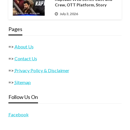
Crew, OTT Platform, Story
July 3, 2026
Pages
=>
About Us
=>
Contact Us
=>
Privacy Policy & Disclaimer
=>
Sitemap
Follow Us On
Facebook