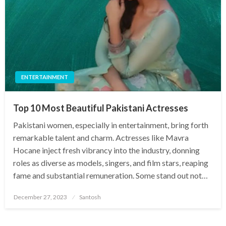
ENTERTAINMENT
Top 10 Most Beautiful Pakistani Actresses
Pakistani women, especially in entertainment, bring forth
remarkable talent and charm. Actresses like Mavra
Hocane inject fresh vibrancy into the industry, donning
roles as diverse as models, singers, and film stars, reaping
fame and substantial remuneration. Some stand out not…
Posted
December 27, 2023
Santosh
on