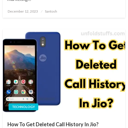
Posted
December 12, 2023
Santosh
on
TECHNOLOGY
How To Get Deleted Call History In Jio?