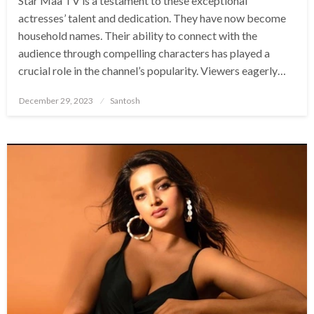
Star Maa TV is a testament to these exceptional
actresses’ talent and dedication. They have now become
household names. Their ability to connect with the
audience through compelling characters has played a
crucial role in the channel’s popularity. Viewers eagerly…
Posted
December 29, 2023
Santosh
on