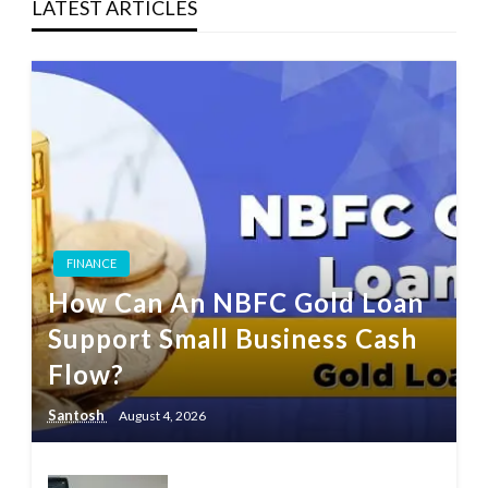
LATEST ARTICLES
FINANCE
How Can An NBFC Gold Loan
Support Small Business Cash
Flow?
Santosh
August 4, 2026