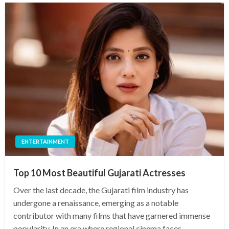
ENTERTAINMENT
Top 10 Most Beautiful Gujarati Actresses
Over the last decade, the Gujarati film industry has
undergone a renaissance, emerging as a notable
contributor with many films that have garnered immense
popularity. In an era where regional cinema faces