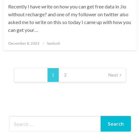
Recently I have write on how you can get free data in Jio
without recharge? and one of my follower on twitter also
asked me to write on this so today I came up with how you
can get your…
Posted
December 8, 2023
Santosh
on
Posts
pagination
1
2
Next