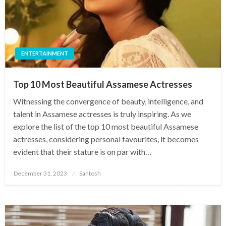
ENTERTAINMENT
Top 10 Most Beautiful Assamese Actresses
Witnessing the convergence of beauty, intelligence, and
talent in Assamese actresses is truly inspiring. As we
explore the list of the top 10 most beautiful Assamese
actresses, considering personal favourites, it becomes
evident that their stature is on par with…
Posted
December 31, 2023
Santosh
on