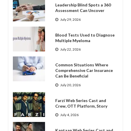
Leadership Blind Spots a 360
Assessment Can Uncover
July 29, 2026
Blood Tests Used to Diagnose
Multiple Myeloma
July 22, 2026
Common Situations Where
Comprehensive Car Insurance
Can Be Beneficial
July 20, 2026
Farzi Web Series Cast and
Crew, OTT Platform, Story
July 4, 2026
Kaptaan Web Series Cast and