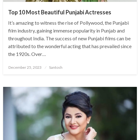
Top 10 Most Beautiful Punjabi Actresses
It’s amazing to witness the rise of Pollywood, the Punjabi
film industry, gaining immense popularity in Punjab and
throughout India. The success of new Punjabi films can be
attributed to the wonderful acting that has prevailed since
the 1920s. Over…
Posted
December 25, 2023
Santosh
on