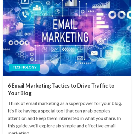
TECHNOLOGY
6 Email Marketing Tactics to Drive Traffic to
Your Blog
Think of email marketing as a superpower for your blog.
It’s like having a special tool that can grab people’s
attention and keep them interested in what you share. In
this guide, we’ll explore six simple and effective email
marketing…