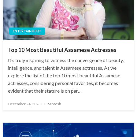
ENTERTAINMENT
Top 10 Most Beautiful Assamese Actresses
It’s truly inspiring to witness the convergence of beauty,
intelligence, and talent in Assamese actresses. As we
explore the list of the top 10 most beautiful Assamese
actresses, considering personal favorites, it becomes
evident that their stature is on par…
Posted
December 24, 2023
Santosh
on