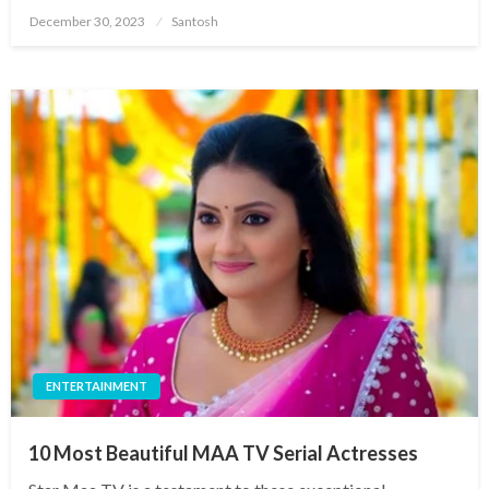
Posted
December 30, 2023
Santosh
on
ENTERTAINMENT
10 Most Beautiful MAA TV Serial Actresses