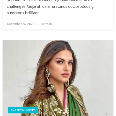
challenges, Gujarati cinema stands out, producing
numerous brilliant…
Posted
December 26, 2023
Santosh
on
ENTERTAINMENT