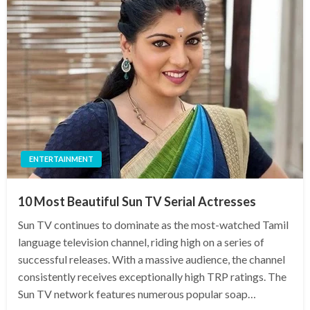
ENTERTAINMENT
10 Most Beautiful Sun TV Serial Actresses
Sun TV continues to dominate as the most-watched Tamil
language television channel, riding high on a series of
successful releases. With a massive audience, the channel
consistently receives exceptionally high TRP ratings. The
Sun TV network features numerous popular soap…