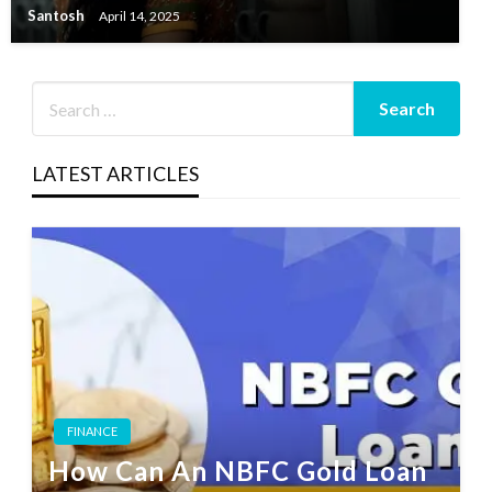
Santosh
April 14, 2025
LATEST ARTICLES
FINANCE
How Can An NBFC Gold Loan