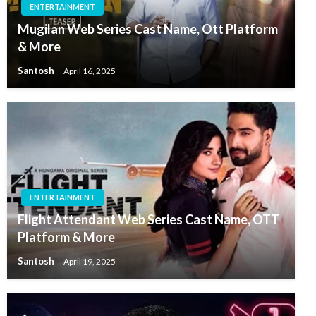
ENTERTAINMENT
Mugilan Web Series Cast Name, Ott Platform
& More
Santosh
April 16, 2025
ENTERTAINMENT
Flight Attendant Web Series Cast Name, OTT
Platform & More
Santosh
April 19, 2025