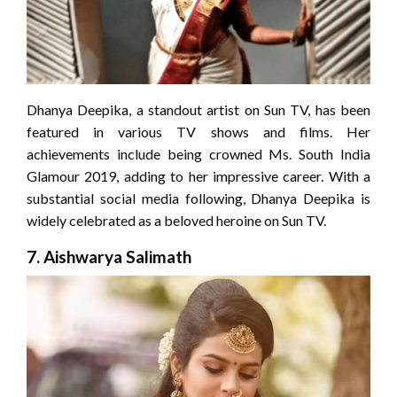
Dhanya Deepika, a standout artist on Sun TV, has been
featured in various TV shows and films. Her
achievements include being crowned Ms. South India
Glamour 2019, adding to her impressive career. With a
substantial social media following, Dhanya Deepika is
widely celebrated as a beloved heroine on Sun TV.
7.
Aishwarya Salimath