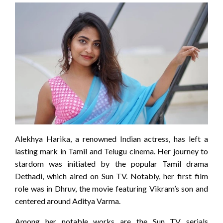
Alekhya Harika, a renowned Indian actress, has left a
lasting mark in Tamil and Telugu cinema. Her journey to
stardom was initiated by the popular Tamil drama
Dethadi, which aired on Sun TV. Notably, her first film
role was in Dhruv, the movie featuring Vikram’s son and
centered around Aditya Varma.
Among her notable works are the Sun TV serials