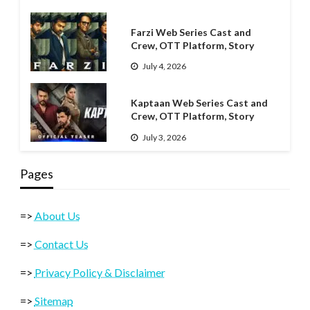
Farzi Web Series Cast and
Crew, OTT Platform, Story
July 4, 2026
Kaptaan Web Series Cast and
Crew, OTT Platform, Story
July 3, 2026
Pages
=>
About Us
=>
Contact Us
=>
Privacy Policy & Disclaimer
=>
Sitemap