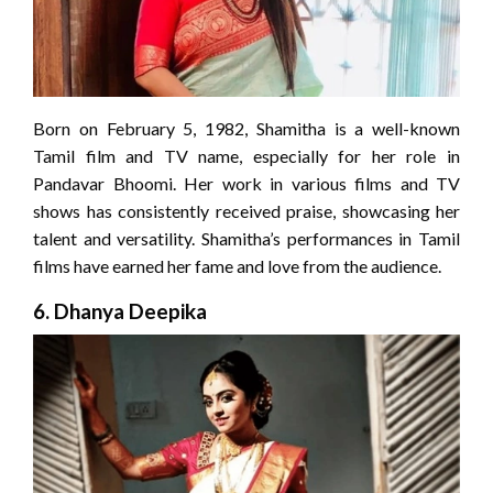
Born on February 5, 1982, Shamitha is a well-known
Tamil film and TV name, especially for her role in
Pandavar Bhoomi. Her work in various films and TV
shows has consistently received praise, showcasing her
talent and versatility. Shamitha’s performances in Tamil
films have earned her fame and love from the audience.
6.
Dhanya Deepika