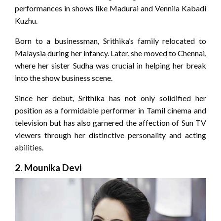
performances in shows like Madurai and Vennila Kabadi
Kuzhu.
Born to a businessman, Srithika’s family relocated to
Malaysia during her infancy. Later, she moved to Chennai,
where her sister Sudha was crucial in helping her break
into the show business scene.
Since her debut, Srithika has not only solidified her
position as a formidable performer in Tamil cinema and
television but has also garnered the affection of Sun TV
viewers through her distinctive personality and acting
abilities.
2.
Mounika Devi