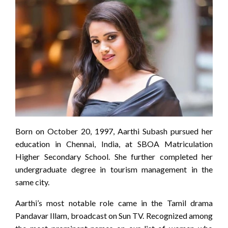
Born on October 20, 1997, Aarthi Subash pursued her
education in Chennai, India, at SBOA Matriculation
Higher Secondary School. She further completed her
undergraduate degree in tourism management in the
same city.
Aarthi’s most notable role came in the Tamil drama
Pandavar Illam, broadcast on Sun TV. Recognized among