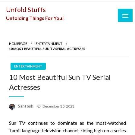
Skip
Unfold Stuffs
to
Unfolding Things For You!
content
HOMEPAGE
ENTERTAINMENT
10 MOST BEAUTIFUL SUN TV SERIAL ACTRESSES
ENTERTAINMENT
10 Most Beautiful Sun TV Serial
Actresses
Posted
Santosh
December 30, 2023
on
Sun TV continues to dominate as the most-watched
Tamil language television channel, riding high on a series