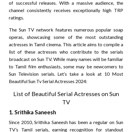
of successful releases. With a massive audience, the
channel consistently receives exceptionally high TRP
ratings.
The Sun TV network features numerous popular soap
operas, showcasing some of the most outstanding
actresses in Tamil cinema. This article aims to compile a
list of these actresses who contribute to the serials
broadcast on Sun TV. While many names will be familiar
to Tamil film enthusiasts, some may be newcomers to
Sun Television serials. Let’s take a look at 10 Most
Beautiful Sun Tv Serial Actresses 2024:
List of Beautiful Serial Actresses on Sun
TV
1.
Srithika Saneesh
Since 2010, Srithika Saneesh has been a regular on Sun
TV’s Tamil serials, earning recognition for standout