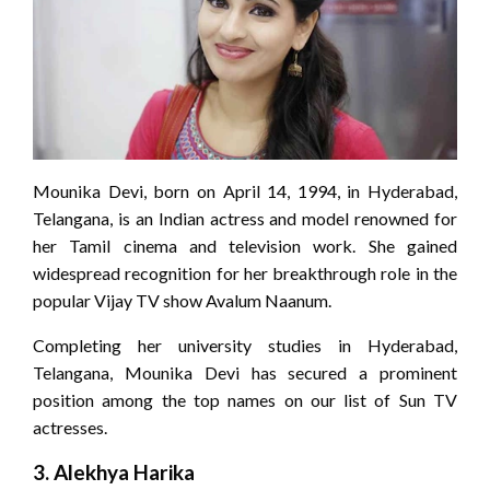
Mounika Devi, born on April 14, 1994, in Hyderabad,
Telangana, is an Indian actress and model renowned for
her Tamil cinema and television work. She gained
widespread recognition for her breakthrough role in the
popular Vijay TV show Avalum Naanum.
Completing her university studies in Hyderabad,
Telangana, Mounika Devi has secured a prominent
position among the top names on our list of Sun TV
actresses.
3.
Alekhya Harika