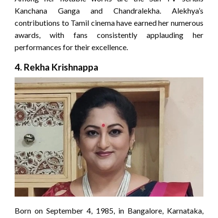
Kanchana Ganga and Chandralekha. Alekhya’s
contributions to Tamil cinema have earned her numerous
awards, with fans consistently applauding her
performances for their excellence.
4.
Rekha Krishnappa
Born on September 4, 1985, in Bangalore, Karnataka,