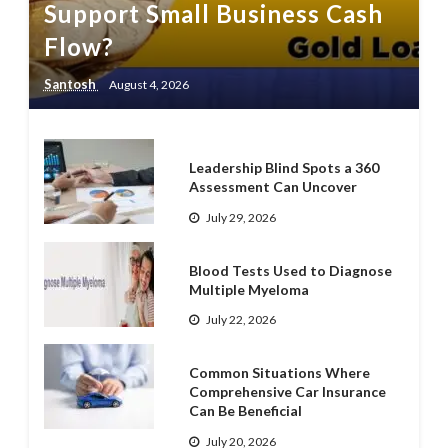
Support Small Business Cash
Flow?
Santosh
August 4, 2026
Leadership Blind Spots a 360
Assessment Can Uncover
July 29, 2026
Blood Tests Used to Diagnose
Multiple Myeloma
July 22, 2026
Common Situations Where
Comprehensive Car Insurance
Can Be Beneficial
July 20, 2026