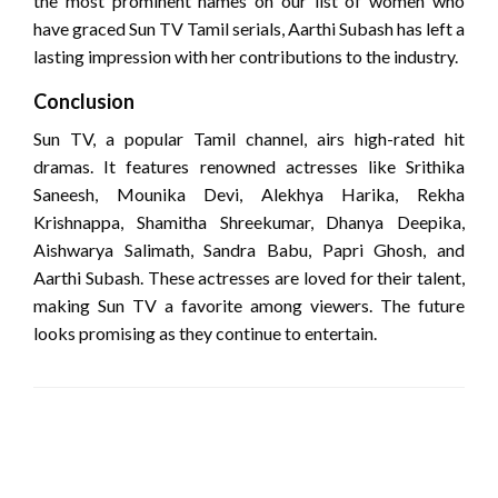
the most prominent names on our list of women who
have graced Sun TV Tamil serials, Aarthi Subash has left a
lasting impression with her contributions to the industry.
Conclusion
Sun TV, a popular Tamil channel, airs high-rated hit
dramas. It features renowned actresses like Srithika
Saneesh, Mounika Devi, Alekhya Harika, Rekha
Krishnappa, Shamitha Shreekumar, Dhanya Deepika,
Aishwarya Salimath, Sandra Babu, Papri Ghosh, and
Aarthi Subash. These actresses are loved for their talent,
making Sun TV a favorite among viewers. The future
looks promising as they continue to entertain.
LEAVE A RESPONSE