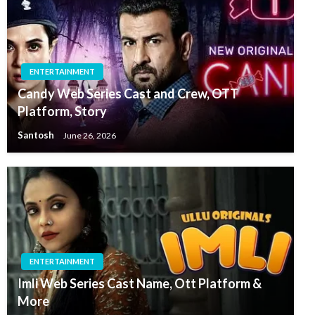
ENTERTAINMENT
Candy Web Series Cast and Crew, OTT
Platform, Story
Santosh
June 26, 2026
ENTERTAINMENT
Imli Web Series Cast Name, Ott Platform &
More