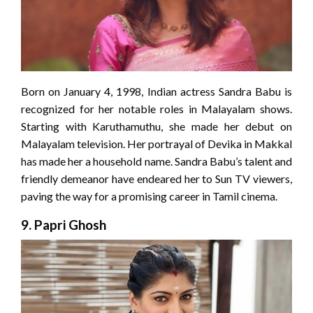
Born on January 4, 1998, Indian actress Sandra Babu is
recognized for her notable roles in Malayalam shows.
Starting with Karuthamuthu, she made her debut on
Malayalam television. Her portrayal of Devika in Makkal
has made her a household name. Sandra Babu’s talent and
friendly demeanor have endeared her to Sun TV viewers,
paving the way for a promising career in Tamil cinema.
9.
Papri Ghosh