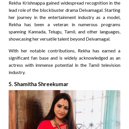
Rekha Krishnappa gained widespread recognition in the
lead role of the blockbuster drama Deivamagal. Starting
her journey in the entertainment industry as a model,
Rekha has been a veteran in numerous programs
spanning Kannada, Telugu, Tamil, and other languages,
showcasing her versatile talent beyond Deivamagal.
With her notable contributions, Rekha has earned a
significant fan base and is widely acknowledged as an
actress with immense potential in the Tamil television
industry.
5.
Shamitha Shreekumar