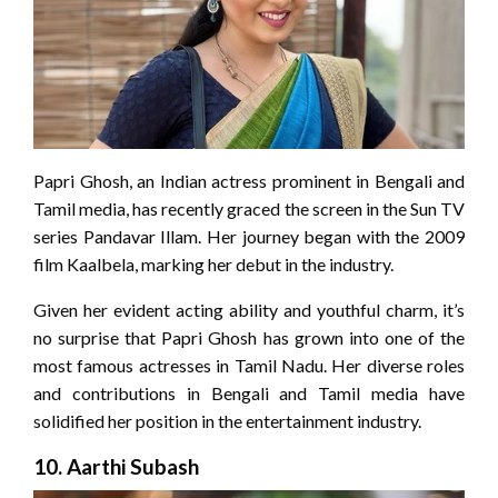
Papri Ghosh, an Indian actress prominent in Bengali and
Tamil media, has recently graced the screen in the Sun TV
series Pandavar Illam. Her journey began with the 2009
film Kaalbela, marking her debut in the industry.
Given her evident acting ability and youthful charm, it’s
no surprise that Papri Ghosh has grown into one of the
most famous actresses in Tamil Nadu. Her diverse roles
and contributions in Bengali and Tamil media have
solidified her position in the entertainment industry.
10.
Aarthi Subash