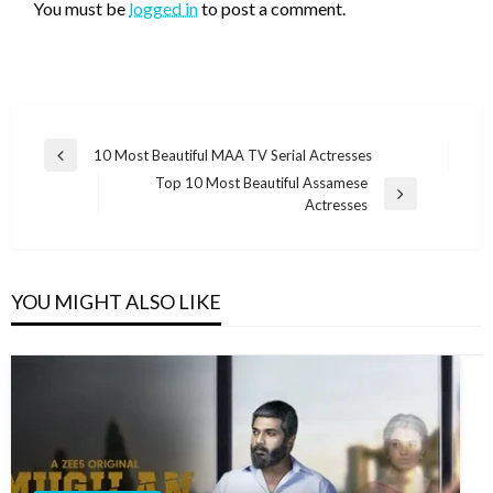
You must be
logged in
to post a comment.
Post
10 Most Beautiful MAA TV Serial Actresses
Previous
navigation
Top 10 Most Beautiful Assamese
Post
Next
Actresses
Post
YOU MIGHT ALSO LIKE