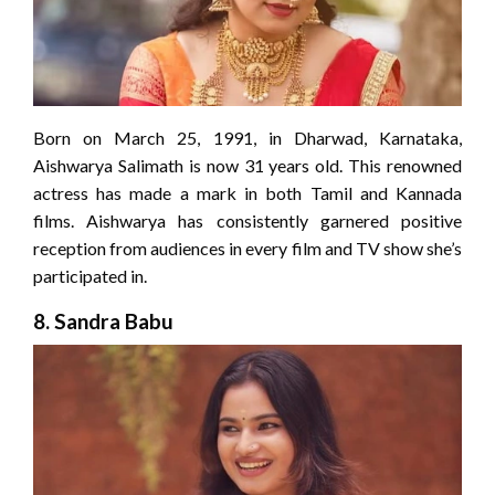
Born on March 25, 1991, in Dharwad, Karnataka,
Aishwarya Salimath is now 31 years old. This renowned
actress has made a mark in both Tamil and Kannada
films. Aishwarya has consistently garnered positive
reception from audiences in every film and TV show she’s
participated in.
8.
Sandra Babu