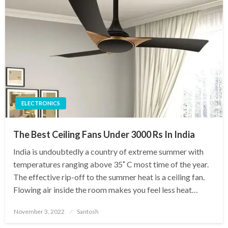
ELECTRONICS
The Best Ceiling Fans Under 3000 Rs In India
India is undoubtedly a country of extreme summer with
temperatures ranging above 35˚ C most time of the year.
The effective rip-off to the summer heat is a ceiling fan.
Flowing air inside the room makes you feel less heat…
Posted
November 3, 2022
Santosh
on