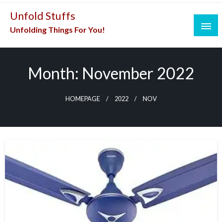
Skip
Unfold Stuffs
to
Unfolding Things For You!
content
Month:
November 2022
HOMEPAGE
2022
NOV