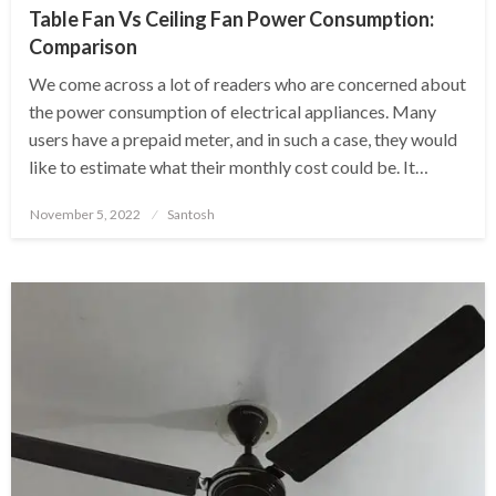
Table Fan Vs Ceiling Fan Power Consumption:
Comparison
We come across a lot of readers who are concerned about
the power consumption of electrical appliances. Many
users have a prepaid meter, and in such a case, they would
like to estimate what their monthly cost could be. It…
Posted
November 5, 2022
Santosh
on