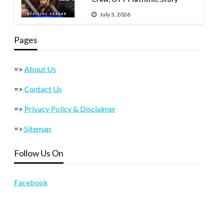
July 3, 2026
Pages
=>
About Us
=>
Contact Us
=>
Privacy Policy & Disclaimer
=>
Sitemap
Follow Us On
Facebook