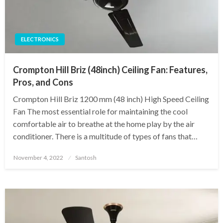
ELECTRONICS
Crompton Hill Briz (48inch) Ceiling Fan: Features,
Pros, and Cons
Crompton Hill Briz 1200 mm (48 inch) High Speed Ceiling
Fan The most essential role for maintaining the cool
comfortable air to breathe at the home play by the air
conditioner. There is a multitude of types of fans that…
Posted
November 4, 2022
Santosh
on