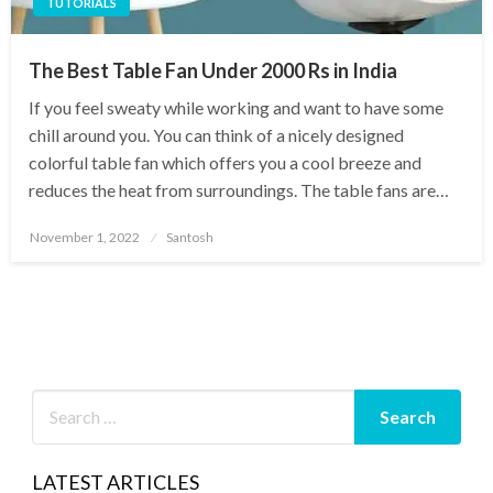
TUTORIALS
The Best Table Fan Under 2000 Rs in India
If you feel sweaty while working and want to have some
chill around you. You can think of a nicely designed
colorful table fan which offers you a cool breeze and
reduces the heat from surroundings. The table fans are…
Posted
November 1, 2022
Santosh
on
LATEST ARTICLES