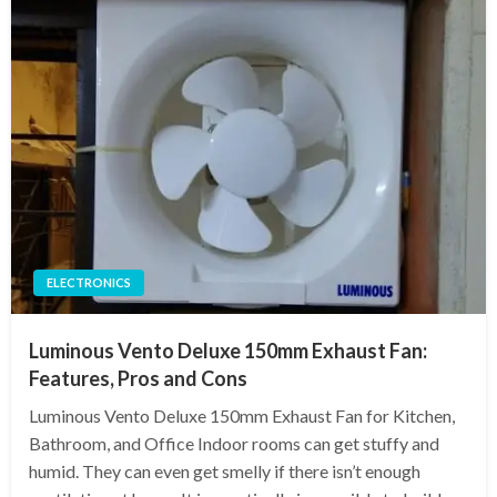
ELECTRONICS
Luminous Vento Deluxe 150mm Exhaust Fan:
Features, Pros and Cons
Luminous Vento Deluxe 150mm Exhaust Fan for Kitchen,
Bathroom, and Office Indoor rooms can get stuffy and
humid. They can even get smelly if there isn’t enough