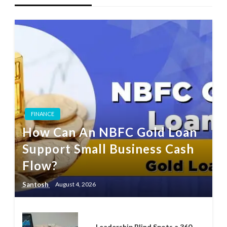
FINANCE
How Can An NBFC Gold Loan
Support Small Business Cash
Flow?
Santosh
August 4, 2026
Leadership Blind Spots a 360