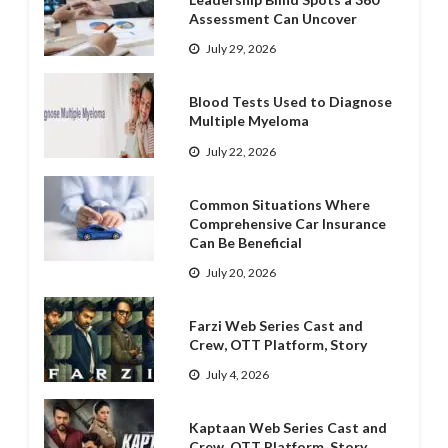
Assessment Can Uncover
July 29, 2026
Blood Tests Used to Diagnose
Multiple Myeloma
July 22, 2026
Common Situations Where
Comprehensive Car Insurance
Can Be Beneficial
July 20, 2026
Farzi Web Series Cast and
Crew, OTT Platform, Story
July 4, 2026
Kaptaan Web Series Cast and
Crew, OTT Platform, Story