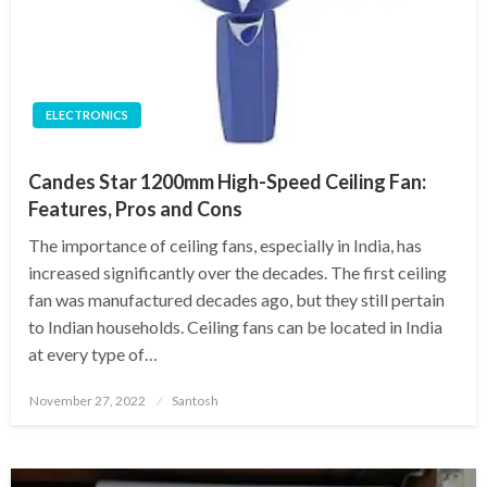
ELECTRONICS
Candes Star 1200mm High-Speed Ceiling Fan:
Features, Pros and Cons
The importance of ceiling fans, especially in India, has
increased significantly over the decades. The first ceiling
fan was manufactured decades ago, but they still pertain
to Indian households. Ceiling fans can be located in India
at every type of…
Posted
November 27, 2022
Santosh
on