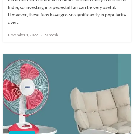
India, so investing in a pedestal fan can be very useful.
However, these fans have grown significantly in popularity
over…
Posted
November 1, 2022
Santosh
on