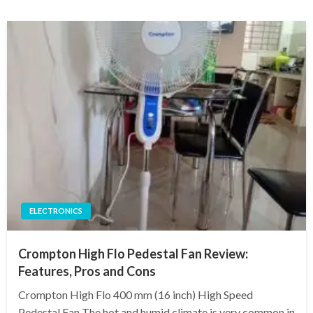
ELECTRONICS
Crompton High Flo Pedestal Fan Review:
Features, Pros and Cons
Crompton High Flo 400 mm (16 inch) High Speed
Pedestal Fan The hot and humid climate is very common in