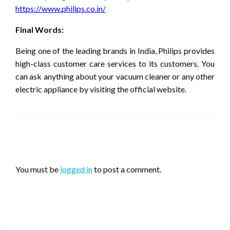
https://www.philips.co.in/
Final Words:
Being one of the leading brands in India, Philips provides
high-class customer care services to its customers. You
can ask anything about your vacuum cleaner or any other
electric appliance by visiting the official website.
LEAVE A RESPONSE
You must be
logged in
to post a comment.