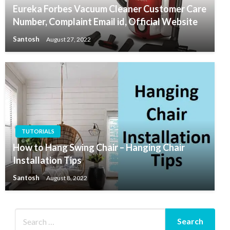
Eureka Forbes Vacuum Cleaner Customer Care
Number, Complaint Email id, Official Website
Santosh
August 27, 2022
TUTORIALS
How to Hang Swing Chair – Hanging Chair
Installation Tips
Santosh
August 8, 2022