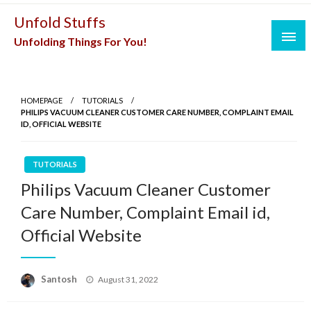
Skip
Unfold Stuffs
to
Unfolding Things For You!
content
HOMEPAGE
TUTORIALS
PHILIPS VACUUM CLEANER CUSTOMER CARE NUMBER, COMPLAINT EMAIL
ID, OFFICIAL WEBSITE
TUTORIALS
Philips Vacuum Cleaner Customer
Care Number, Complaint Email id,
Official Website
Posted
Santosh
August 31, 2022
on