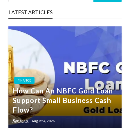
LATEST ARTICLES
FINANCE
How Can An NBFC Gold Loan
Support Small Business Cash
Flow?
Santosh
August 4, 2026