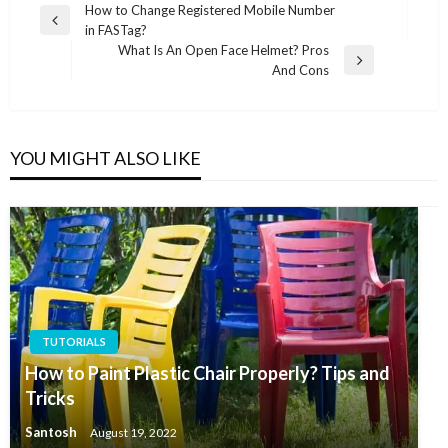
Post
How to Change Registered Mobile Number
Previous
in FASTag?
navigation
Post
What Is An Open Face Helmet? Pros
Next
And Cons
Post
YOU MIGHT ALSO LIKE
TUTORIALS
How to Paint Plastic Chair Properly? Tips and
Tricks
Santosh
August 19, 2022