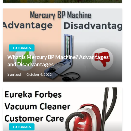
TUTORIALS
What is Mercury BP Machine? Advantages
and Disadvantages
Santosh
October 4, 2022
TUTORIALS