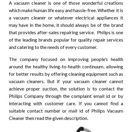
A vacuum cleaner is one of those wonderful creations
which make human life easy and hassle-free. Whether it is
a vacuum cleaner or whatever electrical appliances it
may have in the home, it should always be of the brand
that provides after-sales repairing service. Philips is one
of the leading brands popular for quality repair services
and catering to the needs of every customer.
The company focused on improving people’s health
around the healthy living-to-health continuum, allowing
for better results by offering cleaning equipment such as
vacuum cleaners. But if your vacuum cleaner cannot
achieve proper suction, the solution is to contact the
Philips Company through the complaint email id or by
interacting with customer care. If you cannot find a
suitable contact number or mail id of Philips Vacuum
Cleaner then read the given description.