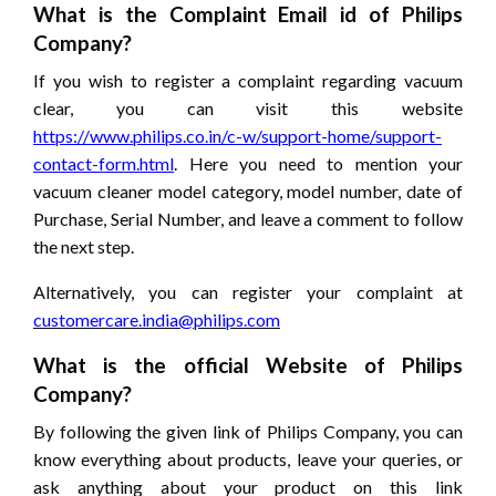
What is the Complaint Email id of Philips
Company?
If you wish to register a complaint regarding vacuum
clear, you can visit this website
https://www.philips.co.in/c-w/support-home/support-
contact-form.html
. Here you need to mention your
vacuum cleaner model category, model number, date of
Purchase, Serial Number, and leave a comment to follow
the next step.
Alternatively, you can register your complaint at
customercare.india@philips.com
What is the official Website of Philips
Company?
By following the given link of Philips Company, you can
know everything about products, leave your queries, or
ask anything about your product on this link