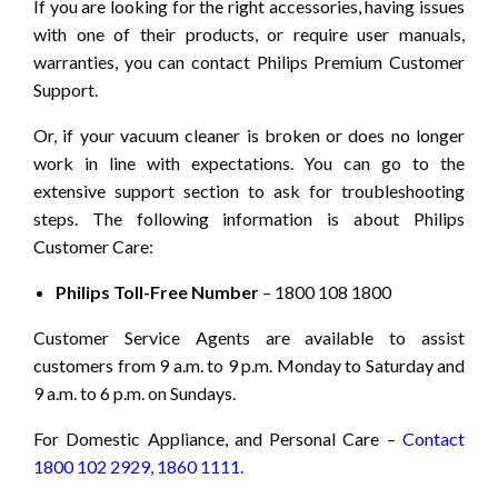
If you are looking for the right accessories, having issues
with one of their products, or require user manuals,
warranties, you can contact Philips Premium Customer
Support.
Or, if your vacuum cleaner is broken or does no longer
work in line with expectations. You can go to the
extensive support section to ask for troubleshooting
steps. The following information is about Philips
Customer Care:
Philips Toll-Free Number
– 1800 108 1800
Customer Service Agents are available to assist
customers from 9 a.m. to 9 p.m. Monday to Saturday and
9 a.m. to 6 p.m. on Sundays.
For Domestic Appliance, and Personal Care –
Contact
1800 102 2929, 1860 1111.