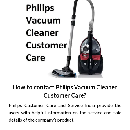
How to contact Philips Vacuum Cleaner
Customer Care?
Philips Customer Care and Service India provide the
users with helpful information on the service and sale
details of the company’s product.