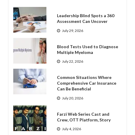
Leadership Blind Spots a 360
Assessment Can Uncover
July 29, 2026
Blood Tests Used to Diagnose
Multiple Myeloma
July 22, 2026
Common Situations Where
Comprehensive Car Insurance
Can Be Beneficial
July 20, 2026
Farzi Web Series Cast and
Crew, OTT Platform, Story
July 4, 2026