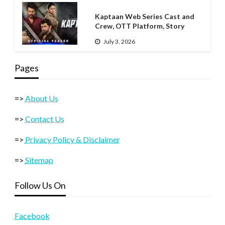
Kaptaan Web Series Cast and
Crew, OTT Platform, Story
July 3, 2026
Pages
=>
About Us
=>
Contact Us
=>
Privacy Policy & Disclaimer
=>
Sitemap
Follow Us On
Facebook