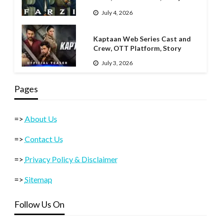
July 4, 2026
Kaptaan Web Series Cast and
Crew, OTT Platform, Story
July 3, 2026
Pages
=>
About Us
=>
Contact Us
=>
Privacy Policy & Disclaimer
=>
Sitemap
Follow Us On