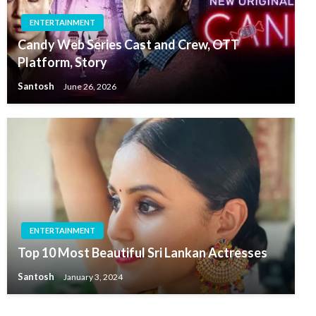
ENTERTAINMENT
Candy Web Series Cast and Crew, OTT
Platform, Story
Santosh
June 26, 2026
ENTERTAINMENT
Top 10 Most Beautiful Sri Lankan Actresses
Santosh
January 3, 2024