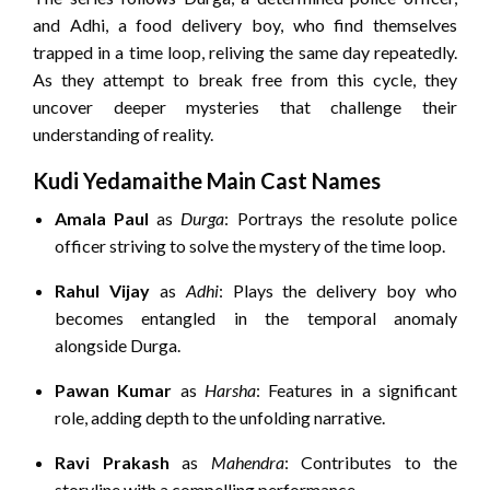
and Adhi, a food delivery boy, who find themselves
trapped in a time loop, reliving the same day repeatedly.
As they attempt to break free from this cycle, they
uncover deeper mysteries that challenge their
understanding of reality.
Kudi Yedamaithe Main Cast Names
Amala Paul
as
Durga
:
Portrays the resolute police
officer striving to solve the mystery of the time loop.
Rahul Vijay
as
Adhi
:
Plays the delivery boy who
becomes entangled in the temporal anomaly
alongside Durga.
Pawan Kumar
as
Harsha
:
Features in a significant
role, adding depth to the unfolding narrative.
Ravi Prakash
as
Mahendra
:
Contributes to the
storyline with a compelling performance.