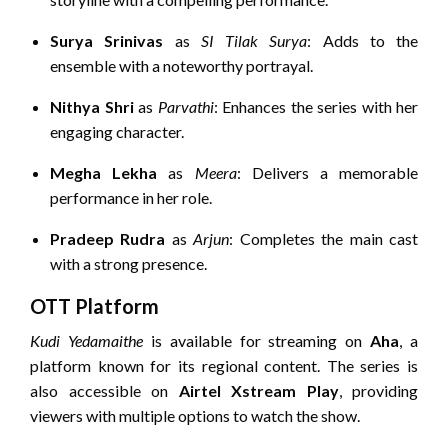
Surya Srinivas
as
SI Tilak Surya
:
Adds to the
ensemble with a noteworthy portrayal.
Nithya Shri
as
Parvathi
:
Enhances the series with her
engaging character.
Megha Lekha
as
Meera
:
Delivers a memorable
performance in her role.
Pradeep Rudra
as
Arjun
:
Completes the main cast
with a strong presence.
OTT Platform
Kudi Yedamaithe
is available for streaming on
Aha
, a
platform known for its regional content.
The series is
also accessible on
Airtel Xstream Play
, providing
viewers with multiple options to watch the show.