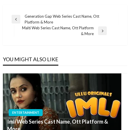
Post
Generation Gap Web Series Cast Name, Ott
Previous
Platform & More
navigation
Post
Malti Web Series Cast Name, Ott Platform
Next
& More
Post
YOU MIGHT ALSO LIKE
ENTERTAINMENT
Imli Web Series Cast Name, Ott Platform &
More