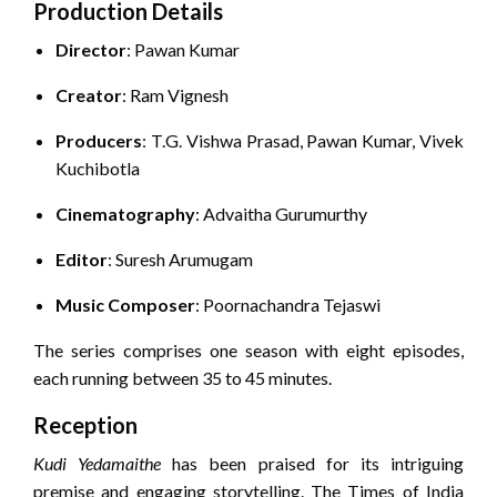
Production Details
Director
:
Pawan Kumar
Creator
:
Ram Vignesh
Producers
:
T.G. Vishwa Prasad, Pawan Kumar, Vivek
Kuchibotla
Cinematography
:
Advaitha Gurumurthy
Editor
:
Suresh Arumugam
Music Composer
:
Poornachandra Tejaswi
The series comprises one season with eight episodes,
each running between 35 to 45 minutes.
Reception
Kudi Yedamaithe
has been praised for its intriguing
premise and engaging storytelling.
The Times of India