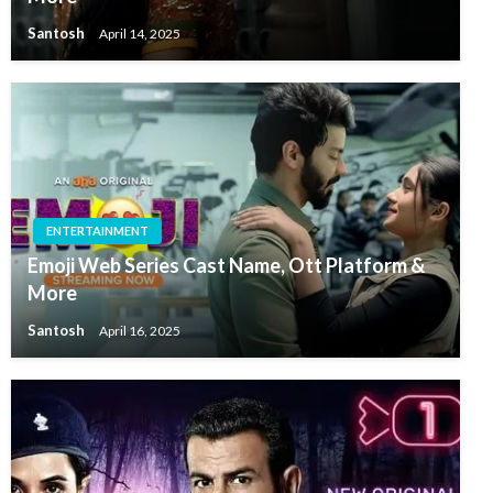
Santosh
April 14, 2025
ENTERTAINMENT
Emoji Web Series Cast Name, Ott Platform &
More
Santosh
April 16, 2025