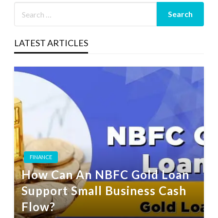
LATEST ARTICLES
FINANCE
How Can An NBFC Gold Loan
Support Small Business Cash
Flow?