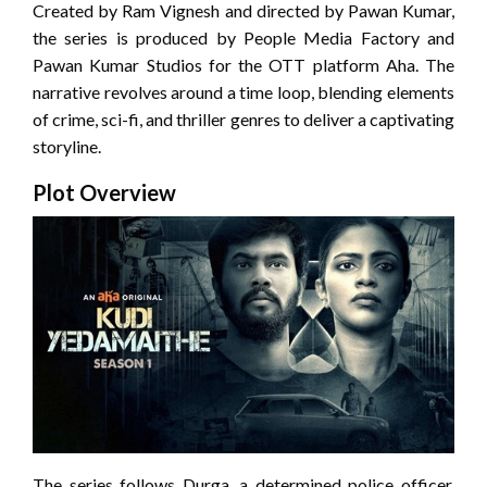
Created by Ram Vignesh and directed by Pawan Kumar,
the series is produced by People Media Factory and
Pawan Kumar Studios for the OTT platform Aha.
The
narrative revolves around a time loop, blending elements
of crime, sci-fi, and thriller genres to deliver a captivating
storyline.
Plot Overview
The series follows Durga, a determined police officer,