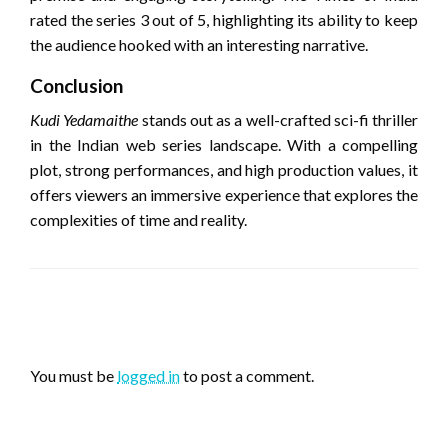
rated the series 3 out of 5, highlighting its ability to keep
the audience hooked with an interesting narrative.
Conclusion
Kudi Yedamaithe
stands out as a well-crafted sci-fi thriller
in the Indian web series landscape.
With a compelling
plot, strong performances, and high production values, it
offers viewers an immersive experience that explores the
complexities of time and reality.
LEAVE A RESPONSE
You must be
logged in
to post a comment.