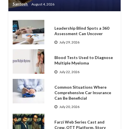
Santosh
August 4, 2026
Leadership Blind Spots a 360
Assessment Can Uncover
July 29, 2026
Blood Tests Used to Diagnose
Multiple Myeloma
July 22, 2026
Common Situations Where
Comprehensive Car Insurance
Can Be Beneficial
July 20, 2026
Farzi Web Series Cast and
Crew, OTT Platform, Story