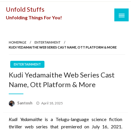
Skip
Unfold Stuffs
to
Unfolding Things For You!
content
HOMEPAGE
ENTERTAINMENT
KUDI YEDAMAITHE WEB SERIES CAST NAME, OTT PLATFORM & MORE
ENTERTAINMENT
Kudi Yedamaithe Web Series Cast
Name, Ott Platform & More
Posted
Santosh
April 18, 2025
on
Kudi Yedamaithe
is a Telugu-language science fiction
thriller web series that premiered on July 16, 2021.