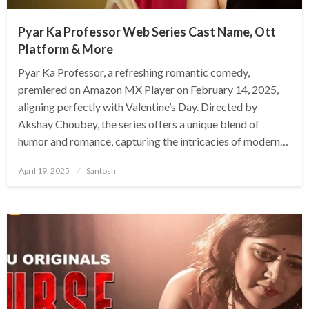
Pyar Ka Professor Web Series Cast Name, Ott
Platform & More
Pyar Ka Professor, a refreshing romantic comedy,
premiered on Amazon MX Player on February 14, 2025,
aligning perfectly with Valentine’s Day. Directed by
Akshay Choubey, the series offers a unique blend of
humor and romance, capturing the intricacies of modern…
Posted
April 19, 2025
Santosh
on