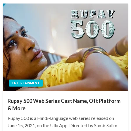
ENTERTAINMENT
Rupay 500 Web Series Cast Name, Ott Platform
& More
Rupay 500 is a Hindi-language web series released on
June 15, 2021, on the Ullu App. Directed by Samir Salim