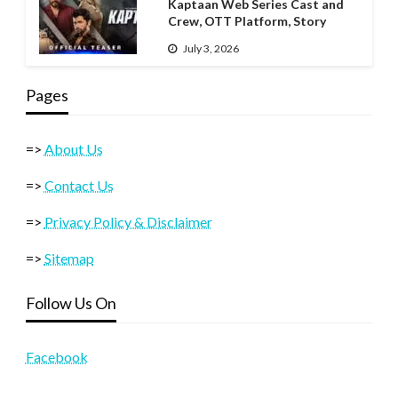
Kaptaan Web Series Cast and
Crew, OTT Platform, Story
July 3, 2026
Pages
=>
About Us
=>
Contact Us
=>
Privacy Policy & Disclaimer
=>
Sitemap
Follow Us On
Facebook