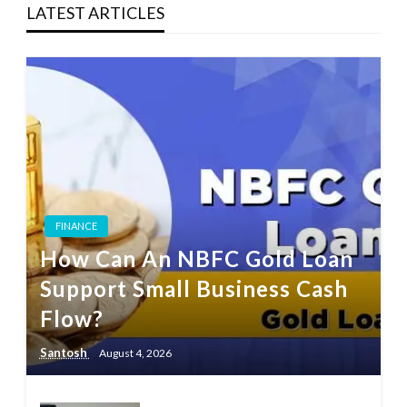
LATEST ARTICLES
FINANCE
How Can An NBFC Gold Loan
Support Small Business Cash
Flow?
Santosh
August 4, 2026