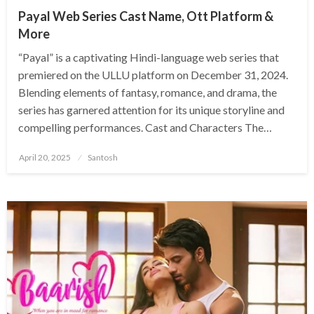
Payal Web Series Cast Name, Ott Platform &
More
​“Payal” is a captivating Hindi-language web series that
premiered on the ULLU platform on December 31, 2024.
Blending elements of fantasy, romance, and drama, the
series has garnered attention for its unique storyline and
compelling performances.​ Cast and Characters The…
Posted
April 20, 2025
Santosh
on