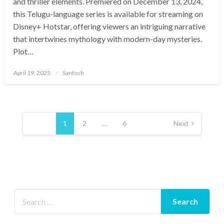
and thriller elements. Premiered on December 13, 2024,
this Telugu-language series is available for streaming on
Disney+ Hotstar, offering viewers an intriguing narrative
that intertwines mythology with modern-day mysteries.​
Plot…
Posted
April 19, 2025
Santosh
on
Posts
pagination
1
2
…
6
Next