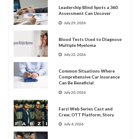
Leadership Blind Spots a 360
Assessment Can Uncover
July 29, 2026
Blood Tests Used to Diagnose
Multiple Myeloma
July 22, 2026
Common Situations Where
Comprehensive Car Insurance
Can Be Beneficial
July 20, 2026
Farzi Web Series Cast and
Crew, OTT Platform, Story
July 4, 2026