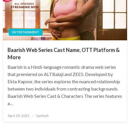
ENTERTAINMENT
Baarish Web Series Cast Name, OTT Platform &
More
Baarish is a Hindi-language romantic drama web series
that premiered on ALTBalaji and ZEE5. Developed by
Ekta Kapoor, the series explores the nuanced relationship
between two individuals from contrasting backgrounds.​
Baarish Web Series Cast & Characters The series features
a…
Posted
April 19, 2025
Santosh
on