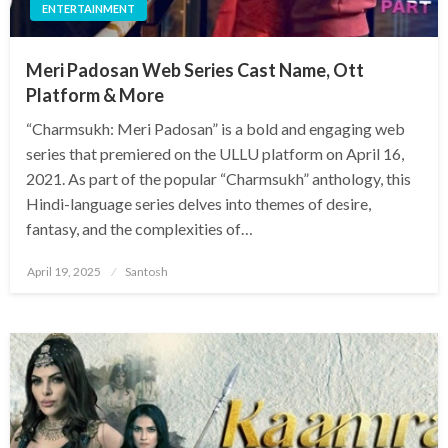
ENTERTAINMENT
Meri Padosan Web Series Cast Name, Ott
Platform & More
​“Charmsukh: Meri Padosan” is a bold and engaging web
series that premiered on the ULLU platform on April 16,
2021. As part of the popular “Charmsukh” anthology, this
Hindi-language series delves into themes of desire,
fantasy, and the complexities of…
Posted
April 19, 2025
Santosh
on