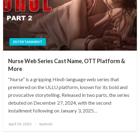
ENTERTAINMENT
Nurse Web Series Cast Name, OTT Platform &
More
​“Nurse” is a gripping Hindi-language web series that
premiered on the ULLU platform, known for its bold and
provocative storytelling. Released in two parts, the series
debuted on December 27, 2024, with the second
installment following on January 3, 2025…
Posted
April 19, 2025
Santosh
on