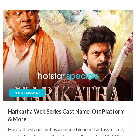
ENTERTAINMENT
Harikatha Web Series Cast Name, Ott Platform
& More
Harikatha stands out as a unique blend of fantasy, crime,