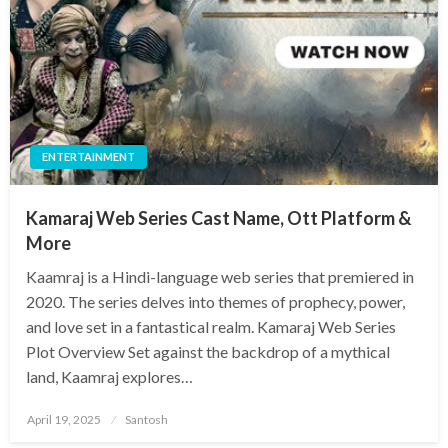
ENTERTAINMENT
Kamaraj Web Series Cast Name, Ott Platform &
More
Kaamraj is a Hindi-language web series that premiered in
2020. The series delves into themes of prophecy, power,
and love set in a fantastical realm. Kamaraj Web Series
Plot Overview Set against the backdrop of a mythical
land, Kaamraj explores…
Posted
April 19, 2025
Santosh
on