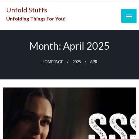
Skip
Unfold Stuffs
to
Unfolding Things For You!
content
Month:
April 2025
HOMEPAGE
2025
APR