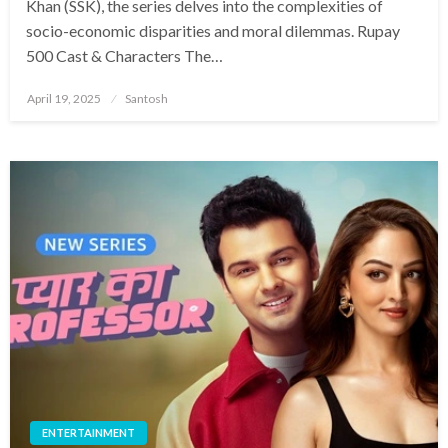
Khan (SSK), the series delves into the complexities of
socio-economic disparities and moral dilemmas.​ Rupay
500 Cast & Characters The…
Posted
April 19, 2025
Santosh
on
ENTERTAINMENT