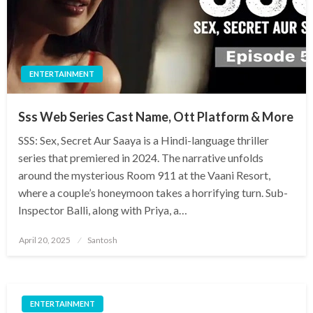
ENTERTAINMENT
Sss Web Series Cast Name, Ott Platform & More
SSS: Sex, Secret Aur Saaya is a Hindi-language thriller
series that premiered in 2024. The narrative unfolds
around the mysterious Room 911 at the Vaani Resort,
where a couple’s honeymoon takes a horrifying turn. Sub-
Inspector Balli, along with Priya, a…
Posted
April 20, 2025
Santosh
on
ENTERTAINMENT