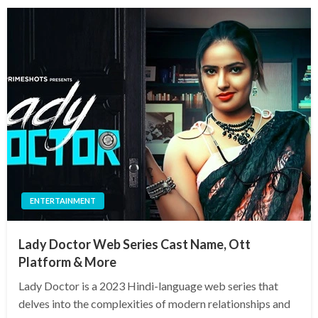
ENTERTAINMENT
Lady Doctor Web Series Cast Name, Ott
Platform & More
Lady Doctor is a 2023 Hindi-language web series that
delves into the complexities of modern relationships and