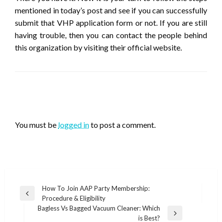
mentioned in today’s post and see if you can successfully
submit that VHP application form or not. If you are still
having trouble, then you can contact the people behind
this organization by visiting their official website.
LEAVE A RESPONSE
You must be
logged in
to post a comment.
Post
How To Join AAP Party Membership:
Previous
Procedure & Eligibility
navigation
Post
Bagless Vs Bagged Vacuum Cleaner: Which
Next
is Best?