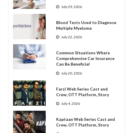
July 29, 2026
Blood Tests Used to Diagnose
Multiple Myeloma
July 22, 2026
Common Situations Where
Comprehensive Car Insurance
Can Be Beneficial
July 20, 2026
Farzi Web Series Cast and
Crew, OTT Platform, Story
July 4, 2026
Kaptaan Web Series Cast and
Crew, OTT Platform, Story