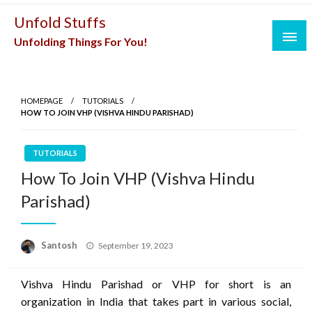
Skip
Unfold Stuffs
to
Unfolding Things For You!
content
HOMEPAGE
TUTORIALS
HOW TO JOIN VHP (VISHVA HINDU PARISHAD)
TUTORIALS
How To Join VHP (Vishva Hindu
Parishad)
Posted
Santosh
September 19, 2023
on
Vishva Hindu Parishad or VHP for short is an
organization in India that takes part in various social,