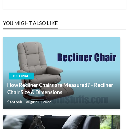
Post
YOU MIGHT ALSO LIKE
TUTORIALS
How Recliner Chairs are Measured? – Recliner
Chair Size & Dimensions
Santosh
August 10, 2022