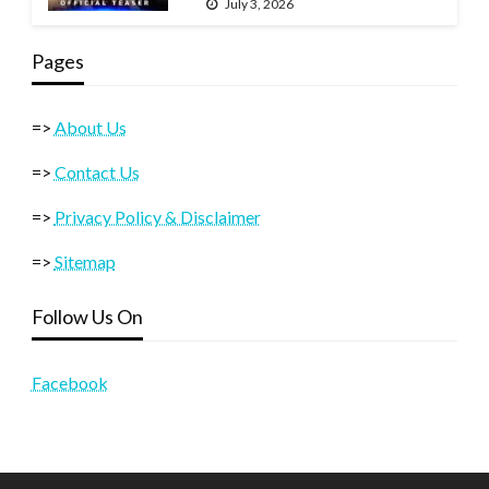
July 3, 2026
Pages
=>
About Us
=>
Contact Us
=>
Privacy Policy & Disclaimer
=>
Sitemap
Follow Us On
Facebook