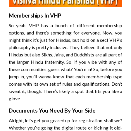
Memberships In VHP
So yeah, VHP has a bunch of different membership
options, and there’s something for everyone. Now, you
might think it’s just for Hindus, but hold on a sec! VHP’s
philosophy is pretty inclusive. They believe that not only
Hindus but also Sikhs, Jains, and Buddhists are all part of
the larger Hindu fraternity. So, if you vibe with any of
these communities, guess what? You’re in! So, before you
jump in, you’ll wanna know that each membership type
comes with its own set of rules and qualifications. Don’t
sweat it, though. There’s likely a spot that fits you like a
glove.
Documents You Need By Your Side
Alright, let’s get you geared up for registration, shall we?
Whether you’re going the digital route or kicking it old-