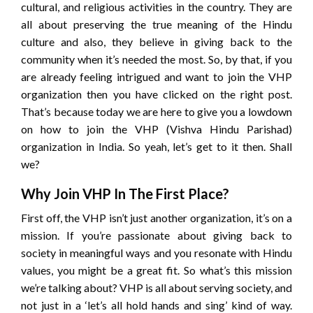
cultural, and religious activities in the country. They are
all about preserving the true meaning of the Hindu
culture and also, they believe in giving back to the
community when it’s needed the most. So, by that, if you
are already feeling intrigued and want to join the VHP
organization then you have clicked on the right post.
That’s because today we are here to give you a lowdown
on how to join the VHP (Vishva Hindu Parishad)
organization in India. So yeah, let’s get to it then. Shall
we?
Why Join VHP In The First Place?
First off, the VHP isn’t just another organization, it’s on a
mission. If you’re passionate about giving back to
society in meaningful ways and you resonate with Hindu
values, you might be a great fit. So what’s this mission
we’re talking about? VHP is all about serving society, and
not just in a ‘let’s all hold hands and sing’ kind of way.