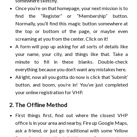
somewhere sketchy.
Once you’re on that homepage, your next mission is to
find the “Register” or “Membership” button.
Normally, you’ll find this magic button somewhere at
the top or bottom of the page, or maybe even
screaming at you from the center. Click on it!
A form will pop up asking for all sorts of details like
your name, your city, and things like that. Take a
minute to fill in these blanks. Double-check
everything because you don’t want any mistakes here.
Alright, now all you gotta do now is click that ‘Submit’
button, and boom, you’re in! You’ve just completed
your online registration for VHP.
2. The Offline Method
First things first, find out where the closest VHP
office is in your area and nearby. Fire up Google Maps,
ask a friend, or just go traditional with some Yellow