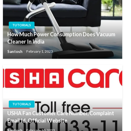
TUTORIALS
How Much Power Consumption Does Vacuum
Cleaner In India
Santosh
February 1, 2023
TUTORIALS
USHA Fan Customer Care Number, Complaint
Email Id, Official Website
Santosh
February 10, 2023