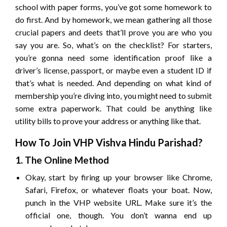
school with paper forms, you’ve got some homework to
do first. And by homework, we mean gathering all those
crucial papers and deets that’ll prove you are who you
say you are. So, what’s on the checklist? For starters,
you’re gonna need some identification proof like a
driver’s license, passport, or maybe even a student ID if
that’s what is needed. And depending on what kind of
membership you’re diving into, you might need to submit
some extra paperwork. That could be anything like
utility bills to prove your address or anything like that.
How To Join VHP Vishva Hindu Parishad?
1. The Online Method
Okay, start by firing up your browser like Chrome,
Safari, Firefox, or whatever floats your boat. Now,
punch in the VHP website URL. Make sure it’s the
official one, though. You don’t wanna end up