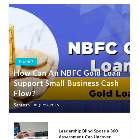
FINANCE
How Can An NBFC Gold Loan
Support Small Business Cash
Flow?
Santosh
August 4, 2026
Leadership Blind Spots a 360
Assessment Can Uncover