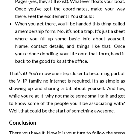
Pages (yes, they still exist). Whatever floats your boat.
Once you’ve got the coordinates, make your way
there. Feel the excitement? You should!
When you get there, you’ll be handed this thing called
a membership form. No, it’s not a trap. It’s just a sheet
where you fill up some basic info about yourself.
Name, contact details, and things like that. Once
you’re done doodling your life onto that form, hand it
back to the good folks at the office.
That’s it! You’re now one step closer to becoming part of
the VHP family, no internet is required. It’s as simple as
showing up and sharing a bit about yourself. And hey,
while you’re at it, why not make some small talk and get
to know some of the people you’ll be associating with?
Well, that could be the start of something awesome.
Conclusion
There you have it. Now it is your turn to follow the steps