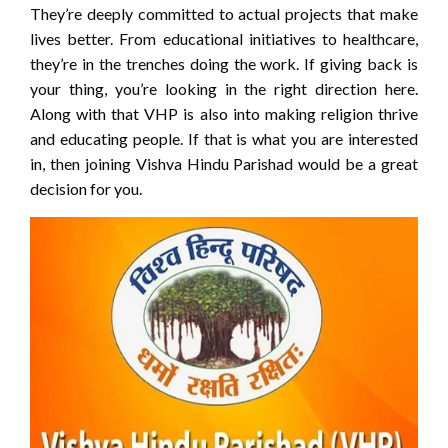
They’re deeply committed to actual projects that make
lives better. From educational initiatives to healthcare,
they’re in the trenches doing the work. If giving back is
your thing, you’re looking in the right direction here.
Along with that VHP is also into making religion thrive
and educating people. If that is what you are interested
in, then joining Vishva Hindu Parishad would be a great
decision for you.