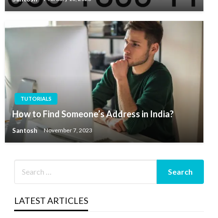
TUTORIALS
How to Find Someone’s Address in India?
Santosh
November 7, 2023
LATEST ARTICLES