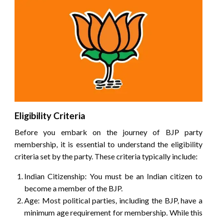
Eligibility Criteria
Before you embark on the journey of BJP party
membership, it is essential to understand the eligibility
criteria set by the party. These criteria typically include:
Indian Citizenship: You must be an Indian citizen to
become a member of the BJP.
Age: Most political parties, including the BJP, have a
minimum age requirement for membership. While this