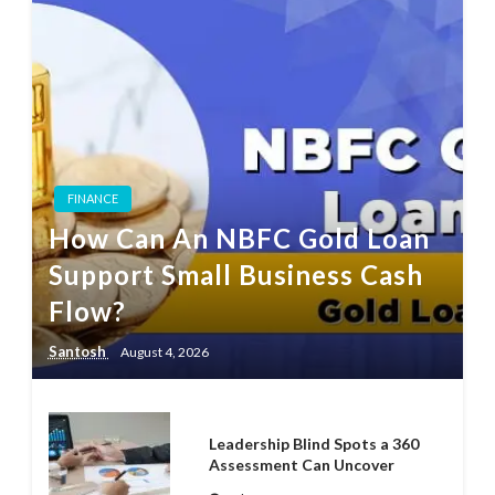
FINANCE
How Can An NBFC Gold Loan
Support Small Business Cash
Flow?
Santosh
August 4, 2026
Leadership Blind Spots a 360
Assessment Can Uncover