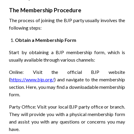
The Membership Procedure
The process of joining the BJP party usually involves the
following steps:
Obtain a Membership Form
Start by obtaining a BJP membership form, which is
usually available through various channels:
Online: Visit the official BJP website
(
https://www.bjp.org/
) and navigate to the membership
section. Here, you may find a downloadable membership
form.
Party Office: Visit your local BJP party office or branch.
They will provide you with a physical membership form
and assist you with any questions or concerns you may
have.