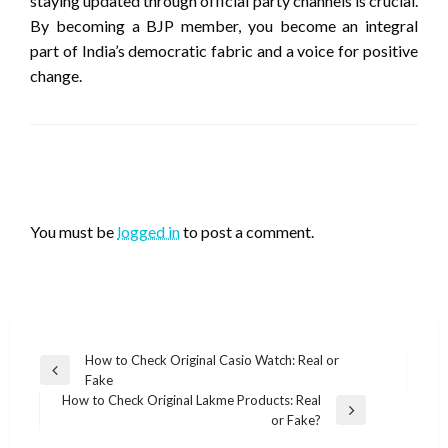
staying updated through official party channels is crucial.
By becoming a BJP member, you become an integral
part of India’s democratic fabric and a voice for positive
change.
LEAVE A RESPONSE
You must be
logged in
to post a comment.
Post
How to Check Original Casio Watch: Real or
Previous
Fake
navigation
Post
How to Check Original Lakme Products: Real
Next
or Fake?
Post