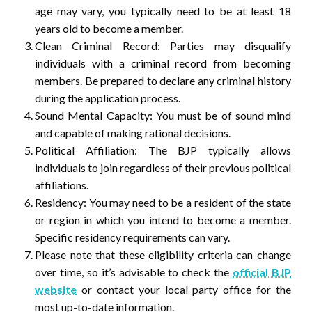
age may vary, you typically need to be at least 18
years old to become a member.
Clean Criminal Record: Parties may disqualify
individuals with a criminal record from becoming
members. Be prepared to declare any criminal history
during the application process.
Sound Mental Capacity: You must be of sound mind
and capable of making rational decisions.
Political Affiliation: The BJP typically allows
individuals to join regardless of their previous political
affiliations.
Residency: You may need to be a resident of the state
or region in which you intend to become a member.
Specific residency requirements can vary.
Please note that these eligibility criteria can change
over time, so it’s advisable to check the
official BJP
website
or contact your local party office for the
most up-to-date information.