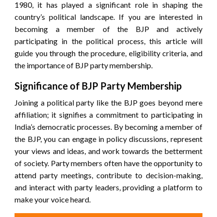
1980, it has played a significant role in shaping the
country’s political landscape. If you are interested in
becoming a member of the BJP and actively
participating in the political process, this article will
guide you through the procedure, eligibility criteria, and
the importance of BJP party membership.
Significance of BJP Party Membership
Joining a political party like the BJP goes beyond mere
affiliation; it signifies a commitment to participating in
India’s democratic processes. By becoming a member of
the BJP, you can engage in policy discussions, represent
your views and ideas, and work towards the betterment
of society. Party members often have the opportunity to
attend party meetings, contribute to decision-making,
and interact with party leaders, providing a platform to
make your voice heard.