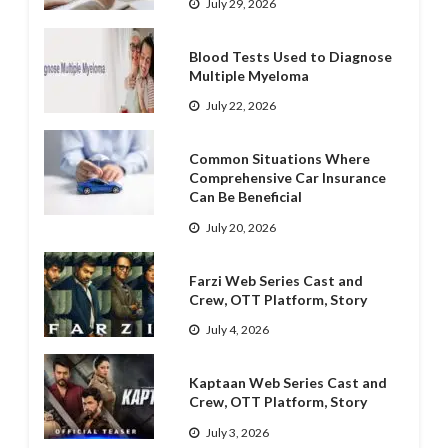
July 29, 2026
Blood Tests Used to Diagnose
Multiple Myeloma
July 22, 2026
Common Situations Where
Comprehensive Car Insurance
Can Be Beneficial
July 20, 2026
Farzi Web Series Cast and
Crew, OTT Platform, Story
July 4, 2026
Kaptaan Web Series Cast and
Crew, OTT Platform, Story
July 3, 2026