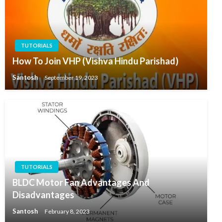
TUTORIALS
How To Join VHP (Vishva Hindu Parishad)
Santosh
September 19, 2023
TUTORIALS
BLDC Motor Fan Advantages And
Disadvantages
Santosh
February 8, 2023