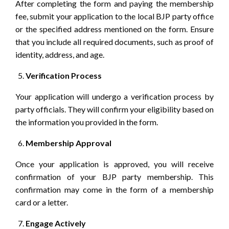
After completing the form and paying the membership
fee, submit your application to the local BJP party office
or the specified address mentioned on the form. Ensure
that you include all required documents, such as proof of
identity, address, and age.
Verification Process
Your application will undergo a verification process by
party officials. They will confirm your eligibility based on
the information you provided in the form.
Membership Approval
Once your application is approved, you will receive
confirmation of your BJP party membership. This
confirmation may come in the form of a membership
card or a letter.
Engage Actively