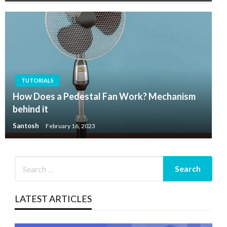
TUTORIALS
How Does a Pedestal Fan Work? Mechanism
behind it
Santosh
February 16, 2023
LATEST ARTICLES