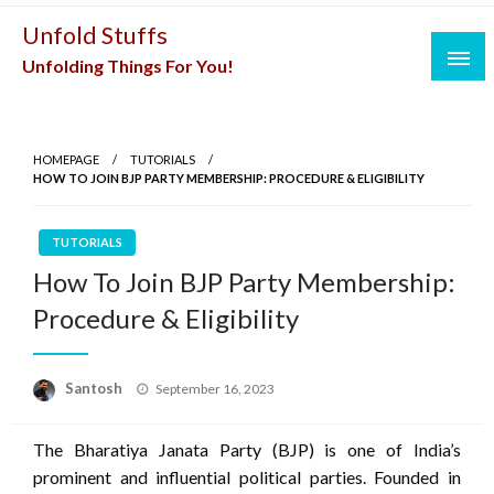
Skip
Unfold Stuffs
to
Unfolding Things For You!
content
HOMEPAGE
TUTORIALS
HOW TO JOIN BJP PARTY MEMBERSHIP: PROCEDURE & ELIGIBILITY
TUTORIALS
How To Join BJP Party Membership:
Procedure & Eligibility
Posted
Santosh
September 16, 2023
on
The Bharatiya Janata Party (BJP) is one of India’s
prominent and influential political parties. Founded in