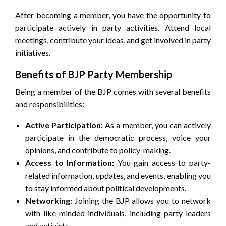
After becoming a member, you have the opportunity to
participate actively in party activities. Attend local
meetings, contribute your ideas, and get involved in party
initiatives.
Benefits of BJP Party Membership
Being a member of the BJP comes with several benefits
and responsibilities:
Active Participation:
As a member, you can actively
participate in the democratic process, voice your
opinions, and contribute to policy-making.
Access to Information:
You gain access to party-
related information, updates, and events, enabling you
to stay informed about political developments.
Networking:
Joining the BJP allows you to network
with like-minded individuals, including party leaders
and activists.