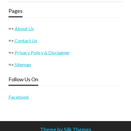
Pages
=>
About Us
=>
Contact Us
=>
Privacy Policy & Disclaimer
=>
Sitemap
Follow Us On
Facebook
Theme by Silk Themes