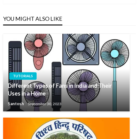
YOU MIGHT ALSO LIKE
TUTORIALS
Different Types of Fans in India and Their
Uses in a Home
Santosh
September 30, 2023