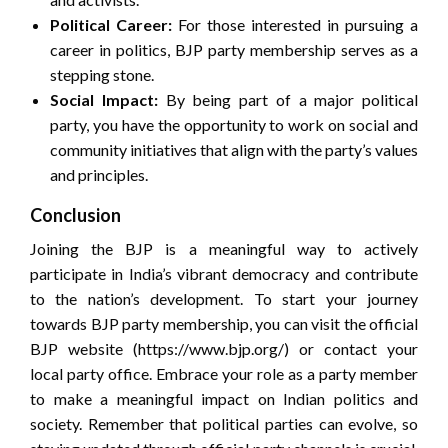
Political Career:
For those interested in pursuing a
career in politics, BJP party membership serves as a
stepping stone.
Social Impact:
By being part of a major political
party, you have the opportunity to work on social and
community initiatives that align with the party’s values
and principles.
Conclusion
Joining the BJP is a meaningful way to actively
participate in India’s vibrant democracy and contribute
to the nation’s development. To start your journey
towards BJP party membership, you can visit the official
BJP website (https://www.bjp.org/) or contact your
local party office. Embrace your role as a party member
to make a meaningful impact on Indian politics and
society. Remember that political parties can evolve, so