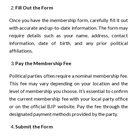
Fill Out the Form
Once you have the membership form, carefully fill it out
with accurate and up-to-date information. The form may
require details such as your name, address, contact
information, date of birth, and any prior political
affiliations.
Pay the Membership Fee
Political parties often require a nominal membership fee.
This fee may vary depending on your location and the
level of membership you choose. It’s essential to confirm
the current membership fee with your local party office
or on the official BJP website. Pay the fee through the
designated payment methods provided by the party.
Submit the Form