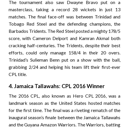
The tournament also saw Dwayne Bravo put on a
masterclass, taking a record 28 wickets in just 13
matches. The final face-off was between Trinidad and
Tobago Red Steel and the defending champions, the
Barbados Tridents. The Red Steel posted a mighty 178/5
score, with Cameron Delport and Kamran Akmal both
cracking half-centuries. The Tridents, despite their best
efforts, could only manage 158/4 in their 20 overs.
Trinidad’s Sulieman Benn put on a show with the ball,
grabbing 2/24 and helping his team lift their first-ever
CPL title.
4. Jamaica Tallawahs: CPL 2016 Winner
The 2016 CPL, also known as Hero CPL 2016, was a
landmark season as the United States hosted matches
for the first time. The final was a riveting rematch of the
inaugural season’s finale between the Jamaica Tallawahs
and the Guyana Amazon Warriors. The Warriors, batting