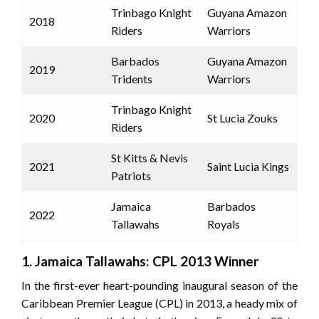
Trinbago Knight
Guyana Amazon
2018
Riders
Warriors
Barbados
Guyana Amazon
2019
Tridents
Warriors
Trinbago Knight
2020
St Lucia Zouks
Riders
St Kitts & Nevis
2021
Saint Lucia Kings
Patriots
Jamaica
Barbados
2022
Tallawahs
Royals
1. Jamaica Tallawahs: CPL 2013 Winner
In the first-ever heart-pounding inaugural season of the
Caribbean Premier League (CPL) in 2013, a heady mix of