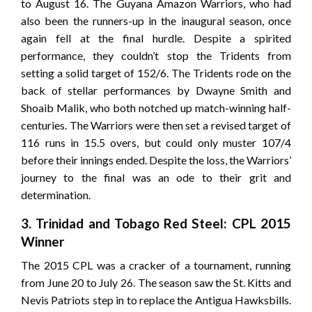
to August 16. The Guyana Amazon Warriors, who had
also been the runners-up in the inaugural season, once
again fell at the final hurdle. Despite a spirited
performance, they couldn’t stop the Tridents from
setting a solid target of 152/6. The Tridents rode on the
back of stellar performances by Dwayne Smith and
Shoaib Malik, who both notched up match-winning half-
centuries. The Warriors were then set a revised target of
116 runs in 15.5 overs, but could only muster 107/4
before their innings ended. Despite the loss, the Warriors’
journey to the final was an ode to their grit and
determination.
3. Trinidad and Tobago Red Steel: CPL 2015
Winner
The 2015 CPL was a cracker of a tournament, running
from June 20 to July 26. The season saw the St. Kitts and
Nevis Patriots step in to replace the Antigua Hawksbills.