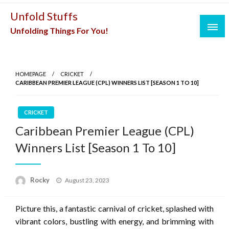
Skip
Unfold Stuffs
to
Unfolding Things For You!
content
HOMEPAGE
CRICKET
CARIBBEAN PREMIER LEAGUE (CPL) WINNERS LIST [SEASON 1 TO 10]
CRICKET
Caribbean Premier League (CPL)
Winners List [Season 1 To 10]
Posted
Rocky
August 23, 2023
on
Picture this, a fantastic carnival of cricket, splashed with
vibrant colors, bustling with energy, and brimming with