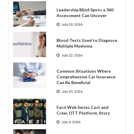
Leadership Blind Spots a 360
Assessment Can Uncover
July 29, 2026
Blood Tests Used to Diagnose
Multiple Myeloma
July 22, 2026
Common Situations Where
Comprehensive Car Insurance
Can Be Beneficial
July 20, 2026
Farzi Web Series Cast and
Crew, OTT Platform, Story
July 4, 2026