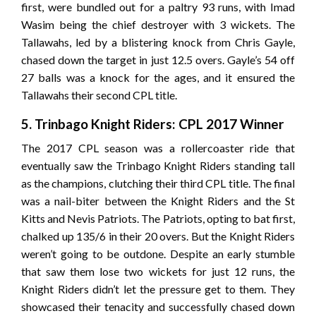
first, were bundled out for a paltry 93 runs, with Imad
Wasim being the chief destroyer with 3 wickets. The
Tallawahs, led by a blistering knock from Chris Gayle,
chased down the target in just 12.5 overs. Gayle’s 54 off
27 balls was a knock for the ages, and it ensured the
Tallawahs their second CPL title.
5. Trinbago Knight Riders: CPL 2017 Winner
The 2017 CPL season was a rollercoaster ride that
eventually saw the Trinbago Knight Riders standing tall
as the champions, clutching their third CPL title. The final
was a nail-biter between the Knight Riders and the St
Kitts and Nevis Patriots. The Patriots, opting to bat first,
chalked up 135/6 in their 20 overs. But the Knight Riders
weren’t going to be outdone. Despite an early stumble
that saw them lose two wickets for just 12 runs, the
Knight Riders didn’t let the pressure get to them. They
showcased their tenacity and successfully chased down