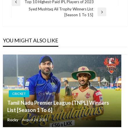
Post
Top 10 Highest-Paid IPL Players of 2023
Previous
navigation
Syed Mushtaq Ali Trophy Winners List
Post
Next
[Season 1 To 15]
Post
YOU MIGHT ALSO LIKE
CRICKET
Tamil Nadu Premier League (TNPL) Winners
List [Season 1 To 6]
Rocky
August 24, 2023