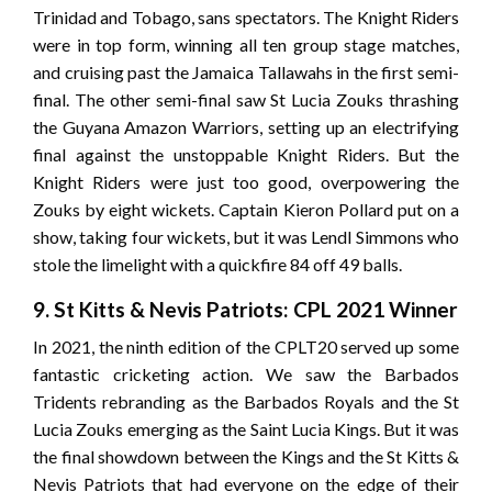
Trinidad and Tobago, sans spectators. The Knight Riders
were in top form, winning all ten group stage matches,
and cruising past the Jamaica Tallawahs in the first semi-
final. The other semi-final saw St Lucia Zouks thrashing
the Guyana Amazon Warriors, setting up an electrifying
final against the unstoppable Knight Riders. But the
Knight Riders were just too good, overpowering the
Zouks by eight wickets. Captain Kieron Pollard put on a
show, taking four wickets, but it was Lendl Simmons who
stole the limelight with a quickfire 84 off 49 balls.
9. St Kitts & Nevis Patriots: CPL 2021 Winner
In 2021, the ninth edition of the CPLT20 served up some
fantastic cricketing action. We saw the Barbados
Tridents rebranding as the Barbados Royals and the St
Lucia Zouks emerging as the Saint Lucia Kings. But it was
the final showdown between the Kings and the St Kitts &
Nevis Patriots that had everyone on the edge of their