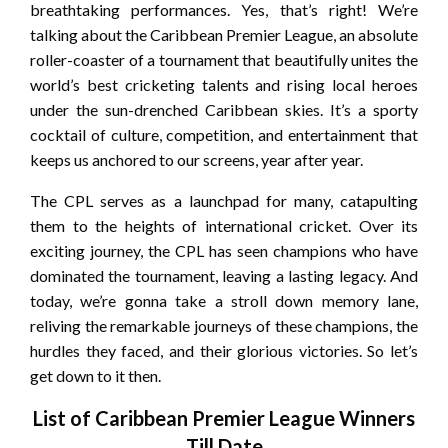
breathtaking performances. Yes, that’s right! We’re
talking about the Caribbean Premier League, an absolute
roller-coaster of a tournament that beautifully unites the
world’s best cricketing talents and rising local heroes
under the sun-drenched Caribbean skies. It’s a sporty
cocktail of culture, competition, and entertainment that
keeps us anchored to our screens, year after year.
The CPL serves as a launchpad for many, catapulting
them to the heights of international cricket. Over its
exciting journey, the CPL has seen champions who have
dominated the tournament, leaving a lasting legacy. And
today, we’re gonna take a stroll down memory lane,
reliving the remarkable journeys of these champions, the
hurdles they faced, and their glorious victories. So let’s
get down to it then.
List of Caribbean Premier League Winners
Till Date