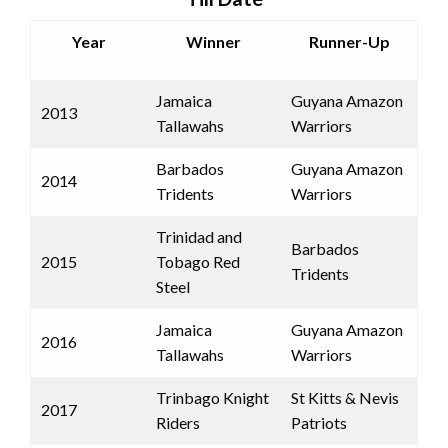
Year
Winner
Runner-Up
Jamaica
Guyana Amazon
2013
Tallawahs
Warriors
Barbados
Guyana Amazon
2014
Tridents
Warriors
Trinidad and
Barbados
2015
Tobago Red
Tridents
Steel
Jamaica
Guyana Amazon
2016
Tallawahs
Warriors
Trinbago Knight
St Kitts & Nevis
2017
Riders
Patriots