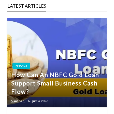
LATEST ARTICLES
FINANCE
How Can An NBFC Gold Loan
Support Small Business Cash
Flow?
Santosh
August 4, 2026