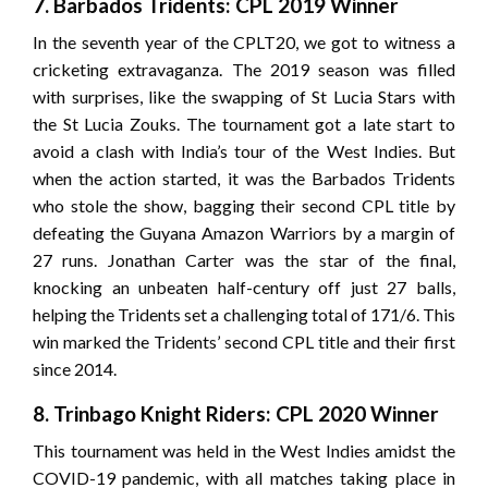
7. Barbados Tridents: CPL 2019 Winner
In the seventh year of the CPLT20, we got to witness a
cricketing extravaganza. The 2019 season was filled
with surprises, like the swapping of St Lucia Stars with
the St Lucia Zouks. The tournament got a late start to
avoid a clash with India’s tour of the West Indies. But
when the action started, it was the Barbados Tridents
who stole the show, bagging their second CPL title by
defeating the Guyana Amazon Warriors by a margin of
27 runs. Jonathan Carter was the star of the final,
knocking an unbeaten half-century off just 27 balls,
helping the Tridents set a challenging total of 171/6. This
win marked the Tridents’ second CPL title and their first
since 2014.
8. Trinbago Knight Riders: CPL 2020 Winner
This tournament was held in the West Indies amidst the
COVID-19 pandemic, with all matches taking place in