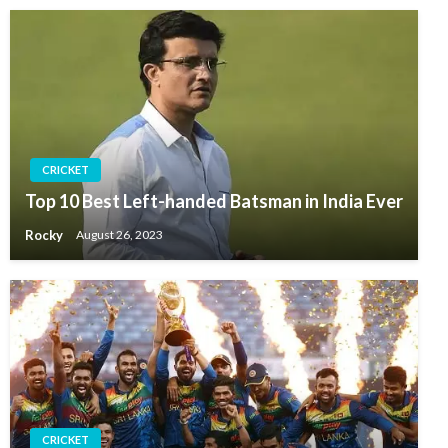
CRICKET
Top 10 Best Left-handed Batsman in India Ever
Rocky
August 26, 2023
CRICKET