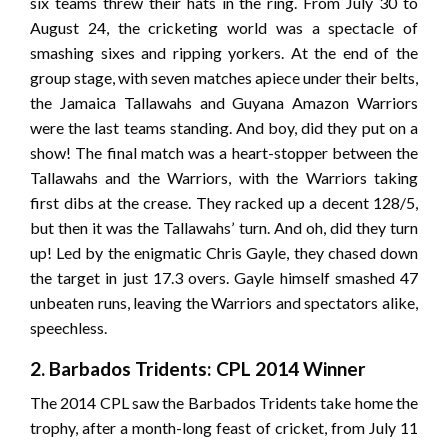
six teams threw their hats in the ring. From July 30 to
August 24, the cricketing world was a spectacle of
smashing sixes and ripping yorkers. At the end of the
group stage, with seven matches apiece under their belts,
the Jamaica Tallawahs and Guyana Amazon Warriors
were the last teams standing. And boy, did they put on a
show! The final match was a heart-stopper between the
Tallawahs and the Warriors, with the Warriors taking
first dibs at the crease. They racked up a decent 128/5,
but then it was the Tallawahs’ turn. And oh, did they turn
up! Led by the enigmatic Chris Gayle, they chased down
the target in just 17.3 overs. Gayle himself smashed 47
unbeaten runs, leaving the Warriors and spectators alike,
speechless.
2. Barbados Tridents: CPL 2014 Winner
The 2014 CPL saw the Barbados Tridents take home the
trophy, after a month-long feast of cricket, from July 11