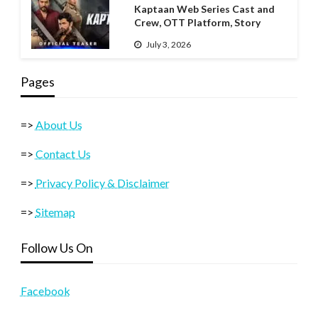
Kaptaan Web Series Cast and
Crew, OTT Platform, Story
July 3, 2026
Pages
=>
About Us
=>
Contact Us
=>
Privacy Policy & Disclaimer
=>
Sitemap
Follow Us On
Facebook