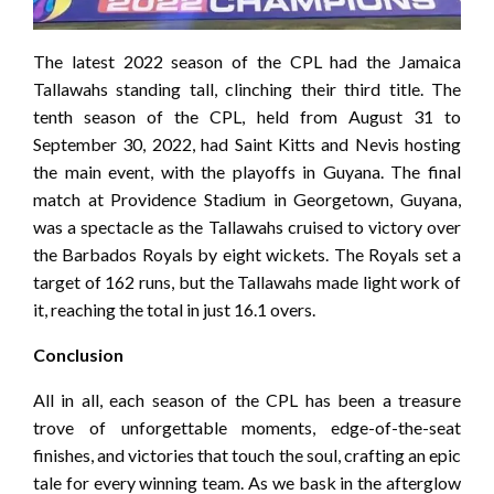
The latest 2022 season of the CPL had the Jamaica
Tallawahs standing tall, clinching their third title. The
tenth season of the CPL, held from August 31 to
September 30, 2022, had Saint Kitts and Nevis hosting
the main event, with the playoffs in Guyana. The final
match at Providence Stadium in Georgetown, Guyana,
was a spectacle as the Tallawahs cruised to victory over
the Barbados Royals by eight wickets. The Royals set a
target of 162 runs, but the Tallawahs made light work of
it, reaching the total in just 16.1 overs.
Conclusion
All in all, each season of the CPL has been a treasure
trove of unforgettable moments, edge-of-the-seat
finishes, and victories that touch the soul, crafting an epic
tale for every winning team. As we bask in the afterglow