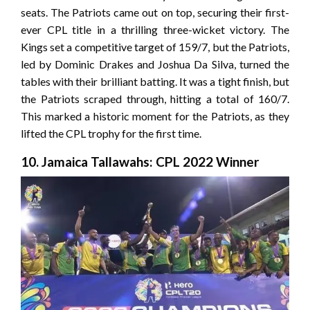
seats. The Patriots came out on top, securing their first-
ever CPL title in a thrilling three-wicket victory. The
Kings set a competitive target of 159/7, but the Patriots,
led by Dominic Drakes and Joshua Da Silva, turned the
tables with their brilliant batting. It was a tight finish, but
the Patriots scraped through, hitting a total of 160/7.
This marked a historic moment for the Patriots, as they
lifted the CPL trophy for the first time.
10. Jamaica Tallawahs: CPL 2022 Winner