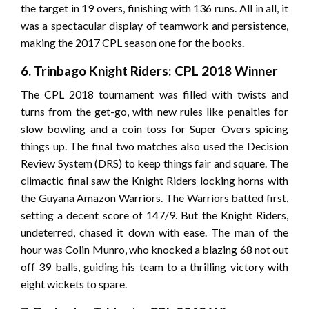
the target in 19 overs, finishing with 136 runs. All in all, it
was a spectacular display of teamwork and persistence,
making the 2017 CPL season one for the books.
6. Trinbago Knight Riders: CPL 2018 Winner
The CPL 2018 tournament was filled with twists and
turns from the get-go, with new rules like penalties for
slow bowling and a coin toss for Super Overs spicing
things up. The final two matches also used the Decision
Review System (DRS) to keep things fair and square. The
climactic final saw the Knight Riders locking horns with
the Guyana Amazon Warriors. The Warriors batted first,
setting a decent score of 147/9. But the Knight Riders,
undeterred, chased it down with ease. The man of the
hour was Colin Munro, who knocked a blazing 68 not out
off 39 balls, guiding his team to a thrilling victory with
eight wickets to spare.