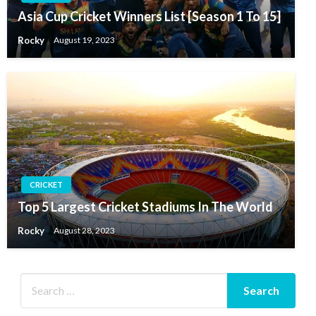
Asia Cup Cricket Winners List [Season 1 To 15]
Rocky
August 19, 2023
CRICKET
Top 5 Largest Cricket Stadiums In The World
Rocky
August 28, 2023