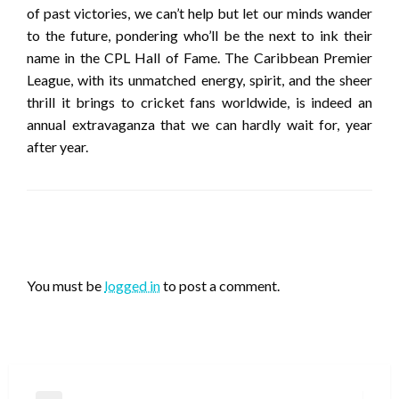
of past victories, we can’t help but let our minds wander
to the future, pondering who’ll be the next to ink their
name in the CPL Hall of Fame. The Caribbean Premier
League, with its unmatched energy, spirit, and the sheer
thrill it brings to cricket fans worldwide, is indeed an
annual extravaganza that we can hardly wait for, year
after year.
LEAVE A RESPONSE
You must be
logged in
to post a comment.