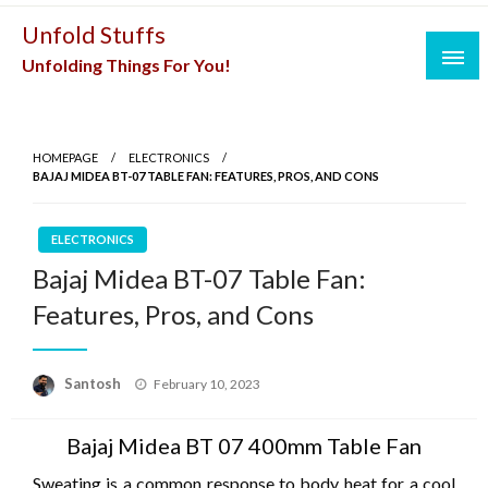
Skip
Unfold Stuffs
to
Unfolding Things For You!
content
HOMEPAGE
ELECTRONICS
BAJAJ MIDEA BT-07 TABLE FAN: FEATURES, PROS, AND CONS
ELECTRONICS
Bajaj Midea BT-07 Table Fan:
Features, Pros, and Cons
Posted
Santosh
February 10, 2023
on
Bajaj Midea BT 07 400mm Table Fan
Sweating is a common response to body heat for a cool