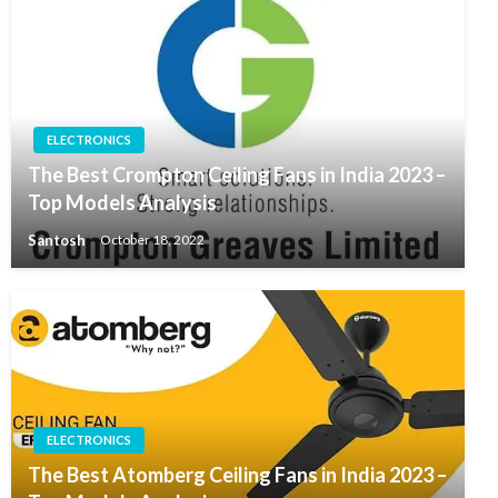
ELECTRONICS
The Best Crompton Ceiling Fans in India 2023 –
Top Models Analysis
Santosh
October 18, 2022
ELECTRONICS
The Best Atomberg Ceiling Fans in India 2023 –