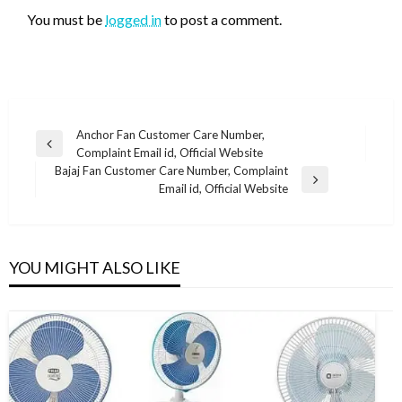
You must be
logged in
to post a comment.
Post
Anchor Fan Customer Care Number,
Previous
Complaint Email id, Official Website
navigation
Post
Bajaj Fan Customer Care Number, Complaint
Next
Email id, Official Website
Post
YOU MIGHT ALSO LIKE