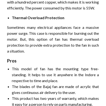
with a hundred percent copper, which makes it is working
efficiently. The power consumed by this motor is 55W.
Thermal Overload Protection
Sometimes many electrical appliances face a massive
power surge. This case is responsible for burning out the
motor. But, this option of fan has thermal overload
protection to provide extra protection to the fan in such
a situation.
Pros
This model of fan has the mounting type free-
standing. It helps to use it anywhere in the Indore a
respective to time and place.
The blades of the Bajaj fan are made of acrylic that
gives continuous air delivery to the user.
This product has two years of warranty, which makes
it easy for a person to rely on parts manufacturing.