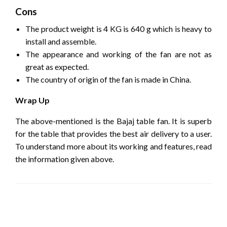
Cons
The product weight is 4 KG is 640 g which is heavy to
install and assemble.
The appearance and working of the fan are not as
great as expected.
The country of origin of the fan is made in China.
Wrap Up
The above-mentioned is the Bajaj table fan. It is superb
for the table that provides the best air delivery to a user.
To understand more about its working and features, read
the information given above.
LEAVE A RESPONSE