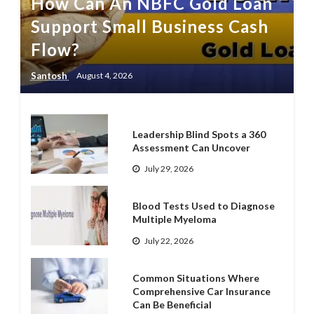
How Can An NBFC Gold Loan
Support Small Business Cash
Flow?
Santosh
August 4, 2026
Leadership Blind Spots a 360
Assessment Can Uncover
July 29, 2026
Blood Tests Used to Diagnose
Multiple Myeloma
July 22, 2026
Common Situations Where
Comprehensive Car Insurance
Can Be Beneficial