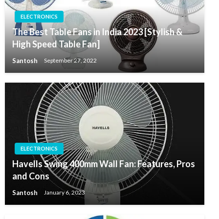
ELECTRONICS
The Best Table Fans in India 2023 [Stylish &
High Speed Table Fan]
Santosh
September 27, 2022
ELECTRONICS
Havells Swing 400mm Wall Fan: Features, Pros
and Cons
Santosh
January 6, 2023