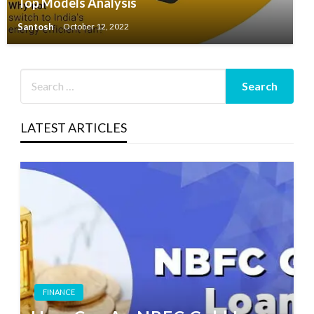
Top Models Analysis
Santosh
October 12, 2022
LATEST ARTICLES
FINANCE