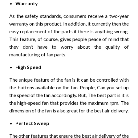
Warranty
As the safety standards, consumers receive a two-year
warranty on this product. In addition, it currently then the
easy replacement of the parts if there is anything wrong.
This feature, of course, gives people peace of mind that
they don’t have to worry about the quality of
manufacturing of fan parts.
High Speed
The unique feature of the fan is it can be controlled with
the buttons available on the fan. People, Can you set up
the speed of the fan accordingly. But, The best part is it is
the high-speed fan that provides the maximum rpm. The
dimension of the fan is also great for the best air delivery.
Perfect Sweep
The other features that ensure the best air delivery of the