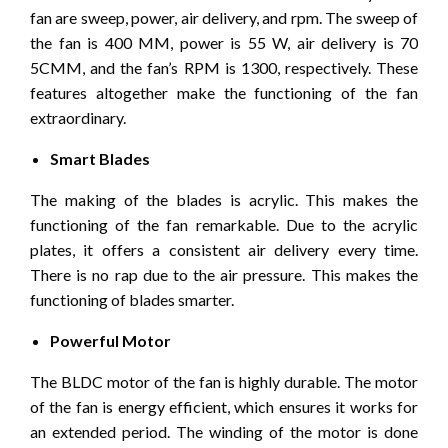
fan are sweep, power, air delivery, and rpm. The sweep of
the fan is 400 MM, power is 55 W, air delivery is 70
5CMM, and the fan’s RPM is 1300, respectively. These
features altogether make the functioning of the fan
extraordinary.
Smart Blades
The making of the blades is acrylic. This makes the
functioning of the fan remarkable. Due to the acrylic
plates, it offers a consistent air delivery every time.
There is no rap due to the air pressure. This makes the
functioning of blades smarter.
Powerful Motor
The BLDC motor of the fan is highly durable. The motor
of the fan is energy efficient, which ensures it works for
an extended period. The winding of the motor is done