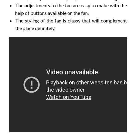
The adjustments to the fan are easy to make with the
help of buttons available on the fan.
The styling of the fan is classy that will complement
the place definitely.