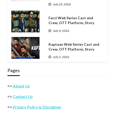
July 20, 2026
Farzi Web Series Cast and
Crew, OTT Platform, Story
July 4, 2026
Kaptaan Web Series Cast and
Crew, OTT Platform, Story
July 3, 2026
Pages
=>
About Us
=>
Contact Us
=>
Privacy Policy & Disclaimer