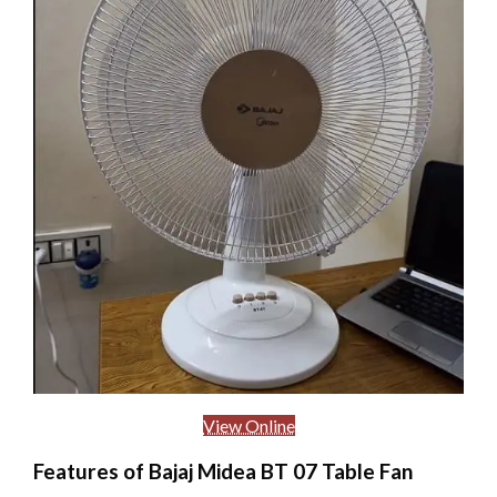
View Online
Features of Bajaj Midea BT 07 Table Fan