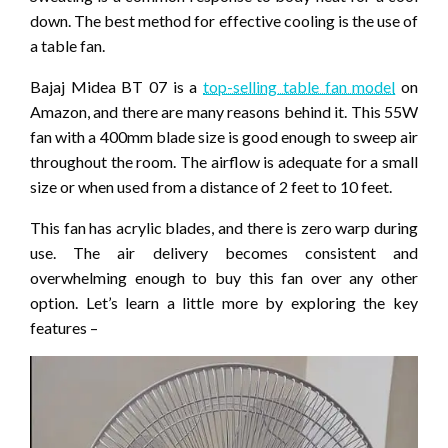
down. The best method for effective cooling is the use of
a table fan.
Bajaj Midea BT 07 is a
top-selling table fan model
on
Amazon, and there are many reasons behind it. This 55W
fan with a 400mm blade size is good enough to sweep air
throughout the room. The airflow is adequate for a small
size or when used from a distance of 2 feet to 10 feet.
This fan has acrylic blades, and there is zero warp during
use. The air delivery becomes consistent and
overwhelming enough to buy this fan over any other
option. Let’s learn a little more by exploring the key
features –