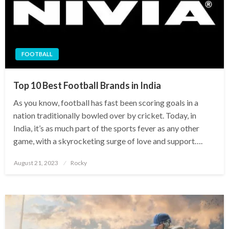
FOOTBALL
Top 10 Best Football Brands in India
As you know, football has fast been scoring goals in a
nation traditionally bowled over by cricket. Today, in
India, it’s as much part of the sports fever as any other
game, with a skyrocketing surge of love and support….
Posted
August 21, 2023
Rocky
on