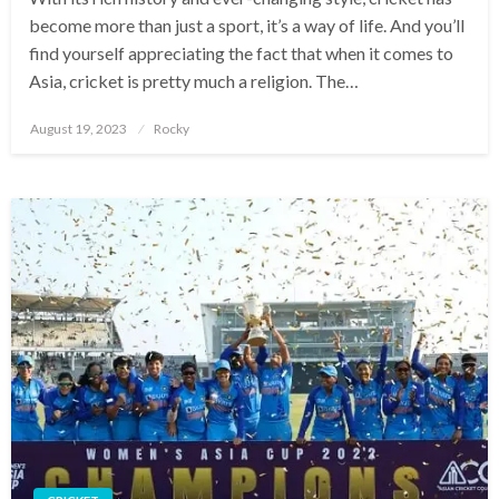
become more than just a sport, it’s a way of life. And you’ll
find yourself appreciating the fact that when it comes to
Asia, cricket is pretty much a religion. The…
Posted
August 19, 2023
Rocky
on