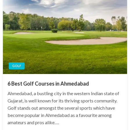
GOLF
6 Best Golf Courses in Ahmedabad
Ahmedabad, a bustling city in the western Indian state of
Gujarat, is well known for its thriving sports community.
Golf stands out amongst the several sports which have
become popular in Ahmedabad as a favourite among
amateurs and pros alike….