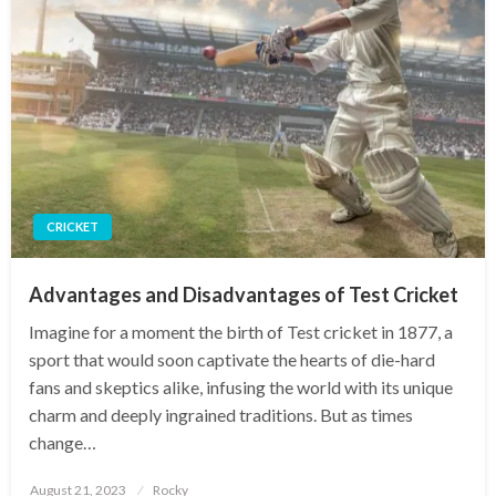
CRICKET
Advantages and Disadvantages of Test Cricket
Imagine for a moment the birth of Test cricket in 1877, a
sport that would soon captivate the hearts of die-hard
fans and skeptics alike, infusing the world with its unique
charm and deeply ingrained traditions. But as times
change…
Posted
August 21, 2023
Rocky