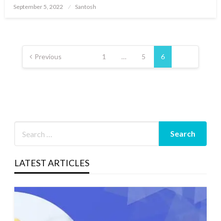
Posted
September 5, 2022
Santosh
on
Posts
pagination
Previous
1
…
5
6
LATEST ARTICLES