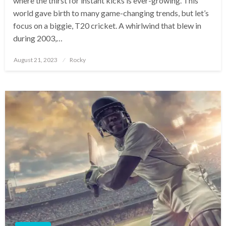
where the thirst for instant kicks is ever-growing. This
world gave birth to many game-changing trends, but let’s
focus on a biggie, T20 cricket. A whirlwind that blew in
during 2003,…
Posted
August 21, 2023
Rocky
on