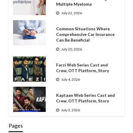
Multiple Myeloma
July 22, 2026
Common Situations Where
Comprehensive Car Insurance
Can Be Beneficial
July 20, 2026
Farzi Web Series Cast and
Crew, OTT Platform, Story
July 4, 2026
Kaptaan Web Series Cast and
Crew, OTT Platform, Story
July 3, 2026
Pages