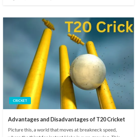
on
CRICKET
Advantages and Disadvantages of T20 Cricket
Picture this, a world that moves at breakneck speed,