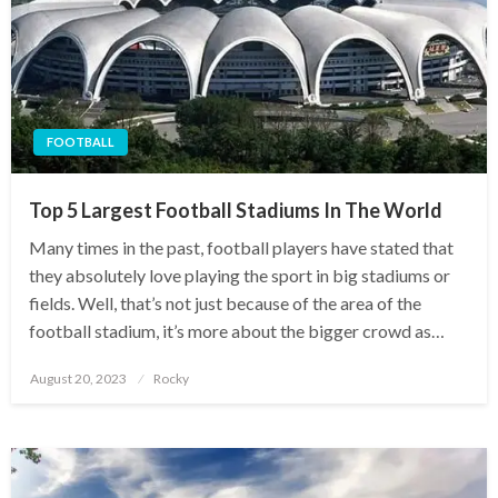
FOOTBALL
Top 5 Largest Football Stadiums In The World
Many times in the past, football players have stated that
they absolutely love playing the sport in big stadiums or
fields. Well, that’s not just because of the area of the
football stadium, it’s more about the bigger crowd as…
Posted
August 20, 2023
Rocky
on