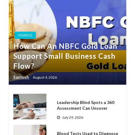
FINANCE
How Can An NBFC Gold Loan
Support Small Business Cash
Flow?
Santosh
August 4, 2026
Leadership Blind Spots a 360
Assessment Can Uncover
July 29, 2026
Blood Tests Used to Diagnose