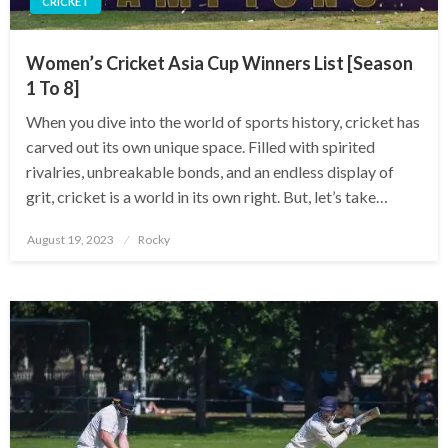
CRICKET
Women’s Cricket Asia Cup Winners List [Season
1 To 8]
When you dive into the world of sports history, cricket has
carved out its own unique space. Filled with spirited
rivalries, unbreakable bonds, and an endless display of
grit, cricket is a world in its own right. But, let’s take…
Posted
August 19, 2023
Rocky
on