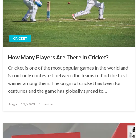
CRICKET
How Many Players Are There In Cricket?
Cricket is one of the most popular games in the world and
is routinely contested between the teams to find the best
winner among them. The origin of cricket has been for
centuries and the game has globally spread to…
Posted
August 19, 2023
Santosh
on