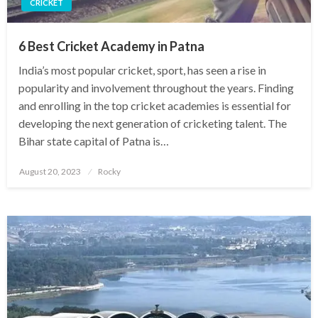
CRICKET
6 Best Cricket Academy in Patna
India’s most popular cricket, sport, has seen a rise in
popularity and involvement throughout the years. Finding
and enrolling in the top cricket academies is essential for
developing the next generation of cricketing talent. The
Bihar state capital of Patna is…
Posted
August 20, 2023
Rocky
on