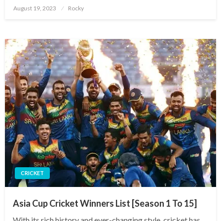
Posted
August 19, 2023
Rocky
on
CRICKET
Asia Cup Cricket Winners List [Season 1 To 15]
With its rich history and ever-changing style, cricket has