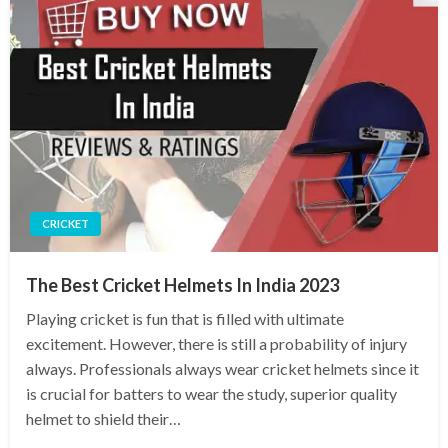
CRICKET
The Best Cricket Helmets In India 2023
Playing cricket is fun that is filled with ultimate
excitement. However, there is still a probability of injury
always. Professionals always wear cricket helmets since it
is crucial for batters to wear the study, superior quality
helmet to shield their…