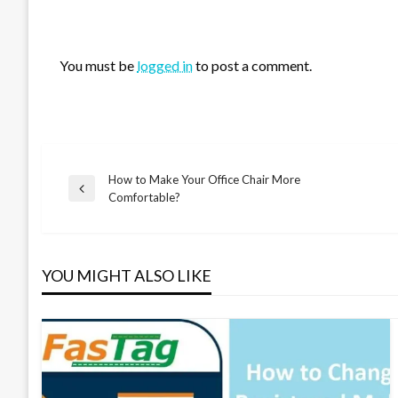
LEAVE A RESPONSE
You must be
logged in
to post a comment.
How to Make Your Office Chair More
Post
Previous
Comfortable?
Post
navigation
YOU MIGHT ALSO LIKE