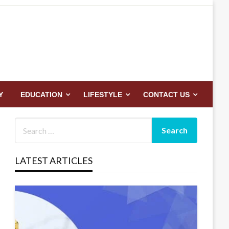
Y
EDUCATION
LIFESTYLE
CONTACT US
LATEST ARTICLES