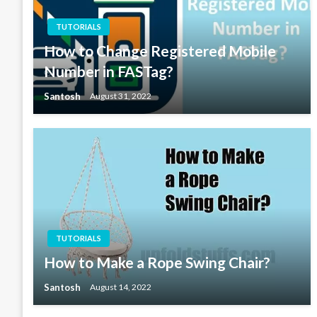
TUTORIALS
How to Change Registered Mobile
Number in FASTag?
Santosh
August 31, 2022
TUTORIALS
How to Make a Rope Swing Chair?
Santosh
August 14, 2022