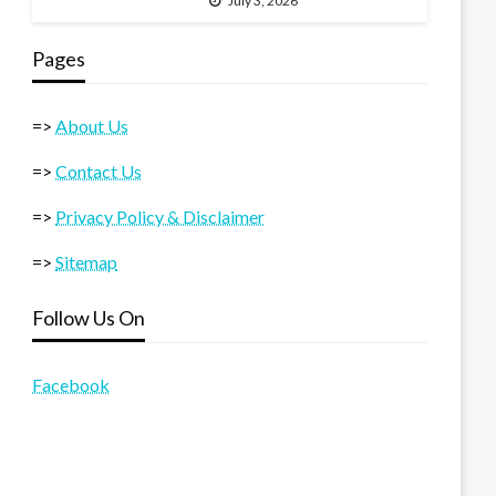
July 3, 2026
Pages
=>
About Us
=>
Contact Us
=>
Privacy Policy & Disclaimer
=>
Sitemap
Follow Us On
Facebook