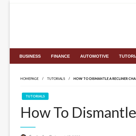
Skip
to
content
BUSINESS
FINANCE
AUTOMOTIVE
TUTORI
HOMEPAGE
TUTORIALS
HOW TO DISMANTLE A RECLINER CHA
TUTORIALS
How To Dismantle 