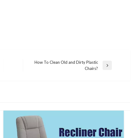
How To Clean Old and Dirty Plastic
Next
Chairs?
Post