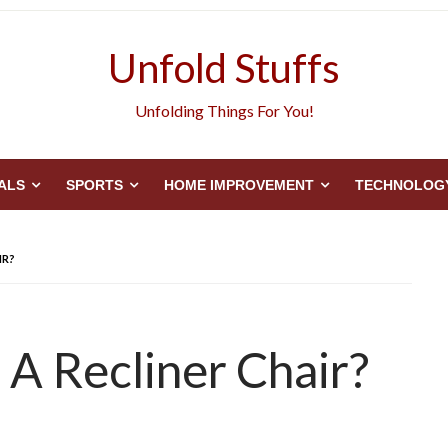
Unfold Stuffs
Unfolding Things For You!
ALS
SPORTS
HOME IMPROVEMENT
TECHNOLOG
IR?
A Recliner Chair?