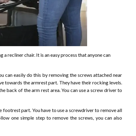
g a recliner chair. It is an easy process that anyone can
 You can easily do this by removing the screws attached near
ove towards the armrest part. They have their rocking levels.
the back of the arm rest area. You can use a screw driver to
e footrest part. You have to use a screwdriver to remove all
llow one simple step to remove the screws, you can also