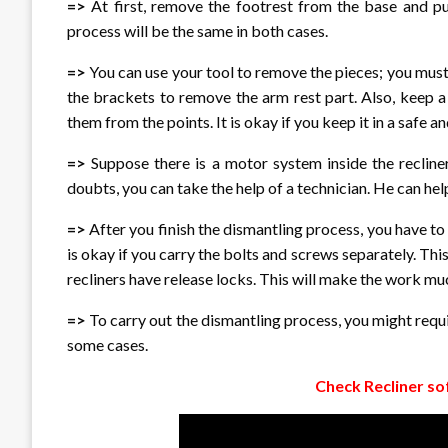
=>
At first, remove the footrest from the base and pu
process will be the same in both cases.
=>
You can use your tool to remove the pieces; you must
the brackets to remove the arm rest part. Also, keep 
them from the points. It is okay if you keep it in a safe a
=>
Suppose there is a motor system inside the recline
doubts, you can take the help of a technician. He can hel
=>
After you finish the dismantling process, you have to 
is okay if you carry the bolts and screws separately. Th
recliners have release locks. This will make the work m
=>
To carry out the dismantling process, you might requi
some cases.
Check Recliner so