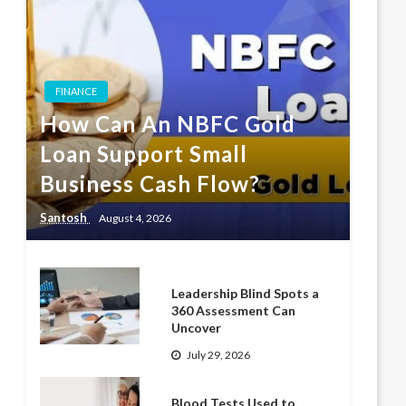
FINANCE
How Can An NBFC Gold
Loan Support Small
Business Cash Flow?
Santosh
August 4, 2026
Leadership Blind Spots a
360 Assessment Can
Uncover
July 29, 2026
Blood Tests Used to