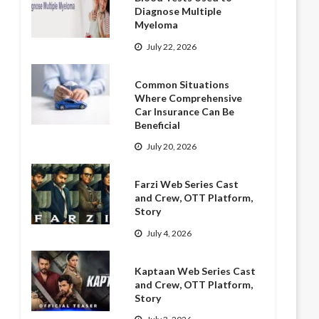
Diagnose Multiple
Myeloma
July 22, 2026
Common Situations
Where Comprehensive
Car Insurance Can Be
Beneficial
July 20, 2026
Farzi Web Series Cast
and Crew, OTT Platform,
Story
July 4, 2026
Kaptaan Web Series Cast
and Crew, OTT Platform,
Story