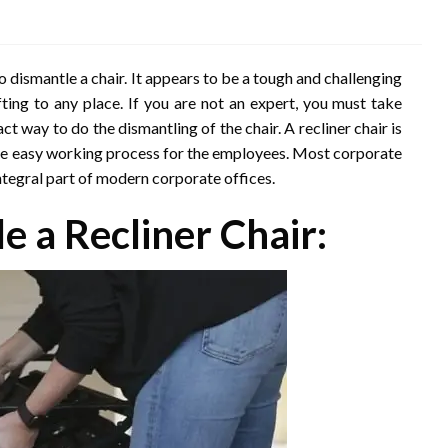
dismantle a chair. It appears to be a tough and challenging
fting to any place. If you are not an expert, you must take
 way to do the dismantling of the chair. A recliner chair is
 the easy working process for the employees. Most corporate
integral part of modern corporate offices.
e a Recliner Chair: