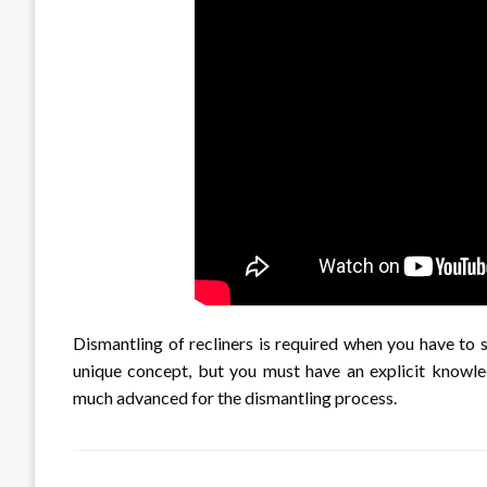
Dismantling of recliners is required when you have to s
unique concept, but you must have an explicit knowl
much advanced for the dismantling process.