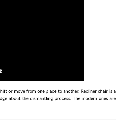
hift or move from one place to another. Recliner chair is a
edge about the dismantling process. The modern ones are