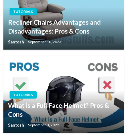
TUTORIALS
Recliner Chairs Advantages and
Disadvantages: Pros & Cons
Santosh
September 10, 2023
TUTORIALS
What is a Full Face Helmet? Pros &
Cons
Santosh
September 3, 2022