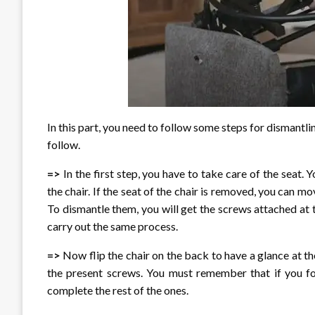
In this part, you need to follow some steps for dismantlin
follow.
=>
In the first step, you have to take care of the seat.
the chair. If the seat of the chair is removed, you can m
To dismantle them, you will get the screws attached at 
carry out the same process.
=>
Now flip the chair on the back to have a glance at th
the present screws. You must remember that if you fo
complete the rest of the ones.