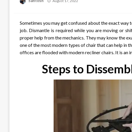
Posted
Santosh
August 17, 2022
on
Sometimes you may get confused about the exact way to 
job. Dismantle is required while you are moving or shi
proper help from the mechanics. They may know the exact
one of the most modern types of chair that can help in
offices are flooded with modern recliner chairs. It is an 
Steps to Dissembl