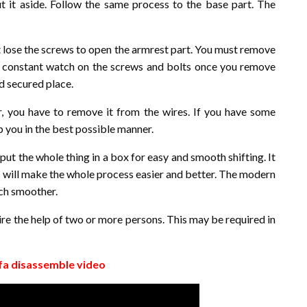
t it aside. Follow the same process to the base part. The
 lose the screws to open the armrest part. You must remove
a constant watch on the screws and bolts once you remove
nd secured place.
r, you have to remove it from the wires. If you have some
p you in the best possible manner.
put the whole thing in a box for easy and smooth shifting. It
is will make the whole process easier and better. The modern
uch smoother.
re the help of two or more persons. This may be required in
fa disassemble video