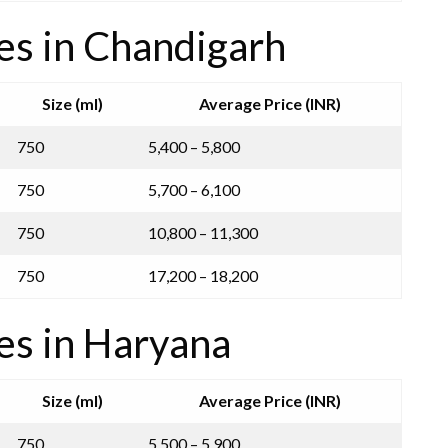
es in Chandigarh
Size (ml)
Average Price (INR)
750
5,400 – 5,800
750
5,700 – 6,100
750
10,800 – 11,300
750
17,200 – 18,200
es in Haryana
Size (ml)
Average Price (INR)
750
5,500 – 5,900