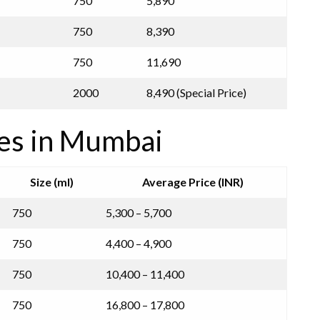
750
5,890
750
8,390
750
11,690
2000
8,490 (Special Price)
ces in Mumbai
Size (ml)
Average Price (INR)
750
5,300 – 5,700
750
4,400 – 4,900
750
10,400 – 11,400
750
16,800 – 17,800