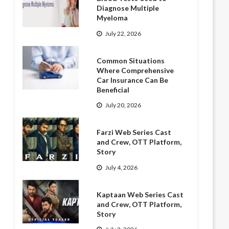
Diagnose Multiple
Myeloma
July 22, 2026
Common Situations
Where Comprehensive
Car Insurance Can Be
Beneficial
July 20, 2026
Farzi Web Series Cast
and Crew, OTT Platform,
Story
July 4, 2026
Kaptaan Web Series Cast
and Crew, OTT Platform,
Story