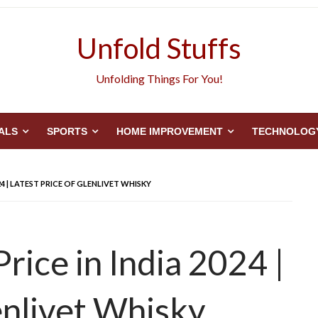
Unfold Stuffs
Unfolding Things For You!
ALS
SPORTS
HOME IMPROVEMENT
TECHNOLOG
24 | LATEST PRICE OF GLENLIVET WHISKY
rice in India 2024 |
enlivet Whisky