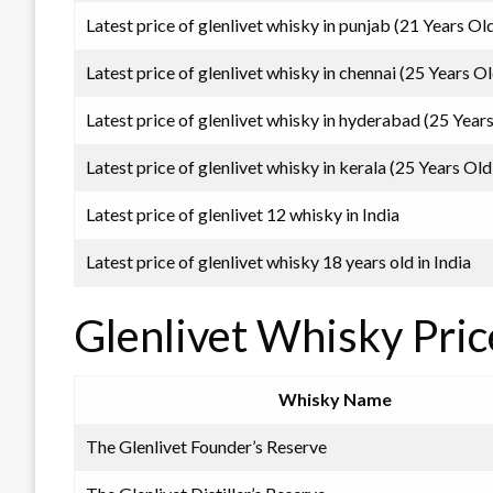
Latest price of glenlivet whisky in punjab (21 Years Ol
Latest price of glenlivet whisky in chennai (25 Years Ol
Latest price of glenlivet whisky in hyderabad (25 Year
Latest price of glenlivet whisky in kerala (25 Years Old
Latest price of glenlivet 12 whisky in India
Latest price of glenlivet whisky 18 years old in India
Glenlivet Whisky Pric
Whisky Name
The Glenlivet Founder’s Reserve