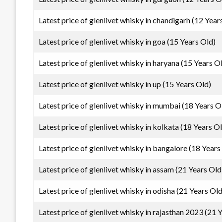
Latest price of glenlivet whisky in chandigarh (12 Year
Latest price of glenlivet whisky in goa (15 Years Old)
Latest price of glenlivet whisky in haryana (15 Years O
Latest price of glenlivet whisky in up (15 Years Old)
Latest price of glenlivet whisky in mumbai (18 Years O
Latest price of glenlivet whisky in kolkata (18 Years O
Latest price of glenlivet whisky in bangalore (18 Years
Latest price of glenlivet whisky in assam (21 Years Old
Latest price of glenlivet whisky in odisha (21 Years Old
Latest price of glenlivet whisky in rajasthan 2023 (21 