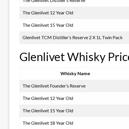
The Glenlivet Distiller’s Reserve
The Glenlivet 12 Year Old
The Glenlivet 15 Year Old
Glenlivet TCM Distiller’s Reserve 2 X 1L Twin Pack
Glenlivet Whisky Pri
Whisky Name
The Glenlivet Founder’s Reserve
The Glenlivet 12 Year Old
The Glenlivet 15 Year Old
The Glenlivet 18 Year Old