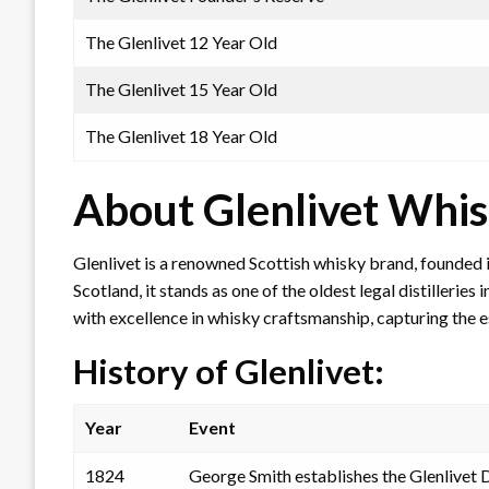
The Glenlivet 12 Year Old
The Glenlivet 15 Year Old
The Glenlivet 18 Year Old
About Glenlivet Whi
Glenlivet is a renowned Scottish whisky brand, founded 
Scotland, it stands as one of the oldest legal distilleri
with excellence in whisky craftsmanship, capturing the 
History of Glenlivet:
Year
Event
1824
George Smith establishes the Glenlivet Di