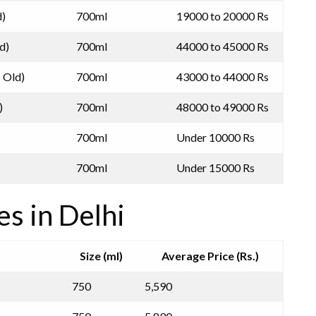
d)
700ml
19000 to 20000 Rs
d)
700ml
44000 to 45000 Rs
s Old)
700ml
43000 to 44000 Rs
)
700ml
48000 to 49000 Rs
700ml
Under 10000 Rs
700ml
Under 15000 Rs
es in Delhi
Size (ml)
Average Price (Rs.)
750
5,590