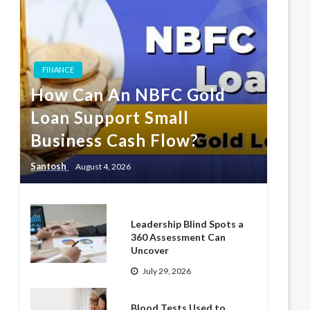
FINANCE
How Can An NBFC Gold
Loan Support Small
Business Cash Flow?
Santosh
August 4, 2026
Leadership Blind Spots a
360 Assessment Can
Uncover
July 29, 2026
Blood Tests Used to