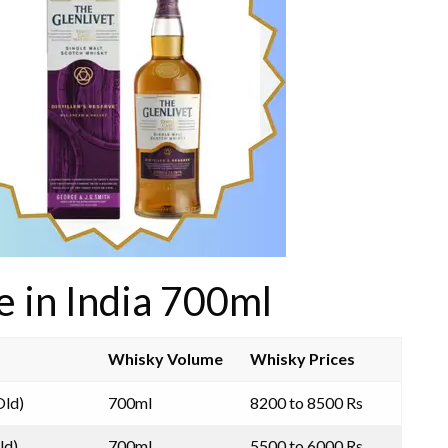
e in India 700ml
Whisky Volume
Whisky Prices
Old)
700ml
8200 to 8500 Rs
ld)
700ml
5500 to 6000 Rs