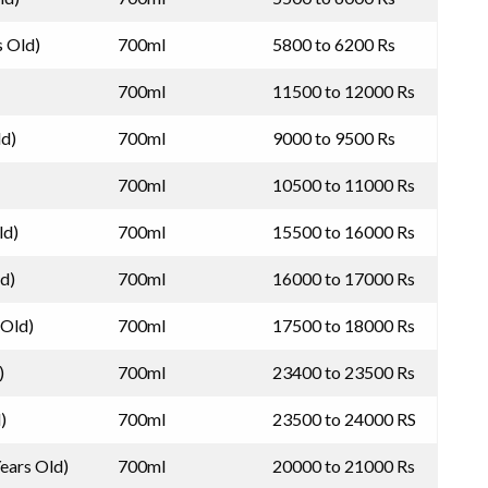
s Old)
700ml
5800 to 6200 Rs
700ml
11500 to 12000 Rs
ld)
700ml
9000 to 9500 Rs
700ml
10500 to 11000 Rs
ld)
700ml
15500 to 16000 Rs
ld)
700ml
16000 to 17000 Rs
 Old)
700ml
17500 to 18000 Rs
)
700ml
23400 to 23500 Rs
)
700ml
23500 to 24000 RS
Years Old)
700ml
20000 to 21000 Rs