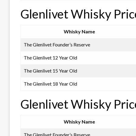
Glenlivet Whisky Pric
Whisky Name
The Glenlivet Founder’s Reserve
The Glenlivet 12 Year Old
The Glenlivet 15 Year Old
The Glenlivet 18 Year Old
Glenlivet Whisky Pric
Whisky Name
The Glenlivet Founder’s Reserve