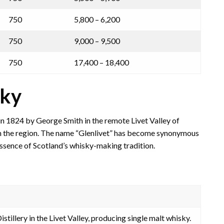
750
5,800 – 6,200
750
9,000 – 9,500
750
17,400 – 18,400
sky
in 1824 by George Smith in the remote Livet Valley of
es in the region. The name “Glenlivet” has become synonymous
essence of Scotland’s whisky-making tradition.
stillery in the Livet Valley, producing single malt whisky.