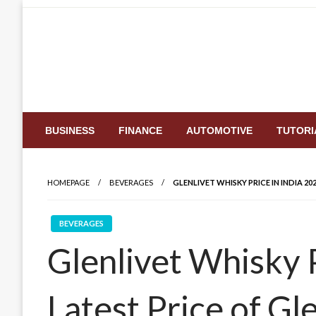
Skip
to
content
BUSINESS
FINANCE
AUTOMOTIVE
TUTORI
HOMEPAGE
BEVERAGES
GLENLIVET WHISKY PRICE IN INDIA 20
BEVERAGES
Glenlivet Whisky P
Latest Price of Gl