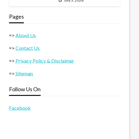
July 3, 2026
Pages
=>
About Us
=>
Contact Us
=>
Privacy Policy & Disclaimer
=>
Sitemap
Follow Us On
Facebook