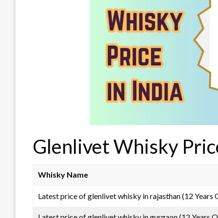
Glenlivet Whisky Pric
Whisky Name
Latest price of glenlivet whisky in rajasthan (12 Years 
Latest price of glenlivet whisky in gurgaon (12 Years O