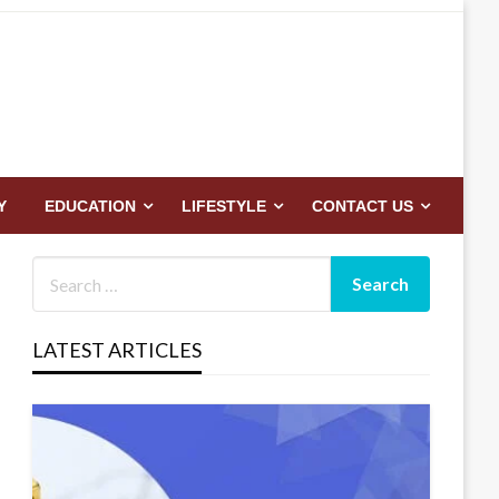
Y
EDUCATION
LIFESTYLE
CONTACT US
LATEST ARTICLES