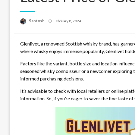
Posted
Santosh
February 8, 2024
on
Glenlivet, a renowned Scottish whisky brand, has garnered
where whisky enjoys immense popularity, Glenlivet holds
Factors like the variant, bottle size and location influen
seasoned whisky connoisseur or a newcomer exploring the
informed purchasing decisions.
It’s advisable to check with local retailers or online pl
information. So, if you’re eager to savor the fine taste of G