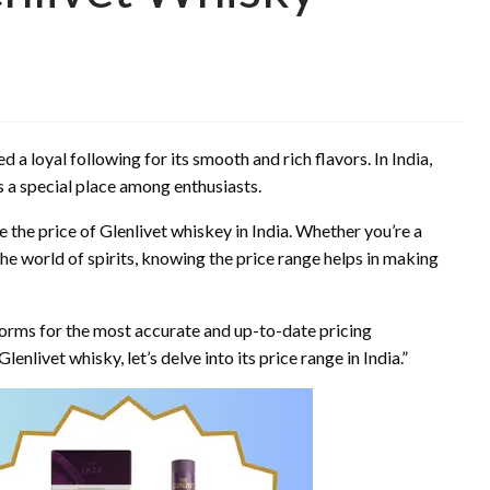
 a loyal following for its smooth and rich flavors. In India,
 a special place among enthusiasts.
ce the price of Glenlivet whiskey in India. Whether you’re a
 world of spirits, knowing the price range helps in making
atforms for the most accurate and up-to-date pricing
lenlivet whisky, let’s delve into its price range in India.”