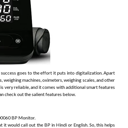
s success goes to the effort it puts into digitalization. Apart
s, weighing machines, oximeters, weighing scales, and other
is very reliable, and it comes with additional smart features
can check out the salient features below.
J00060 BP Monitor.
 it would call out the BP in Hindi or English. So, this helps