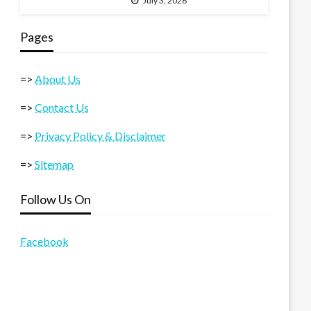
July 3, 2026
Pages
=>
About Us
=>
Contact Us
=>
Privacy Policy & Disclaimer
=>
Sitemap
Follow Us On
Facebook