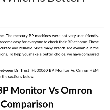
home. The mercury BP machines were not very user friendly.
as become easy for everyone to check their BP at home. These
ccurate and reliable. Since many brands are available in the
options. To help you make a better choice, we have compared
son between Dr Trust IHJ00060 BP Monitor Vs Omron HEM
n the sections below.
 BP Monitor Vs Omron
:
Comparison