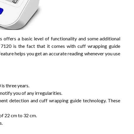
 offers a basic level of functionality and some additional
120 is the fact that it comes with cuff wrapping guide
feature helps you get an accurate reading whenever you use
s three years.
notify you of any irregularities.
ent detection and cuff wrapping guide technology. These
of 22 cm to 32 cm.
s.