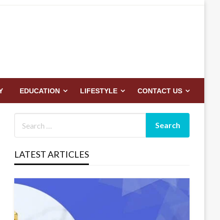
Y
EDUCATION
LIFESTYLE
CONTACT US
LATEST ARTICLES