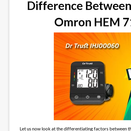
Difference Between
Omron HEM 71
Let us now look at the differentiating factors between 