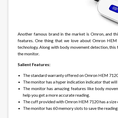
Another famous brand in the market is Omron, and this
features. One thing that we love about Omron HEM 7
technology. Along with body movement detection, this 
the monitor.
Salient Features:
The standard warranty offered on Omron HEM 7120 i
The monitor has a hyper indication indicator that will 
The monitor has amazing features like body movem
help you get a more accurate reading.
The cuff provided with Omron HEM 7120 has a size 
The monitor has 60 memory slots to save the reading