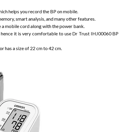
hich helps you record the BP on mobile.
memory, smart analysis, and many other features.
e a mobile cord along with the power bank.
d hence it is very comfortable to use Dr Trust IHJ00060 BP
 has a size of 22 cm to 42 cm.