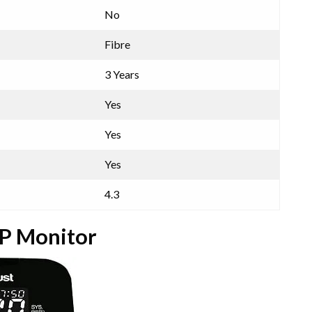
No
Fibre
3 Years
Yes
Yes
Yes
4.3
BP Monitor