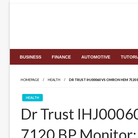
Skip
to
content
BUSINESS
FINANCE
AUTOMOTIVE
TUTORI
HOMEPAGE
HEALTH
DR TRUST IHJ00060 VS OMRON HEM 7120 
HEALTH
Dr Trust IHJ000
7120 BP Monitor: 