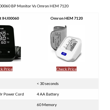
t IHJ00060 BP Monitor Vs Omron HEM 7120
t IHJ00060
Omron HEM 7120
k Price
Check Price
< 30 seconds
 Or Power Cord
4 AA Battery
60 Memory