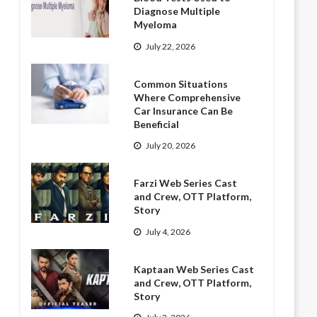
Diagnose Multiple
Myeloma
July 22, 2026
Common Situations
Where Comprehensive
Car Insurance Can Be
Beneficial
July 20, 2026
Farzi Web Series Cast
and Crew, OTT Platform,
Story
July 4, 2026
Kaptaan Web Series Cast
and Crew, OTT Platform,
Story