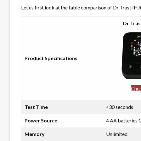
Let us first look at the table comparison of Dr Trus
Dr Trus
Product Specifications
Chec
Test Time
<30 seconds
Power Source
4 AA batteries
Memory
Unlimited