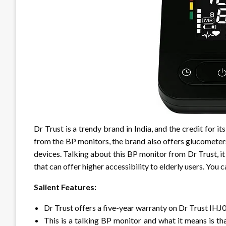
Dr Trust is a trendy brand in India, and the credit for it
from the BP monitors, the brand also offers glucometer
devices. Talking about this BP monitor from Dr Trust, it 
that can offer higher accessibility to elderly users. You 
Salient Features:
Dr Trust offers a five-year warranty on Dr Trust IH
This is a talking BP monitor and what it means is that