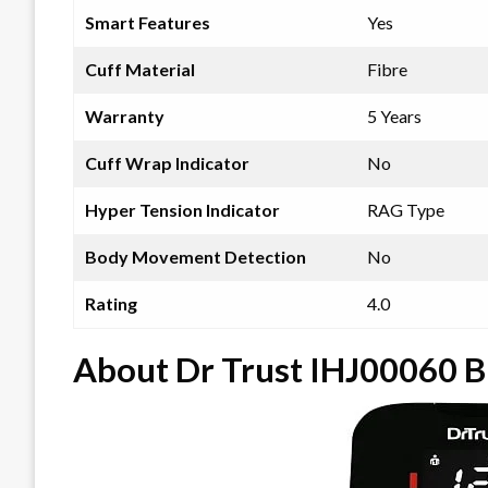
Smart Features
Yes
Cuff Material
Fibre
Warranty
5 Years
Cuff Wrap Indicator
No
Hyper Tension Indicator
RAG Type
Body Movement Detection
No
Rating
4.0
About Dr Trust IHJ00060 