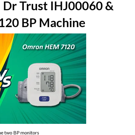
 Dr Trust IHJ00060 &
20 BP Machine
the two BP monitors