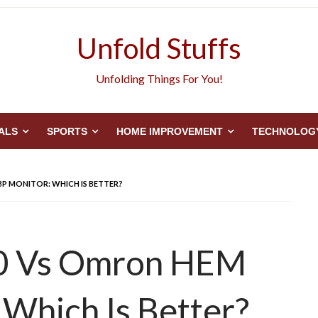
Unfold Stuffs
Unfolding Things For You!
ALS
SPORTS
HOME IMPROVEMENT
TECHNOLOG
BP MONITOR: WHICH IS BETTER?
60 Vs Omron HEM
Which Is Better?