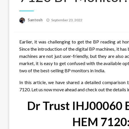
Posted
Santosh
September 23, 2022
on
Earlier, it was challenging to get the BP reading at 
Since the introduction of the digital BP machines, it h
machines are not just user-friendly, but they are also a
market, it is easy to get confused with the available 
two of the best-selling BP monitors in India.
In this article, we have shared a detailed compari
7120. Let us now move ahead and check out the details i
Dr Trust IHJ00060
HEM 7120