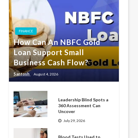
FINANCE
How Can An NBFC Gold
Loan Support Small
Business Cash Flow?
Santosh
August 4, 2026
Leadership Blind Spots a
360 Assessment Can
Uncover
July 29, 2026
Blood Tests Used to