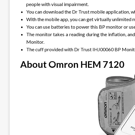
people with visual impairment.
You can download the Dr Trust mobile application, w
With the mobile app, you can get virtually unlimited 
You can use batteries to power this BP monitor or us
The monitor takes a reading during the inflation, an
Monitor.
The cuff provided with Dr Trust IHJ00060 BP Monitor
About Omron HEM 7120