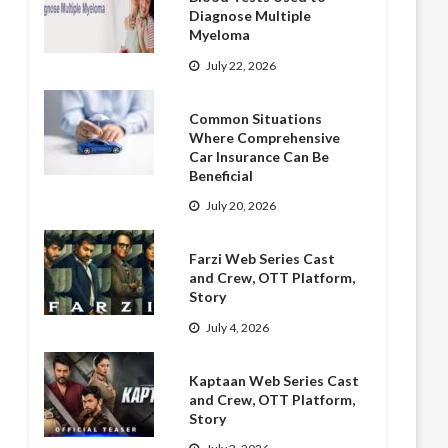
Diagnose Multiple
Myeloma
July 22, 2026
Common Situations
Where Comprehensive
Car Insurance Can Be
Beneficial
July 20, 2026
Farzi Web Series Cast
and Crew, OTT Platform,
Story
July 4, 2026
Kaptaan Web Series Cast
and Crew, OTT Platform,
Story