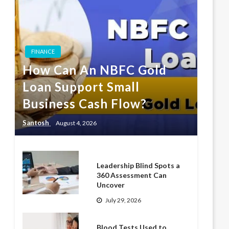
FINANCE
How Can An NBFC Gold
Loan Support Small
Business Cash Flow?
Santosh
August 4, 2026
Leadership Blind Spots a
360 Assessment Can
Uncover
July 29, 2026
Blood Tests Used to