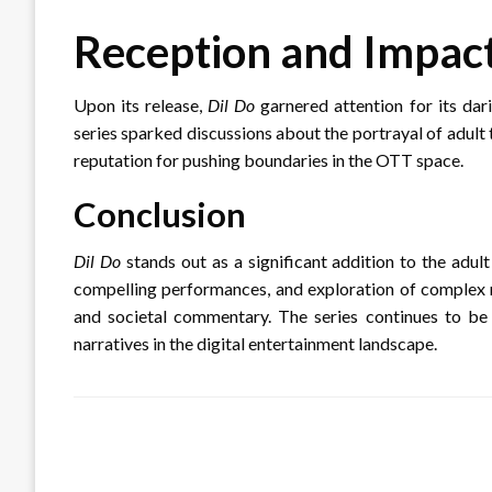
Reception and Impac
Upon its release,
Dil Do
garnered attention for its dar
series sparked discussions about the portrayal of adult
reputation for pushing boundaries in the OTT space.
Conclusion
Dil Do
stands out as a significant addition to the adul
compelling performances, and exploration of complex re
and societal commentary.
The series continues to be
narratives in the digital entertainment landscape.
LEAVE A RESPONSE