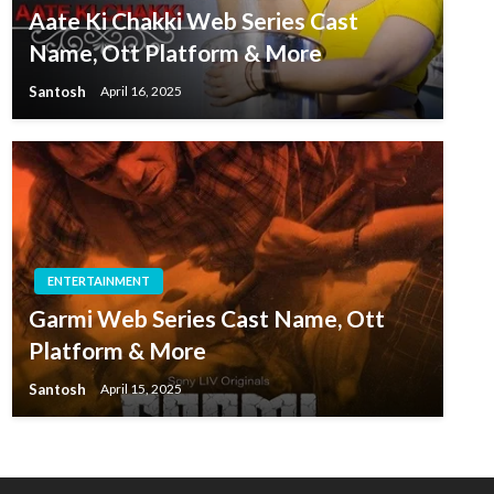
Aate Ki Chakki Web Series Cast
Name, Ott Platform & More
Santosh
April 16, 2025
ENTERTAINMENT
Garmi Web Series Cast Name, Ott
Platform & More
Santosh
April 15, 2025