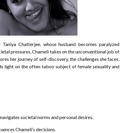
y Taniya Chatterjee, whose husband becomes paralyzed
cietal pressures, Chameli takes on the unconventional job of
ores her journey of self-discovery, the challenges she faces,
ds light on the often-taboo subject of female sexuality and
navigates societal norms and personal desires.
fluences Chameli’s decisions.