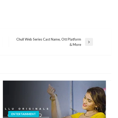
Chull Web Series Cast Name, Ott Platform
Next
& More
Post
ENTERTAINMENT