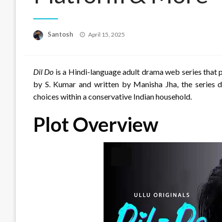
Posted
Santosh
April 15, 2025
on
Dil Do
is a Hindi-language adult drama web series that
by S. Kumar and written by Manisha Jha, the series de
choices within a conservative Indian household.
Plot Overview