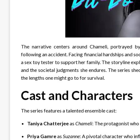
The narrative centers around Chameli, portrayed b
following an accident.
Facing financial hardships and so
a sex toy tester to support her family.
The storyline expl
and the societal judgments she endures.
The series she
the lengths one might go to for survival.
Cast and Characters
The series features a talented ensemble cast:
Taniya Chatterjee
as
Chameli
: The protagonist who 
Priya Gamre
as
Suzanne
: A pivotal character who in