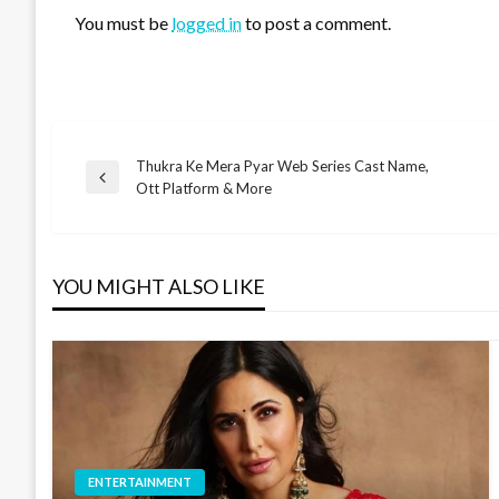
You must be
logged in
to post a comment.
Thukra Ke Mera Pyar Web Series Cast Name,
Post
Previous
Ott Platform & More
Post
navigation
YOU MIGHT ALSO LIKE
ENTERTAINMENT