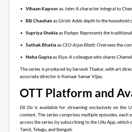
Vihaan Kapoor
as
John
: A character integral to Cha
BB Chauhan
as
Girish
: Adds depth to the household 
Supriya Shukla
as
Pushpa
: Represents the traditional
Sathak Bhatia
as
CEO Arjun Bhatt
: Oversees the co
Neha Gupta
as
Riya
: A colleague who shares Chameli
The series is produced by Sarvesh Thakur, with art dir
associate director is Kumaar Samar Vijay.
OTT Platform and Ava
Dil Do
is available for streaming exclusively on the 
content.
The series comprises multiple episodes, each e
access the series by subscribing to the Ullu App, which o
Tamil, Telugu, and Bengali.