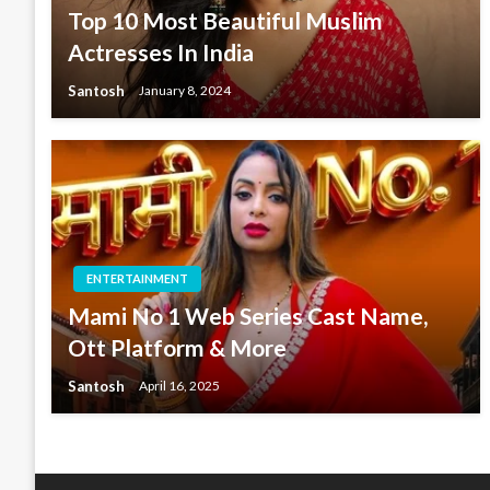
Top 10 Most Beautiful Muslim
Actresses In India
Santosh
January 8, 2024
ENTERTAINMENT
Mami No 1 Web Series Cast Name,
Ott Platform & More
Santosh
April 16, 2025