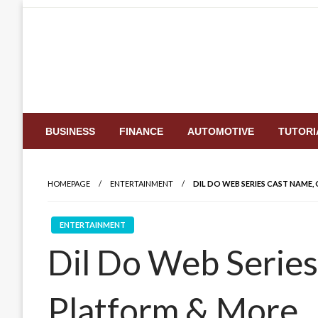
Skip
to
content
BUSINESS
FINANCE
AUTOMOTIVE
TUTORI
HOMEPAGE
ENTERTAINMENT
DIL DO WEB SERIES CAST NAME
ENTERTAINMENT
Dil Do Web Series
Platform & More