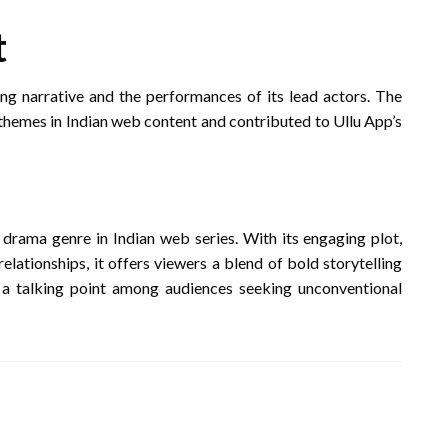
t
ing narrative and the performances of its lead actors.
The
 themes in Indian web content and contributed to Ullu App’s
t drama genre in Indian web series.
With its engaging plot,
lationships, it offers viewers a blend of bold storytelling
 a talking point among audiences seeking unconventional