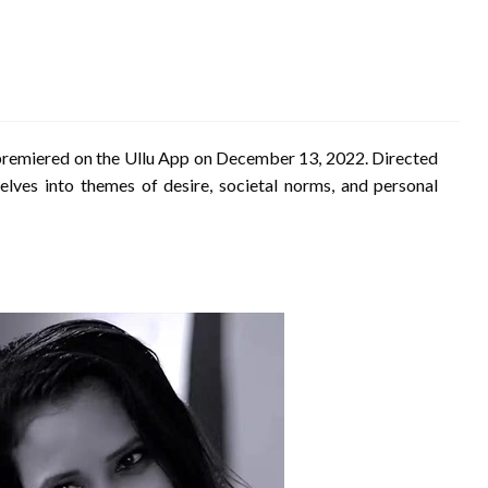
 premiered on the Ullu App on December 13, 2022.
Directed
lves into themes of desire, societal norms, and personal