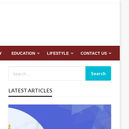
Y
EDUCATION
LIFESTYLE
CONTACT US
LATEST ARTICLES