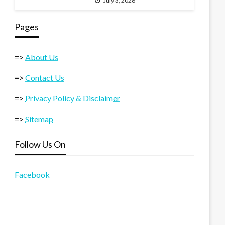
July 3, 2026
Pages
=>
About Us
=>
Contact Us
=>
Privacy Policy & Disclaimer
=>
Sitemap
Follow Us On
Facebook