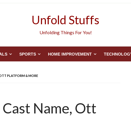
Unfold Stuffs
Unfolding Things For You!
ALS
SPORTS
HOME IMPROVEMENT
TECHNOLOG
, OTT PLATFORM & MORE
 Cast Name, Ott