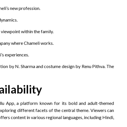
meli’s new profession.
dynamics.
 viewpoint within the family.
mpany where Chameli works.
’s experiences.
ection by N. Sharma and costume design by Renu Pithva.
The
ilability
Ullu App, a platform known for its bold and adult-themed
xploring different facets of the central theme.
Viewers can
ffers content in various regional languages, including Hindi,