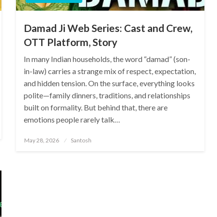
Damad Ji Web Series: Cast and Crew,
OTT Platform, Story
In many Indian households, the word “damad” (son-
in-law) carries a strange mix of respect, expectation,
and hidden tension. On the surface, everything looks
polite—family dinners, traditions, and relationships
built on formality. But behind that, there are
emotions people rarely talk…
Posted
May 28, 2026
Santosh
on