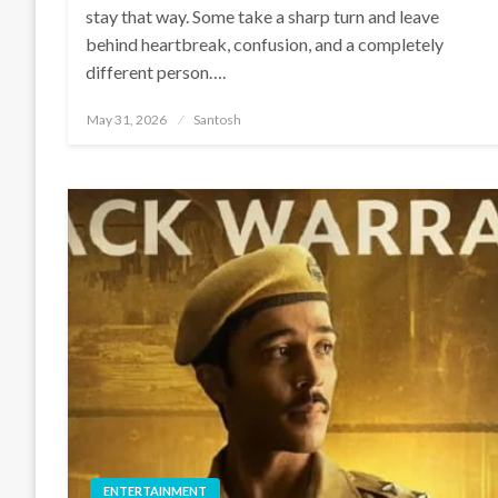
stay that way. Some take a sharp turn and leave
behind heartbreak, confusion, and a completely
different person….
Posted
May 31, 2026
Santosh
on
ENTERTAINMENT