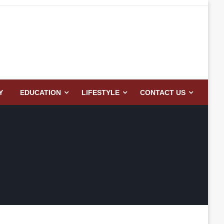
Y
EDUCATION
LIFESTYLE
CONTACT US