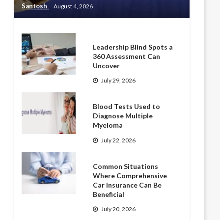
Santosh
August 4, 2026
Leadership Blind Spots a
360 Assessment Can
Uncover
July 29, 2026
Blood Tests Used to
Diagnose Multiple
Myeloma
July 22, 2026
Common Situations
Where Comprehensive
Car Insurance Can Be
Beneficial
July 20, 2026