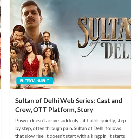
ENTERTAINMENT
Sultan of Delhi Web Series: Cast and
Crew, OTT Platform, Story
Power doesn’t arrive suddenly—it builds quietly, step
by step, often through pain. Sultan of Delhi follows
that slow rise. It doesn’t start with a kingpin. It starts