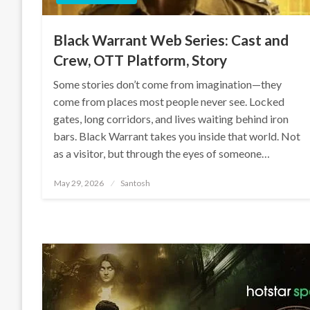
Black Warrant Web Series: Cast and
Crew, OTT Platform, Story
Some stories don’t come from imagination—they
come from places most people never see. Locked
gates, long corridors, and lives waiting behind iron
bars. Black Warrant takes you inside that world. Not
as a visitor, but through the eyes of someone…
Posted
May 29, 2026
Santosh
on