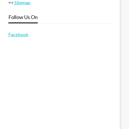
=>
Sitemap
Follow Us On
Facebook