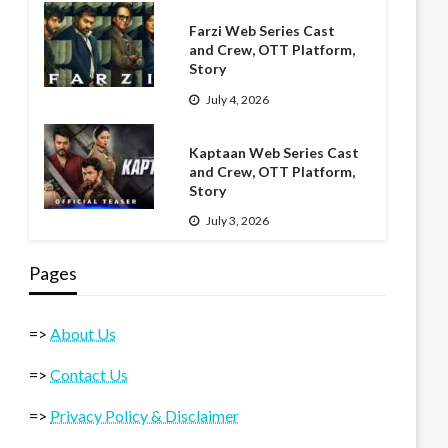
Farzi Web Series Cast
and Crew, OTT Platform,
Story
July 4, 2026
Kaptaan Web Series Cast
and Crew, OTT Platform,
Story
July 3, 2026
Pages
=>
About Us
=>
Contact Us
=>
Privacy Policy & Disclaimer