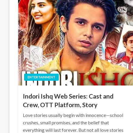
ENTERTAINMENT
Indori Ishq Web Series: Cast and
Crew, OTT Platform, Story
Love stories usually begin with innocence—school
crushes, small promises, and the belief that
everything will last forever. But not all love stories