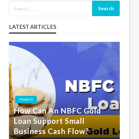
LATEST ARTICLES
FINANCE
How Can An NBFC Gold
Loan Support Small
Business Cash Flow?