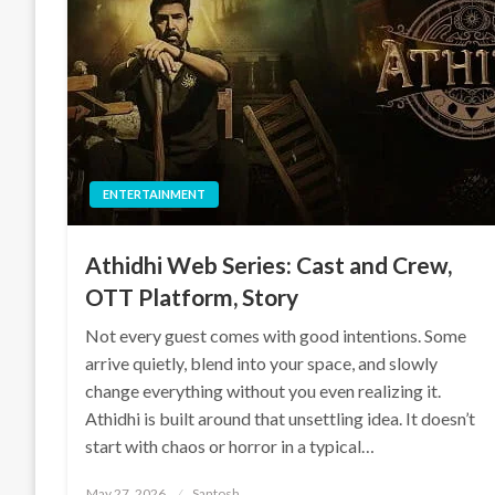
ENTERTAINMENT
Athidhi Web Series: Cast and Crew,
OTT Platform, Story
Not every guest comes with good intentions. Some
arrive quietly, blend into your space, and slowly
change everything without you even realizing it.
Athidhi is built around that unsettling idea. It doesn’t
start with chaos or horror in a typical…
Posted
May 27, 2026
Santosh