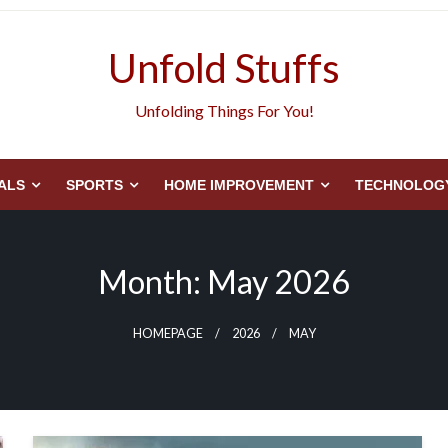
Unfold Stuffs
Unfolding Things For You!
ALS
SPORTS
HOME IMPROVEMENT
TECHNOLOG
Month:
May 2026
HOMEPAGE
2026
MAY