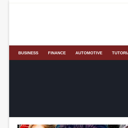
Skip
to
content
BUSINESS
FINANCE
AUTOMOTIVE
TUTORI