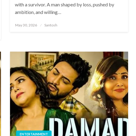
with a survivor. A man shaped by loss, pushed by
ambition, and willing…
Posted
May 30, 2026
Santosh
on
ENTERTAINMENT