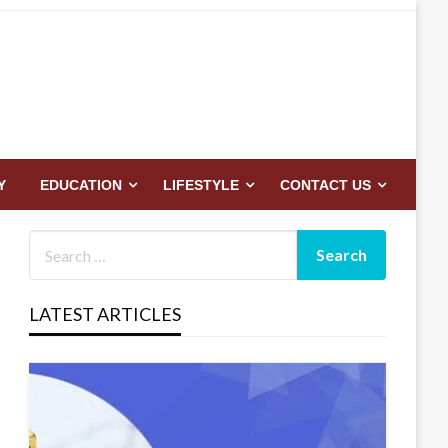
Y
EDUCATION
LIFESTYLE
CONTACT US
LATEST ARTICLES