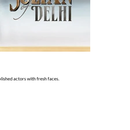
lished actors with fresh faces.