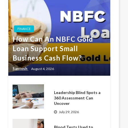
FINANCE
How Can An NBFC Gold
Loan Support Small
Business Cash Flow?
Santosh
August 4, 2026
Leadership Blind Spots a
360 Assessment Can
Uncover
July 29, 2026
Blood Tests Used to