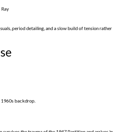
 Ray
uals, period detailing, and a slow build of tension rather
ase
 a 1960s backdrop.
 survives the trauma of the 1947 Partition and arrives in