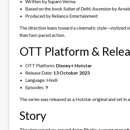
Written by Suparn Verma
Based on the book
Sultan of Delhi: Ascension
by Arnab
Produced by Reliance Entertainment
The direction leans toward a cinematic style—stylized vis
than fast-paced action.
OTT Platform & Rele
OTT Platform:
Disney+ Hotstar
Release Date:
13 October 2023
Language: Hindi
Episodes: 9
The series was released as a Hotstar original and set in
Story
The story revolves around Arjun Bhatia, a young man who