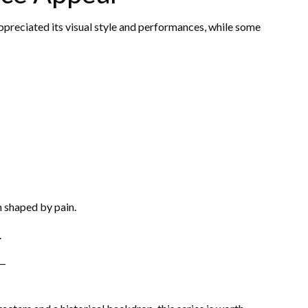
preciated its visual style and performances, while some
n shaped by pain.
.
t—