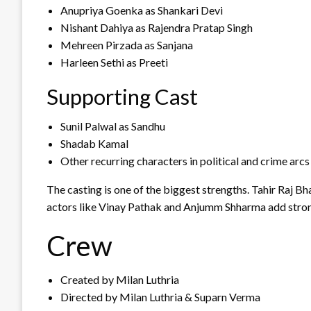
Anupriya Goenka as Shankari Devi
Nishant Dahiya as Rajendra Pratap Singh
Mehreen Pirzada as Sanjana
Harleen Sethi as Preeti
Supporting Cast
Sunil Palwal as Sandhu
Shadab Kamal
Other recurring characters in political and crime arcs
The casting is one of the biggest strengths. Tahir Raj B
actors like Vinay Pathak and Anjumm Shharma add strong
Crew
Created by Milan Luthria
Directed by Milan Luthria & Suparn Verma