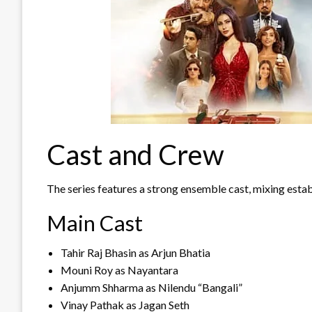
Cast and Crew
The series features a strong ensemble cast, mixing estab
Main Cast
Tahir Raj Bhasin as Arjun Bhatia
Mouni Roy as Nayantara
Anjumm Shharma as Nilendu “Bangali”
Vinay Pathak as Jagan Seth