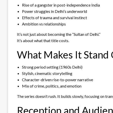
Rise of a gangster in post-independence India
Power struggles in Delhi’s underworld
Effects of trauma and survival instinct
Ambition vs relationships
It’s not just about becoming the “Sultan of Delhi.”
It’s about what that title costs.
What Makes It Stand
Strong period setting (1960s Delhi)
Stylish, cinematic storytelling
Character-driven rise-to-power narrative
Mix of crime, politics, and emotion
The series doesn’t rush. It builds slowly, focusing on tra
Reception and Audien