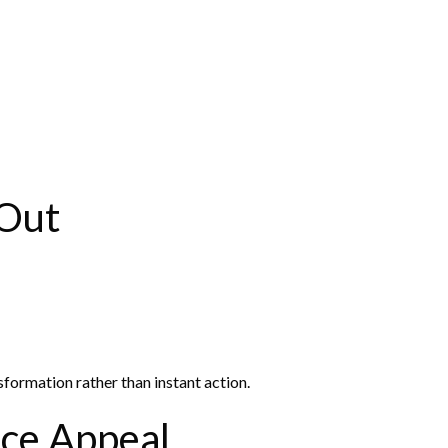
 Out
nsformation rather than instant action.
ce Appeal