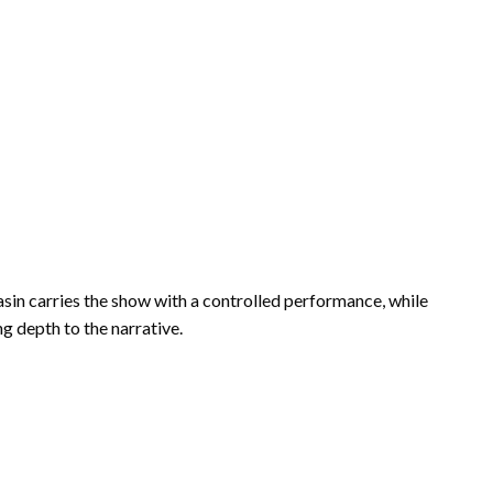
hasin carries the show with a controlled performance, while
 depth to the narrative.