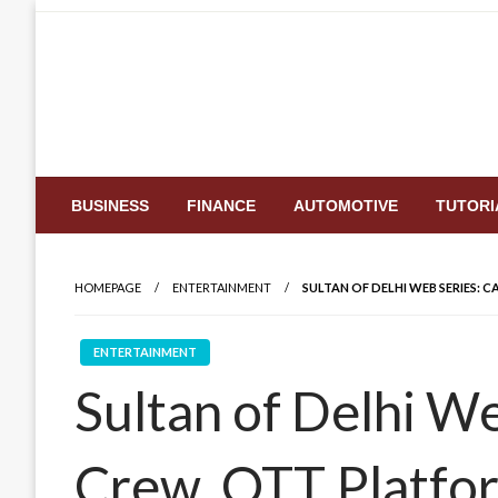
Skip
to
content
BUSINESS
FINANCE
AUTOMOTIVE
TUTORI
HOMEPAGE
ENTERTAINMENT
SULTAN OF DELHI WEB SERIES: 
ENTERTAINMENT
Sultan of Delhi We
Crew, OTT Platfor