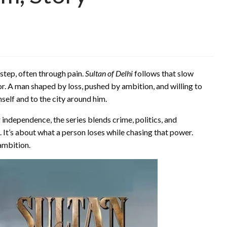
 step, often through pain.
Sultan of Delhi
follows that slow
vivor. A man shaped by loss, pushed by ambition, and willing to
elf and to the city around him.
er independence, the series blends crime, politics, and
 It’s about what a person loses while chasing that power.
 ambition.