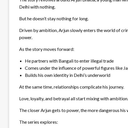
Delhi with nothing.
But he doesn’t stay nothing for long.
Driven by ambition, Arjun slowly enters the world of cri
power.
As the story moves forward:
He partners with Bangali to enter illegal trade
Comes under the influence of powerful figures like J
Builds his own identity in Delhi’s underworld
At the same time, relationships complicate his journey.
Love, loyalty, and betrayal all start mixing with ambition
The closer Arjun gets to power, the more dangerous his
The series explores: