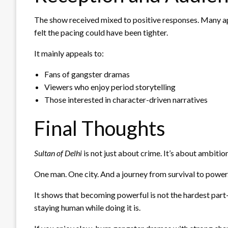
The show received mixed to positive responses. Many ap
felt the pacing could have been tighter.
It mainly appeals to:
Fans of gangster dramas
Viewers who enjoy period storytelling
Those interested in character-driven narratives
Final Thoughts
Sultan of Delhi
is not just about crime. It’s about ambitio
One man. One city. And a journey from survival to power
It shows that becoming powerful is not the hardest par
staying human while doing it is.