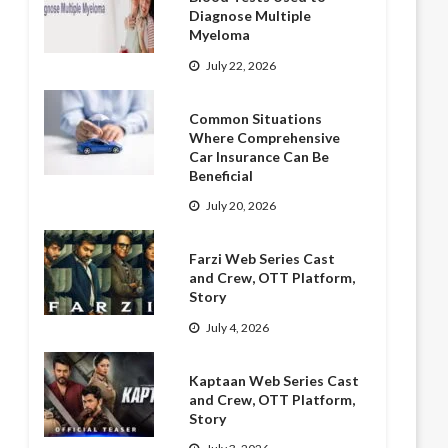
Diagnose Multiple
Myeloma
July 22, 2026
Common Situations
Where Comprehensive
Car Insurance Can Be
Beneficial
July 20, 2026
Farzi Web Series Cast
and Crew, OTT Platform,
Story
July 4, 2026
Kaptaan Web Series Cast
and Crew, OTT Platform,
Story