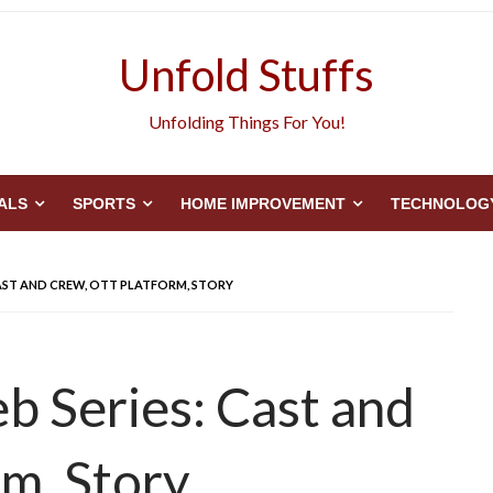
Unfold Stuffs
Unfolding Things For You!
ALS
SPORTS
HOME IMPROVEMENT
TECHNOLOG
CAST AND CREW, OTT PLATFORM, STORY
b Series: Cast and
m, Story