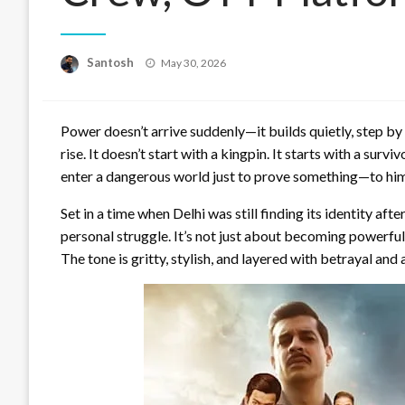
Posted
Santosh
May 30, 2026
on
Power doesn’t arrive suddenly—it builds quietly, step by
rise. It doesn’t start with a kingpin. It starts with a sur
enter a dangerous world just to prove something—to hims
Set in a time when Delhi was still finding its identity aft
personal struggle. It’s not just about becoming powerful.
The tone is gritty, stylish, and layered with betrayal and