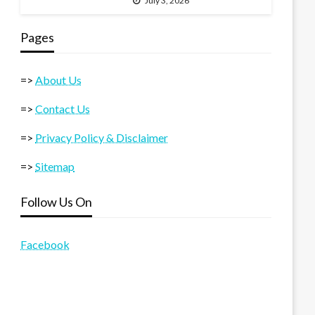
July 3, 2026
Pages
=>
About Us
=>
Contact Us
=>
Privacy Policy & Disclaimer
=>
Sitemap
Follow Us On
Facebook