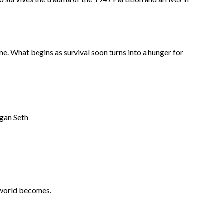
me. What begins as survival soon turns into a hunger for
agan Seth
.
 world becomes.