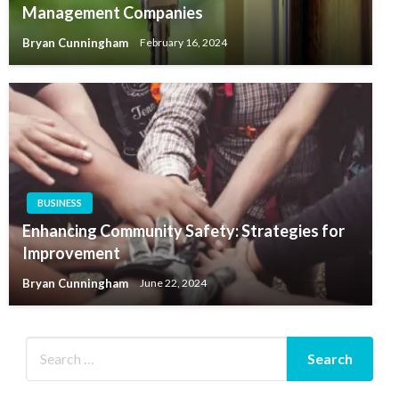
Management Companies
Bryan Cunningham
February 16, 2024
BUSINESS
Enhancing Community Safety: Strategies for
Improvement
Bryan Cunningham
June 22, 2024