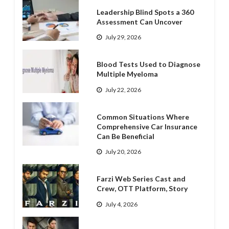
Leadership Blind Spots a 360
Assessment Can Uncover
July 29, 2026
Blood Tests Used to Diagnose
Multiple Myeloma
July 22, 2026
Common Situations Where
Comprehensive Car Insurance
Can Be Beneficial
July 20, 2026
Farzi Web Series Cast and
Crew, OTT Platform, Story
July 4, 2026