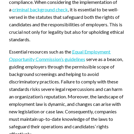
compliance. When considering the implementation of
a
criminal background check
, it is essential to be well-
versed in the statutes that safeguard both the rights of
candidates and the responsibilities of employers. This is
crucial not only for legality but also for upholding ethical
standards.
Essential resources such as the
Equal Employment
Opportunity Commission’s guidelines
serve as a beacon,
guiding employers through the permissible scope of
background screenings and helping to avoid
discriminatory practices. Failure to comply with these
standards risks severe legal repercussions and can harm
an organization’s reputation. Moreover, the landscape of
employment law is dynamic, and changes can arise with
new legislation or case law. Consequently, companies
must maintain up-to-date knowledge of the laws to
safeguard their operations and candidates’ rights
effectively.