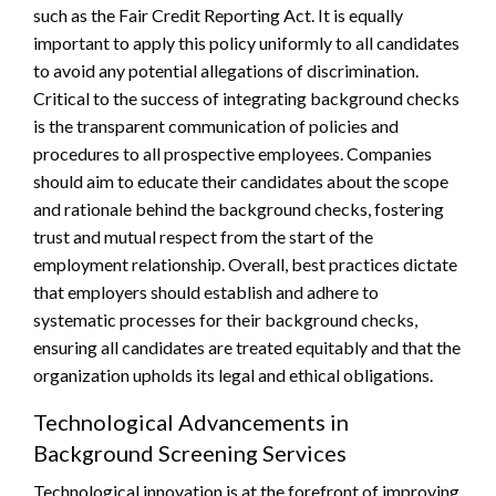
such as the Fair Credit Reporting Act. It is equally
important to apply this policy uniformly to all candidates
to avoid any potential allegations of discrimination.
Critical to the success of integrating background checks
is the transparent communication of policies and
procedures to all prospective employees. Companies
should aim to educate their candidates about the scope
and rationale behind the background checks, fostering
trust and mutual respect from the start of the
employment relationship. Overall, best practices dictate
that employers should establish and adhere to
systematic processes for their background checks,
ensuring all candidates are treated equitably and that the
organization upholds its legal and ethical obligations.
Technological Advancements in
Background Screening Services
Technological innovation is at the forefront of improving