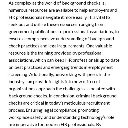
As complex as the world of background checks is,
numerous resources are available to help employers and
HR professionals navigate it more easily. It is vital to
seek out and utilize these resources, ranging from
government publications to professional associations, to
ensure a comprehensive understanding of background
check practices and legal requirements. One valuable
resource is the training provided by professional
associations, which can keep HR professionals up to date
on best practices and emerging trends in employment
screening. Additionally, networking with peers in the
industry can provide insights into how different
organizations approach the challenges associated with
background checks. In conclusion, criminal background
checks are critical in today’s meticulous recruitment
process. Ensuring legal compliance, promoting
workplace safety, and understanding technology’s role
are imperative for modern HR professionals. By