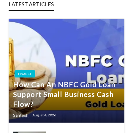
LATEST ARTICLES
FINANCE
How Can An NBFC Gold Loan
Support Small Business Cash
Flow?
Santosh
August 4, 2026