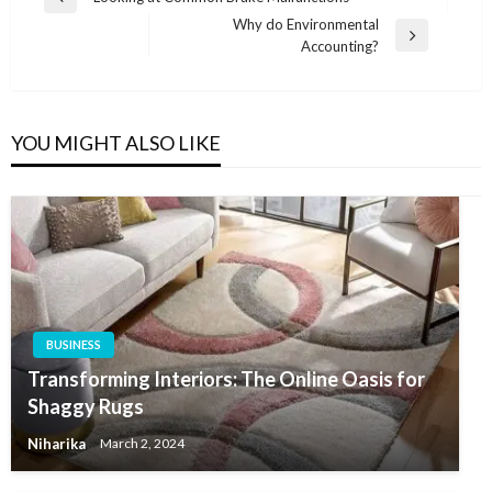
Previous
navigation
Why do Environmental
Post
Next
Accounting?
Post
YOU MIGHT ALSO LIKE
BUSINESS
Transforming Interiors: The Online Oasis for
Shaggy Rugs
Niharika
March 2, 2024