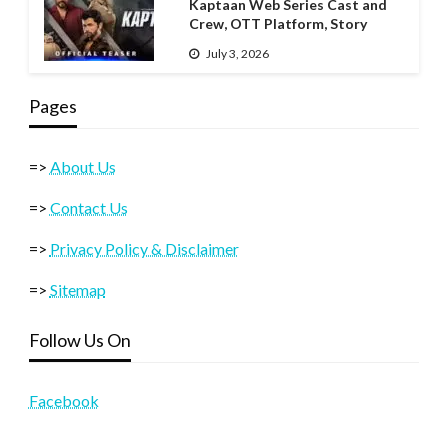
Kaptaan Web Series Cast and
Crew, OTT Platform, Story
July 3, 2026
Pages
=>
About Us
=>
Contact Us
=>
Privacy Policy & Disclaimer
=>
Sitemap
Follow Us On
Facebook