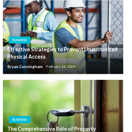
BUSINESS
Effective Strategies to Prevent Unauthorized
Physical Access
Bryan Cunningham
February 16, 2024
BUSINESS
The Comprehensive Role of Property