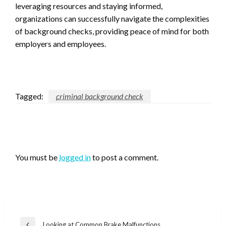
leveraging resources and staying informed,
organizations can successfully navigate the complexities
of background checks, providing peace of mind for both
employers and employees.
Tagged:
criminal background check
LEAVE A RESPONSE
You must be
logged in
to post a comment.
Post
Looking at Common Brake Malfunctions