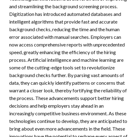
and streamlining the background screening process.
Digitization has introduced automated databases and
intelligent algorithms that provide fast and accurate
background checks, reducing the time and the human
error associated with manual searches. Employers can
now access comprehensive reports with unprecedented
speed, greatly enhancing the efficiency of the hiring
process. Artificial intelligence and machine learning are
some of the cutting-edge tools set to revolutionize
background checks further. By parsing vast amounts of
data, they can quickly identify patterns or concerns that
warrant a closer look, thereby fortifying the reliability of
the process. These advancements support better hiring
decisions and help employers stay ahead in an
increasingly competitive business environment. As these
technologies continue to develop, they are anticipated to
bring about even more advancements in the field. These
innovations have the potential to reshape every aspect of