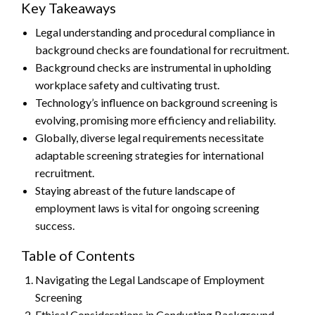
Key Takeaways
Legal understanding and procedural compliance in
background checks are foundational for recruitment.
Background checks are instrumental in upholding
workplace safety and cultivating trust.
Technology’s influence on background screening is
evolving, promising more efficiency and reliability.
Globally, diverse legal requirements necessitate
adaptable screening strategies for international
recruitment.
Staying abreast of the future landscape of
employment laws is vital for ongoing screening
success.
Table of Contents
Navigating the Legal Landscape of Employment
Screening
Ethical Considerations in Conducting Background