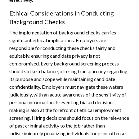
Ethical Considerations in Conducting
Background Checks
The implementation of background checks carries
significant ethical implications. Employers are
responsible for conducting these checks fairly and
equitably, ensuring candidate privacy is not
compromised. Every background screening process
should strike a balance, offering transparency regarding
its purpose and scope while maintaining candidate
confidentiality. Employers must navigate these waters
judiciously, with an acute awareness of the sensitivity of
personal information. Preventing biased decision-
making is also at the forefront of ethical employment
screening. Hiring decisions should focus on the relevance
of past criminal activity to the job rather than
indiscriminately penalizing individuals for prior offenses.