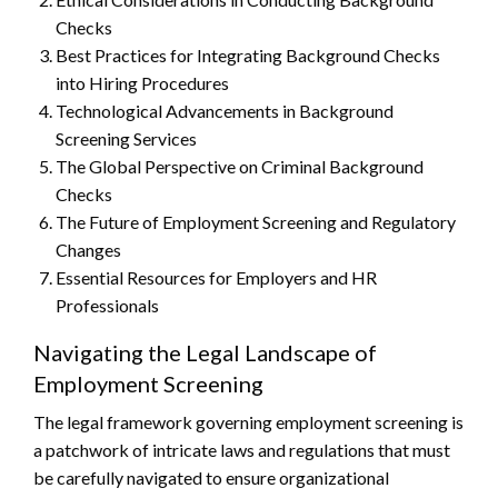
Checks
Best Practices for Integrating Background Checks
into Hiring Procedures
Technological Advancements in Background
Screening Services
The Global Perspective on Criminal Background
Checks
The Future of Employment Screening and Regulatory
Changes
Essential Resources for Employers and HR
Professionals
Navigating the Legal Landscape of
Employment Screening
The legal framework governing employment screening is
a patchwork of intricate laws and regulations that must
be carefully navigated to ensure organizational