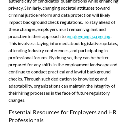
authenticity of candidates’ qualifications while enhancing
privacy. Similarly, changing societal attitudes toward
criminal justice reform and data protection will likely
impact background check regulations. To stay ahead of
these changes, employers must remain vigilant and
proactive in their approach to
employment screening
.
This involves staying informed about legislative updates,
attending industry conferences, and participating in
professional forums. By doing so, they can be better
prepared for any shifts in the employment landscape and
continue to conduct practical and lawful background
checks. Through such dedication to knowledge and
adaptability, organizations can maintain the integrity of
their hiring processes in the face of future regulatory
changes.
Essential Resources for Employers and HR
Professionals