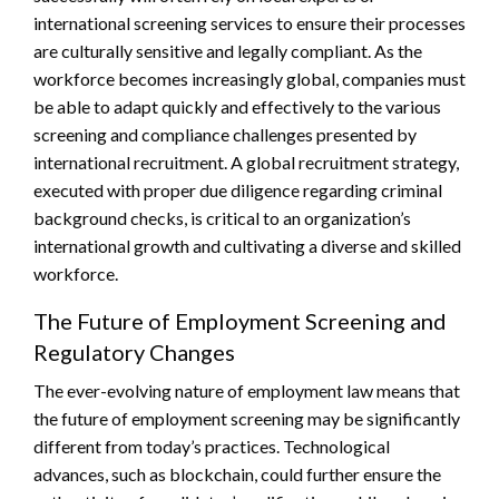
international screening services to ensure their processes
are culturally sensitive and legally compliant. As the
workforce becomes increasingly global, companies must
be able to adapt quickly and effectively to the various
screening and compliance challenges presented by
international recruitment. A global recruitment strategy,
executed with proper due diligence regarding criminal
background checks, is critical to an organization’s
international growth and cultivating a diverse and skilled
workforce.
The Future of Employment Screening and
Regulatory Changes
The ever-evolving nature of employment law means that
the future of employment screening may be significantly
different from today’s practices. Technological
advances, such as blockchain, could further ensure the