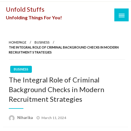
Skip
Unfold Stuffs
to
Unfolding Things For You!
content
HOMEPAGE
BUSINESS
THE INTEGRAL ROLE OF CRIMINAL BACKGROUND CHECKS IN MODERN
RECRUITMENT STRATEGIES
BUSINESS
The Integral Role of Criminal
Background Checks in Modern
Recruitment Strategies
Posted
Niharika
March 11, 2024
on