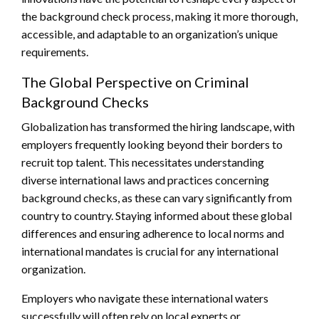
the background check process, making it more thorough,
accessible, and adaptable to an organization’s unique
requirements.
The Global Perspective on Criminal
Background Checks
Globalization has transformed the hiring landscape, with
employers frequently looking beyond their borders to
recruit top talent. This necessitates understanding
diverse international laws and practices concerning
background checks, as these can vary significantly from
country to country. Staying informed about these global
differences and ensuring adherence to local norms and
international mandates is crucial for any international
organization.
Employers who navigate these international waters
successfully will often rely on local experts or