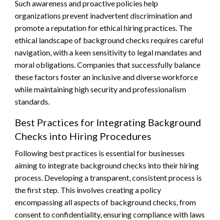
Such awareness and proactive policies help
organizations prevent inadvertent discrimination and
promote a reputation for ethical hiring practices. The
ethical landscape of background checks requires careful
navigation, with a keen sensitivity to legal mandates and
moral obligations. Companies that successfully balance
these factors foster an inclusive and diverse workforce
while maintaining high security and professionalism
standards.
Best Practices for Integrating Background
Checks into Hiring Procedures
Following best practices is essential for businesses
aiming to integrate background checks into their hiring
process. Developing a transparent, consistent process is
the first step. This involves creating a policy
encompassing all aspects of background checks, from
consent to confidentiality, ensuring compliance with laws