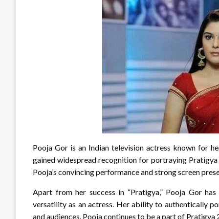
Pooja Gor is an Indian television actress known for he
gained widespread recognition for portraying Pratigya
Pooja’s convincing performance and strong screen pres
Apart from her success in “Pratigya,” Pooja Gor has 
versatility as an actress. Her ability to authentically 
and audiences. Pooja continues to be a part of Pratigya 2