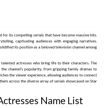
d for its compelling serials that have become massive hits.
rytelling, captivating audiences with engaging narratives.
solidified its position as a beloved television channel among
s talented actresses who bring life to their characters. The
to the channel’s popularity, from gripping family dramas to
riches the viewer experience, allowing audiences to connect
 them across the diverse array of serials showcased on Star
 Actresses Name List