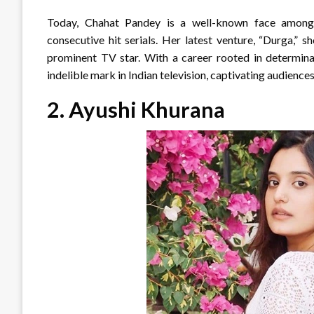
Today, Chahat Pandey is a well-known face among f
consecutive hit serials. Her latest venture, “Durga,” s
prominent TV star. With a career rooted in determinat
indelible mark in Indian television, captivating audience
2.
Ayushi Khurana