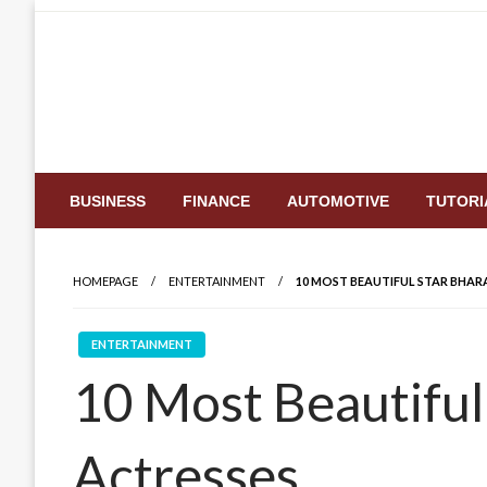
Skip
to
content
BUSINESS
FINANCE
AUTOMOTIVE
TUTORI
HOMEPAGE
ENTERTAINMENT
10 MOST BEAUTIFUL STAR BHARA
ENTERTAINMENT
10 Most Beautiful 
Actresses