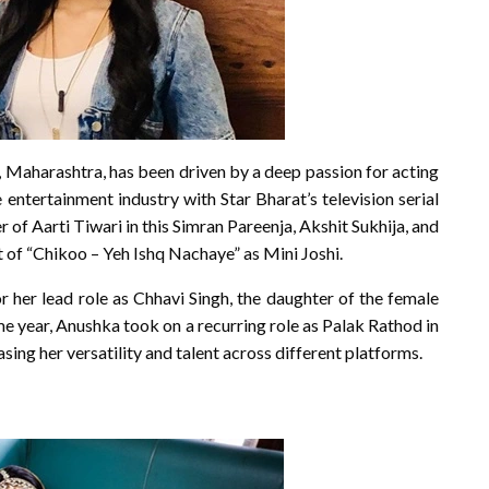
Maharashtra, has been driven by a deep passion for acting
entertainment industry with Star Bharat’s television serial
 of Aarti Tiwari in this Simran Pareenja, Akshit Sukhija, and
 of “Chikoo – Yeh Ishq Nachaye” as Mini Joshi.
r her lead role as Chhavi Singh, the daughter of the female
e year, Anushka took on a recurring role as Palak Rathod in
ng her versatility and talent across different platforms.