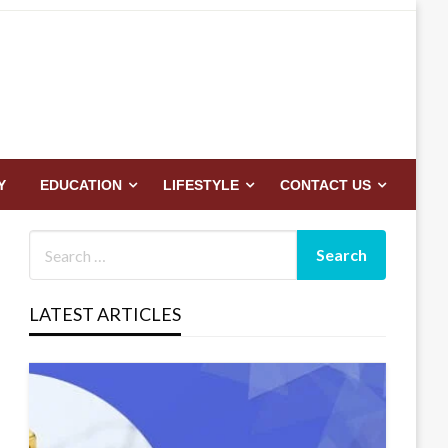
Y
EDUCATION
LIFESTYLE
CONTACT US
LATEST ARTICLES