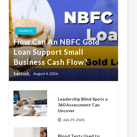
FINANCE
How Can An NBFC Gold
Loan Support Small
Business Cash Flow?
Santosh
August 4, 2026
Leadership Blind Spots a
360 Assessment Can
Uncover
July 29, 2026
Blood Tests Used to