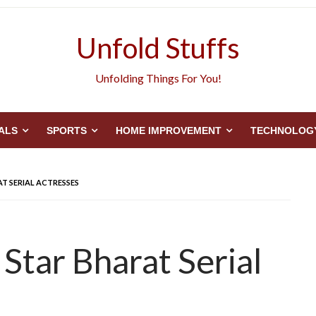
Unfold Stuffs
Unfolding Things For You!
ALS
SPORTS
HOME IMPROVEMENT
TECHNOLOG
T SERIAL ACTRESSES
Star Bharat Serial