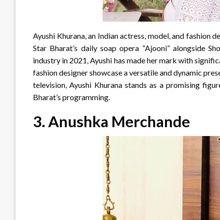
Ayushi Khurana, an Indian actress, model, and fashion de
Star Bharat’s daily soap opera “Ajooni” alongside Sh
industry in 2021, Ayushi has made her mark with signific
fashion designer showcase a versatile and dynamic presen
television, Ayushi Khurana stands as a promising figur
Bharat’s programming.
3. Anushka Merchande