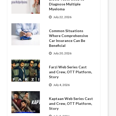
Diagnose Multiple
Myeloma
July 22, 2026
Common Situations
Where Comprehensive
Car Insurance Can Be
Beneficial
July 20, 2026
Farzi Web Series Cast
and Crew, OTT Platform,
Story
July 4, 2026
Kaptaan Web Series Cast
and Crew, OTT Platform,
Story