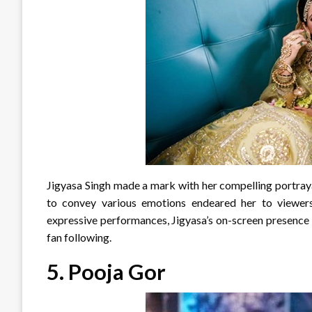
Jigyasa Singh made a mark with her compelling portraya
to convey various emotions endeared her to viewers,
expressive performances, Jigyasa’s on-screen presence 
fan following.
5.
Pooja Gor