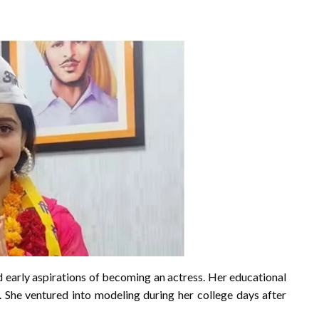
arly aspirations of becoming an actress. Her educational
 She ventured into modeling during her college days after