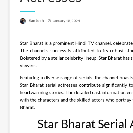
Posted
Santosh
January 18, 2024
on
Star Bharat is a prominent Hindi TV channel, celebrate
The channel’s success is attributed to its robust sto
Bolstered by a stellar celebrity lineup, Star Bharat has 
viewers.
Featuring a diverse range of serials, the channel boast
Star Bharat serial actresses contribute significantly 
heartwarming stories. The detailed cast information en
with the characters and the skilled actors who portray
Bharat.
Star Bharat Serial