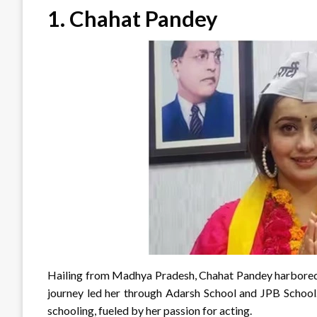
1.
Chahat Pandey
Hailing from Madhya Pradesh, Chahat Pandey harbored e
journey led her through Adarsh School and JPB School.
schooling, fueled by her passion for acting.