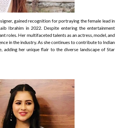
signer, gained recognition for portraying the female lead in
oaib Ibrahim in 2022. Despite entering the entertainment
ant roles. Her multifaceted talents as an actress, model, and
ce in the industry. As she continues to contribute to Indian
e, adding her unique flair to the diverse landscape of Star