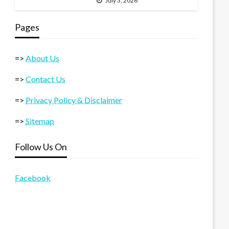
July 3, 2026
Pages
=>
About Us
=>
Contact Us
=>
Privacy Policy & Disclaimer
=>
Sitemap
Follow Us On
Facebook