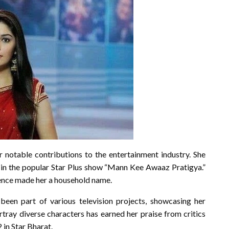
r notable contributions to the entertainment industry. She
 in the popular Star Plus show “Mann Kee Awaaz Pratigya.”
ence made her a household name.
been part of various television projects, showcasing her
portray diverse characters has earned her praise from critics
 in Star Bharat.