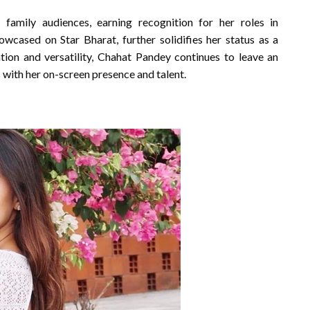
amily audiences, earning recognition for her roles in
howcased on Star Bharat, further solidifies her status as a
ion and versatility, Chahat Pandey continues to leave an
s with her on-screen presence and talent.