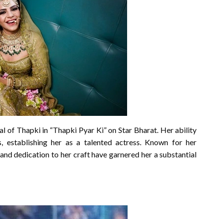
l of Thapki in “Thapki Pyar Ki” on Star Bharat. Her ability
 establishing her as a talented actress. Known for her
and dedication to her craft have garnered her a substantial