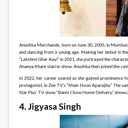
Anushka Merchande, born on June 30, 2005, in Mumbai, 
and dancing from a young age. Making her debut in the 
“Lakshmi Ghar Aayi” in 2021, she portrayed the character
Ananya Khare starrer show. Anushka then joined the cast
In 2022, her career soared as she gained prominence fo
protagonist, in Zee TV’s “Main Hoon Aparajita.” The sam
Star Plus’ TV show “Banni Chow Home Delivery,” showcasi
4.
Jigyasa Singh