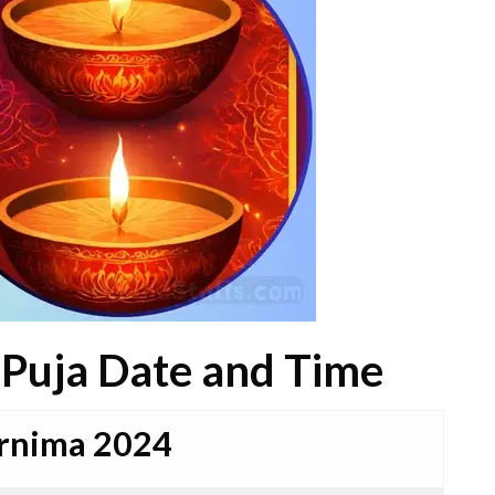
 Puja Date and Time
urnima 2024