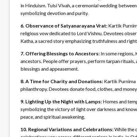
in Hinduism. Tulsi Vivah, a ceremonial wedding between T
symbolizing devotion and purity.
6. Observance of Satyanarayana Vrat:
Kartik Purnima
religious vow dedicated to Lord Vishnu. Devotees observe
Katha, a sacred story emphasizing truthfulness and righ
7. Offering Blessings to Ancestors:
In some regions, 
ancestors. People offer prayers, perform tarpan rituals,
blessings and appeasement.
8. A Time for Charity and Donations:
Kartik Purnima i
philanthropy. Devotees donate food, clothes, and money t
9. Lighting Up the Night with Lamps:
Homes and temple
symbolizing the victory of light over darkness and knowl
peace, and spiritual awakening.
10. Regional Variations and Celebrations:
While the c
celebrations vary across different regions in India. In Od