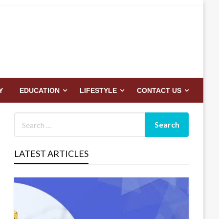
Y
EDUCATION
LIFESTYLE
CONTACT US
LATEST ARTICLES