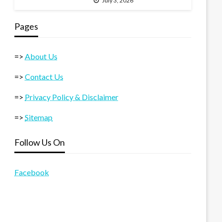
July 3, 2026
Pages
=>
About Us
=>
Contact Us
=>
Privacy Policy & Disclaimer
=>
Sitemap
Follow Us On
Facebook