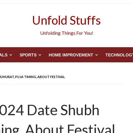
Unfold Stuffs
Unfolding Things For You!
ALS
SPORTS
HOME IMPROVEMENT
TECHNOLOG
UHURAT, PUJA TIMING, ABOUT FESTIVAL
2024 Date Shubh
ing, About Festival