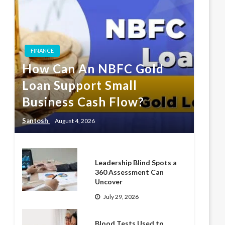
FINANCE
How Can An NBFC Gold
Loan Support Small
Business Cash Flow?
Santosh
August 4, 2026
Leadership Blind Spots a
360 Assessment Can
Uncover
July 29, 2026
Blood Tests Used to