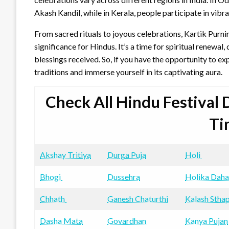
Akash Kandil, while in Kerala, people participate in vib
From sacred rituals to joyous celebrations, Kartik Purni
significance for Hindus. It’s a time for spiritual renewal,
blessings received. So, if you have the opportunity to exp
traditions and immerse yourself in its captivating aura.
Check All Hindu Festival
Ti
Akshay Tritiya
Durga Puja
Holi
Bhogi
Dussehra
Holika Dah
Chhath
Ganesh Chaturthi
Kalash Stha
Dasha Mata
Govardhan
Kanya Pujan