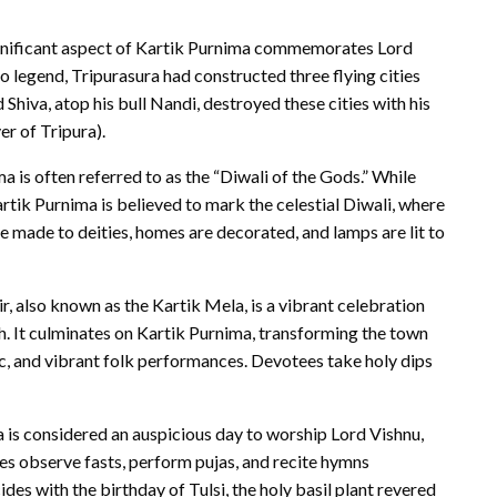
nificant aspect of Kartik Purnima commemorates Lord
 legend, Tripurasura had constructed three flying cities
d Shiva, atop his bull Nandi, destroyed these cities with his
er of Tripura).
a is often referred to as the “Diwali of the Gods.” While
Kartik Purnima is believed to mark the celestial Diwali, where
e made to deities, homes are decorated, and lamps are lit to
, also known as the Kartik Mela, is a vibrant celebration
th. It culminates on Kartik Purnima, transforming the town
sic, and vibrant folk performances. Devotees take holy dips
 is considered an auspicious day to worship Lord Vishnu,
es observe fasts, perform pujas, and recite hymns
ides with the birthday of Tulsi, the holy basil plant revered