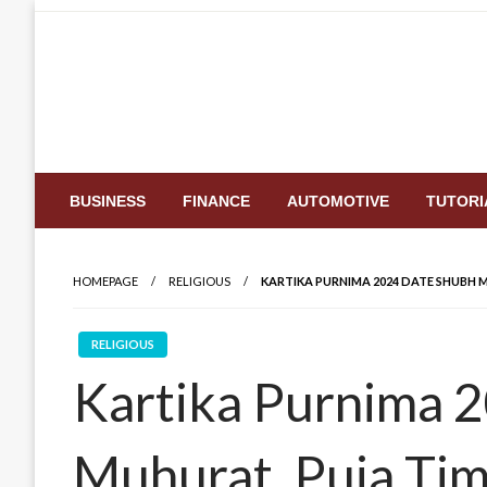
Skip
to
content
BUSINESS
FINANCE
AUTOMOTIVE
TUTORI
HOMEPAGE
RELIGIOUS
KARTIKA PURNIMA 2024 DATE SHUBH M
RELIGIOUS
Kartika Purnima 
Muhurat, Puja Tim