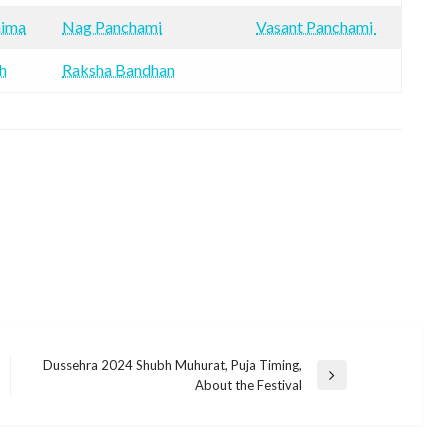
nima
Nag Panchami
Vasant Panchami
h
Raksha Bandhan
Dussehra 2024 Shubh Muhurat, Puja Timing,
Next
About the Festival
Post