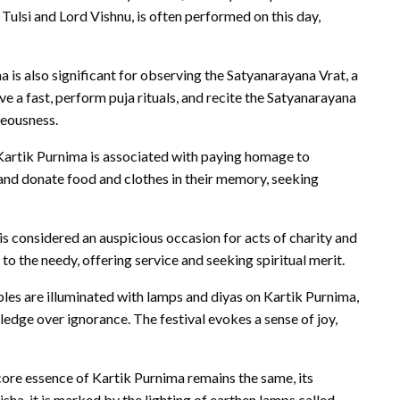
ulsi and Lord Vishnu, is often performed on this day,
 is also significant for observing the Satyanarayana Vrat, a
 a fast, perform puja rituals, and recite the Satyanarayana
teousness.
Kartik Purnima is associated with paying homage to
 and donate food and clothes in their memory, seeking
s considered an auspicious occasion for acts of charity and
o the needy, offering service and seeking spiritual merit.
s are illuminated with lamps and diyas on Kartik Purnima,
edge over ignorance. The festival evokes a sense of joy,
ore essence of Kartik Purnima remains the same, its
isha, it is marked by the lighting of earthen lamps called