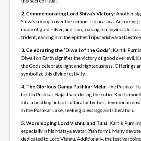
this sacred ritual.
2. Commemorating Lord Shiva’s Victory:
Another sig
Shiva’s triumph over the demon Tripurasura. According to
made of gold, silver, and iron, making him invincible. Lor
trident, earning him the epithet Tripurarishvara (Destroy
3. Celebrating the “Diwali of the Gods”:
Kartik Purnim
Diwali on Earth signifies the victory of good over evil, 
the Gods celebrate light and righteousness. Offerings ar
symbolize this divine festivity.
4. The Glorious Ganga Pushkar Mela:
The Pushkar Fair
held in Pushkar, Rajasthan, during the entire Kartik mon
into a bustling hub of cultural activities, devotional mu
in the Pushkar Lake, seeking blessings and liberation.
5. Worshipping Lord Vishnu and Tulsi:
Kartik Purnima
especially in his Matsya avatar (fish form). Many devote
dedicated to Lord Vishnu. Additionally, the festival coinc