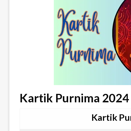
Kartik Purnima 2024
Kartik P