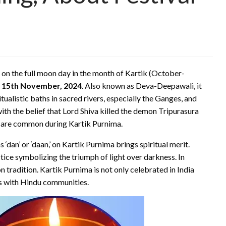
d on the full moon day in the month of Kartik (October-
n
15th November, 2024
. Also known as Deva-Deepawali, it
tualistic baths in sacred rivers, especially the Ganges, and
with the belief that Lord Shiva killed the demon Tripurasura
ers are common during Kartik Purnima.
‘dan’ or ‘daan,’ on Kartik Purnima brings spiritual merit.
ctice symbolizing the triumph of light over darkness. In
 tradition. Kartik Purnima is not only celebrated in India
es with Hindu communities.