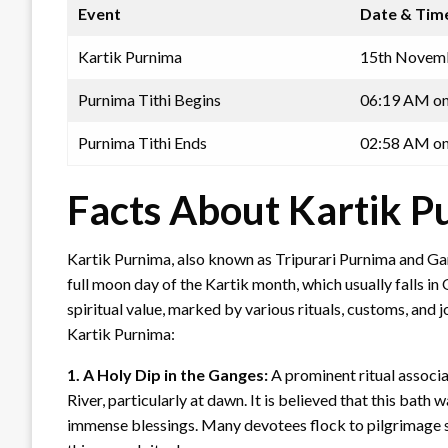
Event
Date & Tim
Kartik Purnima
15th Novemb
Purnima Tithi Begins
06:19 AM on
Purnima Tithi Ends
02:58 AM on
Facts About Kartik 
Kartik Purnima, also known as Tripurari Purnima and Gang
full moon day of the Kartik month, which usually falls i
spiritual value, marked by various rituals, customs, and 
Kartik Purnima:
1. A Holy Dip in the Ganges:
A prominent ritual associa
River, particularly at dawn. It is believed that this ba
immense blessings. Many devotees flock to pilgrimage si