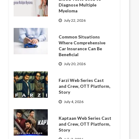
Diagnose Multiple
Myeloma
July 22, 2026
Common Situations
Where Comprehensive
Car Insurance Can Be
Beneficial
July 20, 2026
Farzi Web Series Cast
and Crew, OTT Platform,
Story
July 4, 2026
Kaptaan Web Series Cast
and Crew, OTT Platform,
Story