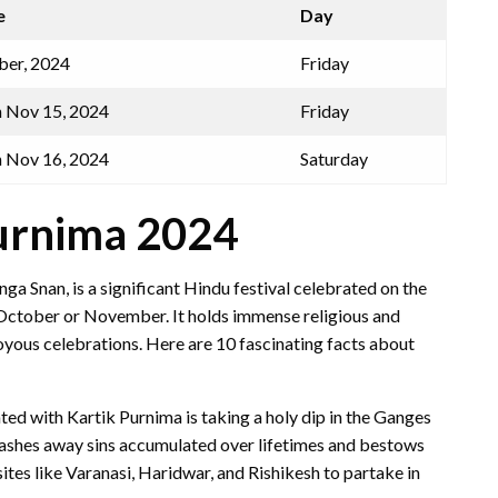
e
Day
er, 2024
Friday
 Nov 15, 2024
Friday
 Nov 16, 2024
Saturday
Purnima 2024
a Snan, is a significant Hindu festival celebrated on the
n October or November. It holds immense religious and
joyous celebrations. Here are 10 fascinating facts about
ted with Kartik Purnima is taking a holy dip in the Ganges
th washes away sins accumulated over lifetimes and bestows
tes like Varanasi, Haridwar, and Rishikesh to partake in