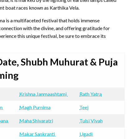
rant boat races known as Karthika Vela.
ma is a multifaceted festival that holds immense
 connection with the divine, and offering gratitude for
erience this unique festival, be sure to embrace its
 Date, Shubh Muhurat & Puja
ming
Krishna Janmaashtami
Rath Yatra
an
Magh Purnima
Teej
pana
Maha Shivaratri
Tulsi Vivah
Makar Sankranti
Ugadi