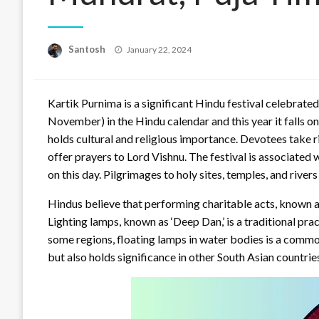
Posted
Santosh
January 22, 2024
on
Kartik Purnima is a significant Hindu festival celebrate
November) in the Hindu calendar and this year it falls o
holds cultural and religious importance. Devotees take ri
offer prayers to Lord Vishnu. The festival is associated 
on this day. Pilgrimages to holy sites, temples, and riv
Hindus believe that performing charitable acts, known as 
Lighting lamps, known as ‘Deep Dan,’ is a traditional pra
some regions, floating lamps in water bodies is a common
but also holds significance in other South Asian countri