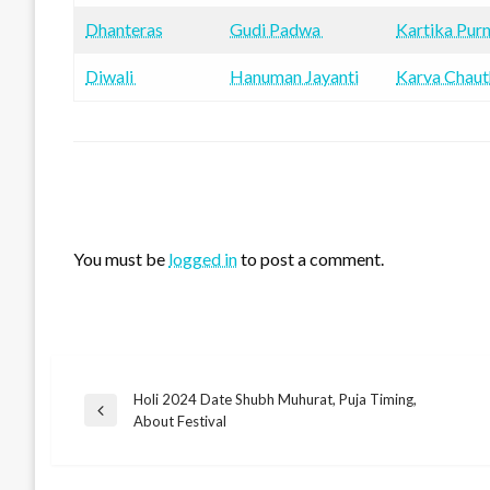
Dhanteras
Gudi Padwa
Kartika Pur
Diwali
Hanuman Jayanti
Karva Chaut
LEAVE A RESPONSE
You must be
logged in
to post a comment.
Holi 2024 Date Shubh Muhurat, Puja Timing,
Post
Previous
About Festival
Post
navigation