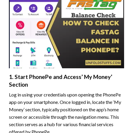
1. Start PhonePe and Access’ My Money’
Section
Log in using your credentials upon opening the PhonePe
app on your smartphone. Once logged in, locate the ‘My
Money’ section, typically positioned on the app’s home
screen or accessible through the navigation menu. This
section serves as a hub for various financial services
offered by PhonePe.