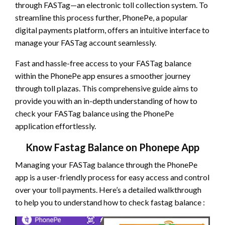
through FASTag—an electronic toll collection system. To
streamline this process further, PhonePe, a popular
digital payments platform, offers an intuitive interface to
manage your FASTag account seamlessly.
Fast and hassle-free access to your FASTag balance
within the PhonePe app ensures a smoother journey
through toll plazas. This comprehensive guide aims to
provide you with an in-depth understanding of how to
check your FASTag balance using the PhonePe
application effortlessly.
Know Fastag Balance on Phonepe App
Managing your FASTag balance through the PhonePe
app is a user-friendly process for easy access and control
over your toll payments. Here’s a detailed walkthrough
to help you to understand how to check fastag balance :