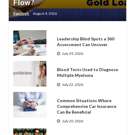
Flow?
Santosh
August 4, 2026
Leadership Blind Spots a 360
Assessment Can Uncover
July 29, 2026
Blood Tests Used to Diagnose
Multiple Myeloma
July 22, 2026
Common Situations Where
Comprehensive Car Insurance
Can Be Beneficial
July 20, 2026