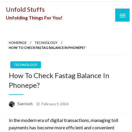
Skip
Unfold Stuffs
to
Unfolding Things For You!
content
HOMEPAGE
TECHNOLOGY
HOW TO CHECK FASTAG BALANCE IN PHONEPE?
TECHNOLOGY
How To Check Fastag Balance In
Phonepe?
Posted
Santosh
February 5, 2024
on
In the modern era of digital transactions, managing toll
payments has become more efficient and convenient