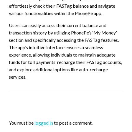
effortlessly check their FASTag balance and navigate
various functionalities within the PhonePe app.
Users can easily access their current balance and
transaction history by utilizing PhonePe’s ‘My Money’
section and specifically accessing the FASTag features.
The app’s intuitive interface ensures a seamless
experience, allowing individuals to maintain adequate
funds for toll payments, recharge their FASTag accounts,
and explore additional options like auto-recharge
services.
LEAVE A RESPONSE
You must be
logged in
to post a comment.