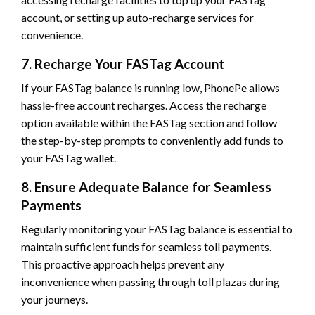
account, or setting up auto-recharge services for
convenience.
7. Recharge Your FASTag Account
If your FASTag balance is running low, PhonePe allows
hassle-free account recharges. Access the recharge
option available within the FASTag section and follow
the step-by-step prompts to conveniently add funds to
your FASTag wallet.
8. Ensure Adequate Balance for Seamless
Payments
Regularly monitoring your FASTag balance is essential to
maintain sufficient funds for seamless toll payments.
This proactive approach helps prevent any
inconvenience when passing through toll plazas during
your journeys.