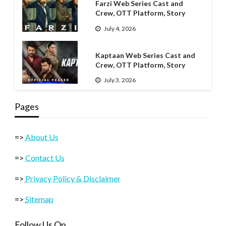
Farzi Web Series Cast and
Crew, OTT Platform, Story
July 4, 2026
Kaptaan Web Series Cast and
Crew, OTT Platform, Story
July 3, 2026
Pages
=>
About Us
=>
Contact Us
=>
Privacy Policy & Disclaimer
=>
Sitemap
Follow Us On