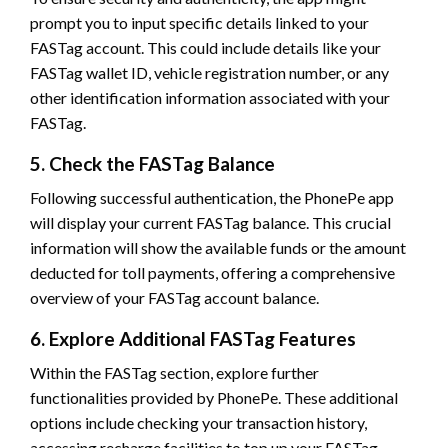
prompt you to input specific details linked to your
FASTag account. This could include details like your
FASTag wallet ID, vehicle registration number, or any
other identification information associated with your
FASTag.
5. Check the FASTag Balance
Following successful authentication, the PhonePe app
will display your current FASTag balance. This crucial
information will show the available funds or the amount
deducted for toll payments, offering a comprehensive
overview of your FASTag account balance.
6. Explore Additional FASTag Features
Within the FASTag section, explore further
functionalities provided by PhonePe. These additional
options include checking your transaction history,
accessing recharge facilities to top up your FASTag