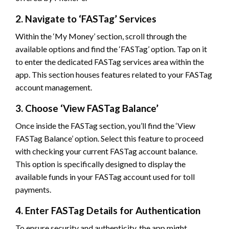
2. Navigate to ‘FASTag’ Services
Within the ‘My Money’ section, scroll through the
available options and find the ‘FASTag’ option. Tap on it
to enter the dedicated FASTag services area within the
app. This section houses features related to your FASTag
account management.
3. Choose ‘View FASTag Balance’
Once inside the FASTag section, you’ll find the ‘View
FASTag Balance’ option. Select this feature to proceed
with checking your current FASTag account balance.
This option is specifically designed to display the
available funds in your FASTag account used for toll
payments.
4. Enter FASTag Details for Authentication
To ensure security and authenticity, the app might