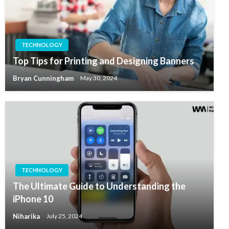
TECHNOLOGY
Top Tips for Printing and Designing Banners
Bryan Cunningham
May 30, 2024
TECHNOLOGY
The Ultimate Guide to Understanding the
iPhone 10
Niharika
July 25, 2024