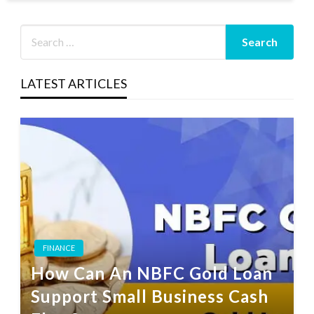
LATEST ARTICLES
FINANCE
How Can An NBFC Gold Loan
Support Small Business Cash