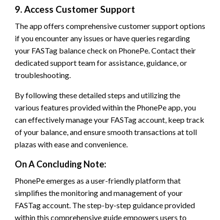
9. Access Customer Support
The app offers comprehensive customer support options
if you encounter any issues or have queries regarding
your FASTag balance check on PhonePe. Contact their
dedicated support team for assistance, guidance, or
troubleshooting.
By following these detailed steps and utilizing the
various features provided within the PhonePe app, you
can effectively manage your FASTag account, keep track
of your balance, and ensure smooth transactions at toll
plazas with ease and convenience.
On A Concluding Note:
PhonePe emerges as a user-friendly platform that
simplifies the monitoring and management of your
FASTag account. The step-by-step guidance provided
within this comprehensive guide empowers users to