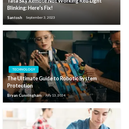
Tata Sky Remote Not Working Red Light
Blinking: Here’s Fix!
Santosh
September 3, 2023
TECHNOLOGY
The Ultimate Guide to Robotic System
Protection
Bryan Cunningham
July 13, 2024