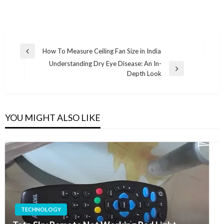
Post
How To Measure Ceiling Fan Size in India
Previous
navigation
Understanding Dry Eye Disease: An In-
Post
Next
Depth Look
Post
YOU MIGHT ALSO LIKE
TECHNOLOGY