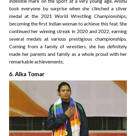
indelible mark on the sport at a very young age. Anshu
took everyone by surprise when she clinched a silver
medal at the 2021 World Wrestling Championships,
becoming the first Indian woman to achieve this feat. She
continued her winning streak in 2020 and 2022, earning
several medals at various prestigious championships.
Coming from a family of wrestlers, she has definitely
made her parents and family as a whole proud with her
remarkable achievements.
6. Alka Tomar