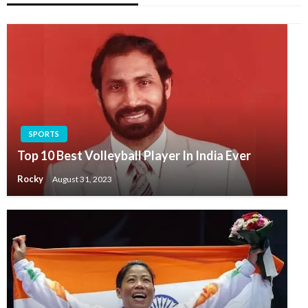
SPORTS
Top 10 Best Volleyball Player In India Ever
Rocky
August 31, 2023