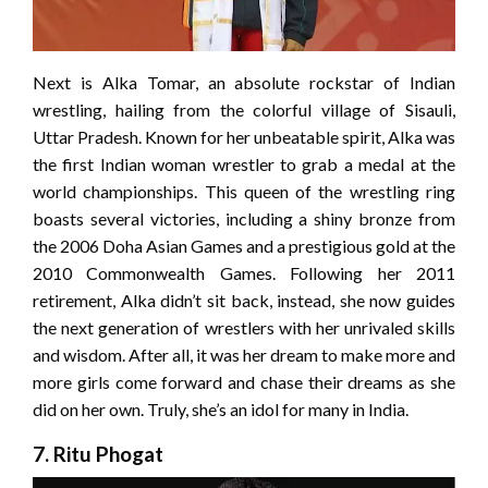
Next is Alka Tomar, an absolute rockstar of Indian
wrestling, hailing from the colorful village of Sisauli,
Uttar Pradesh. Known for her unbeatable spirit, Alka was
the first Indian woman wrestler to grab a medal at the
world championships. This queen of the wrestling ring
boasts several victories, including a shiny bronze from
the 2006 Doha Asian Games and a prestigious gold at the
2010 Commonwealth Games. Following her 2011
retirement, Alka didn’t sit back, instead, she now guides
the next generation of wrestlers with her unrivaled skills
and wisdom. After all, it was her dream to make more and
more girls come forward and chase their dreams as she
did on her own. Truly, she’s an idol for many in India.
7. Ritu Phogat