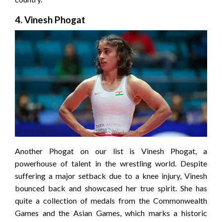
4. Vinesh Phogat
Another Phogat on our list is Vinesh Phogat, a
powerhouse of talent in the wrestling world. Despite
suffering a major setback due to a knee injury, Vinesh
bounced back and showcased her true spirit. She has
quite a collection of medals from the Commonwealth
Games and the Asian Games, which marks a historic