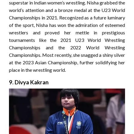
superstar in Indian women’s wrestling. Nisha grabbed the
world’s attention and a bronze medal at the U23 World
Championships in 2021. Recognized as a future luminary
of the sport, Nisha has won the admiration of esteemed
wrestlers and proved her mettle in prestigious
tournaments like the 2021 U23 World Wrestling
Championships and the 2022 World Wrestling
Championships. Most recently, she snagged a shiny silver
at the 2023 Asian Championship, further solidifying her
place in the wrestling world.
9. Divya Kakran