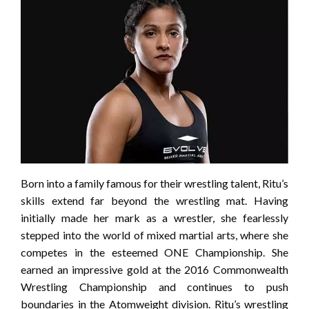
Born into a family famous for their wrestling talent, Ritu’s
skills extend far beyond the wrestling mat. Having
initially made her mark as a wrestler, she fearlessly
stepped into the world of mixed martial arts, where she
competes in the esteemed ONE Championship. She
earned an impressive gold at the 2016 Commonwealth
Wrestling Championship and continues to push
boundaries in the Atomweight division. Ritu’s wrestling