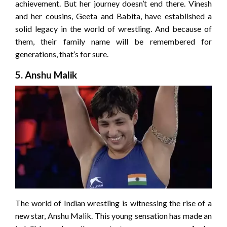
achievement. But her journey doesn’t end there. Vinesh
and her cousins, Geeta and Babita, have established a
solid legacy in the world of wrestling. And because of
them, their family name will be remembered for
generations, that’s for sure.
5. Anshu Malik
The world of Indian wrestling is witnessing the rise of a
new star, Anshu Malik. This young sensation has made an