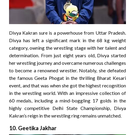
Divya Kakran sure is a powerhouse from Uttar Pradesh.
Divya has left a significant mark in the 68 kg weight
category, owning the wrestling stage with her talent and
determination. From just eight years old, Divya started
her wrestling journey and overcame numerous challenges
to become a renowned wrestler. Notably, she defeated
the famous Geeta Phogat in the thrilling Bharat Kesari
event, and that was when she got the highest recognition
in the wrestling world. With an impressive collection of
60 medals, including a mind-boggling 17 golds in the
highly competitive Delhi State Championship, Divya
Kakran’s reign in the wrestling ring remains unmatched.
10. Geetika Jakhar