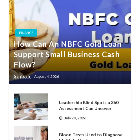
FINANCE
How Can An NBFC Gold Loan
Support Small Business Cash
Flow?
Santosh
August 4, 2026
Leadership Blind Spots a 360
Assessment Can Uncover
July 29, 2026
Blood Tests Used to Diagnose