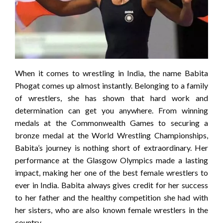
When it comes to wrestling in India, the name Babita
Phogat comes up almost instantly. Belonging to a family
of wrestlers, she has shown that hard work and
determination can get you anywhere. From winning
medals at the Commonwealth Games to securing a
bronze medal at the World Wrestling Championships,
Babita’s journey is nothing short of extraordinary. Her
performance at the Glasgow Olympics made a lasting
impact, making her one of the best female wrestlers to
ever in India. Babita always gives credit for her success
to her father and the healthy competition she had with
her sisters, who are also known female wrestlers in the
country.