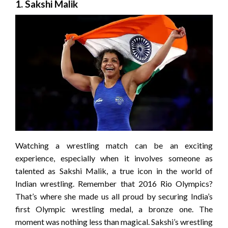
1. Sakshi Malik
Watching a wrestling match can be an exciting
experience, especially when it involves someone as
talented as Sakshi Malik, a true icon in the world of
Indian wrestling. Remember that 2016 Rio Olympics?
That’s where she made us all proud by securing India’s
first Olympic wrestling medal, a bronze one. The
moment was nothing less than magical. Sakshi’s wrestling