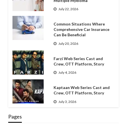
Multiple Myeloma
July 22, 2026
Common Situations Where
Comprehensive Car Insurance
Can Be Beneficial
July 20, 2026
Farzi Web Series Cast and
Crew, OTT Platform, Story
July 4, 2026
Kaptaan Web Series Cast and
Crew, OTT Platform, Story
July 3, 2026
Pages