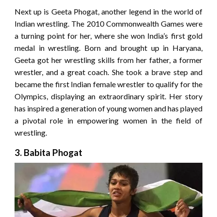
Next up is Geeta Phogat, another legend in the world of
Indian wrestling. The 2010 Commonwealth Games were
a turning point for her, where she won India’s first gold
medal in wrestling. Born and brought up in Haryana,
Geeta got her wrestling skills from her father, a former
wrestler, and a great coach. She took a brave step and
became the first Indian female wrestler to qualify for the
Olympics, displaying an extraordinary spirit. Her story
has inspired a generation of young women and has played
a pivotal role in empowering women in the field of
wrestling.
3. Babita Phogat