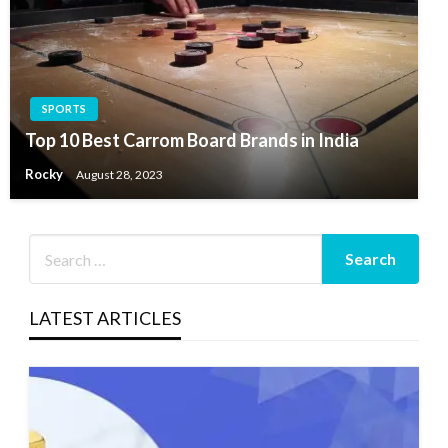
SPORTS
Top 10 Best Carrom Board Brands in India
Rocky
August 28, 2023
LATEST ARTICLES