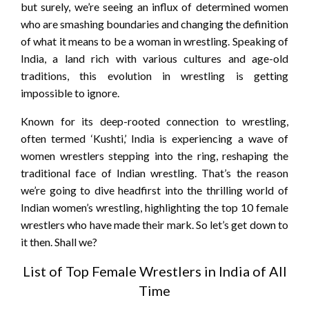
but surely, we’re seeing an influx of determined women
who are smashing boundaries and changing the definition
of what it means to be a woman in wrestling. Speaking of
India, a land rich with various cultures and age-old
traditions, this evolution in wrestling is getting
impossible to ignore.
Known for its deep-rooted connection to wrestling,
often termed ‘Kushti,’ India is experiencing a wave of
women wrestlers stepping into the ring, reshaping the
traditional face of Indian wrestling. That’s the reason
we’re going to dive headfirst into the thrilling world of
Indian women’s wrestling, highlighting the top 10 female
wrestlers who have made their mark. So let’s get down to
it then. Shall we?
List of Top Female Wrestlers in India of All
Time