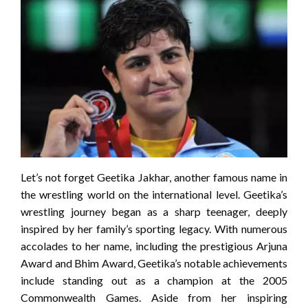
Let’s not forget Geetika Jakhar, another famous name in
the wrestling world on the international level. Geetika’s
wrestling journey began as a sharp teenager, deeply
inspired by her family’s sporting legacy. With numerous
accolades to her name, including the prestigious Arjuna
Award and Bhim Award, Geetika’s notable achievements
include standing out as a champion at the 2005
Commonwealth Games. Aside from her inspiring