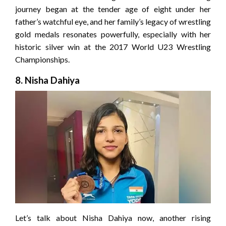
journey began at the tender age of eight under her
father’s watchful eye, and her family’s legacy of wrestling
gold medals resonates powerfully, especially with her
historic silver win at the 2017 World U23 Wrestling
Championships.
8. Nisha Dahiya
Let’s talk about Nisha Dahiya now, another rising