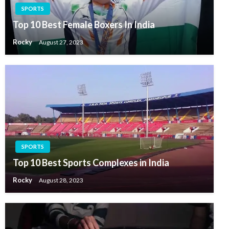
SPORTS
Top 10 Best Female Boxers In India
Rocky
August 27, 2023
SPORTS
Top 10 Best Sports Complexes in India
Rocky
August 28, 2023