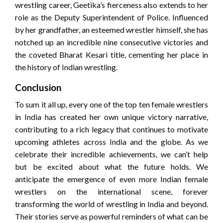
wrestling career, Geetika’s fierceness also extends to her
role as the Deputy Superintendent of Police. Influenced
by her grandfather, an esteemed wrestler himself, she has
notched up an incredible nine consecutive victories and
the coveted Bharat Kesari title, cementing her place in
the history of Indian wrestling.
Conclusion
To sum it all up, every one of the top ten female wrestlers
in India has created her own unique victory narrative,
contributing to a rich legacy that continues to motivate
upcoming athletes across India and the globe. As we
celebrate their incredible achievements, we can’t help
but be excited about what the future holds. We
anticipate the emergence of even more Indian female
wrestlers on the international scene, forever
transforming the world of wrestling in India and beyond.
Their stories serve as powerful reminders of what can be