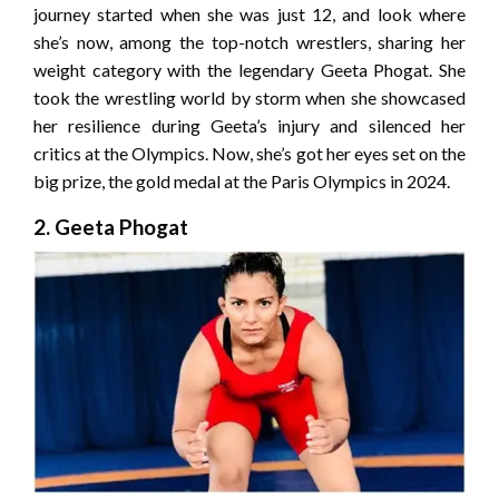
journey started when she was just 12, and look where
she’s now, among the top-notch wrestlers, sharing her
weight category with the legendary Geeta Phogat. She
took the wrestling world by storm when she showcased
her resilience during Geeta’s injury and silenced her
critics at the Olympics. Now, she’s got her eyes set on the
big prize, the gold medal at the Paris Olympics in 2024.
2. Geeta Phogat