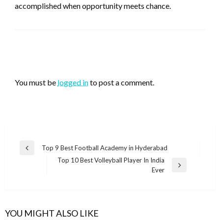
accomplished when opportunity meets chance.
LEAVE A RESPONSE
You must be
logged in
to post a comment.
Post
Top 9 Best Football Academy in Hyderabad
Previous
navigation
Top 10 Best Volleyball Player In India
Post
Next
Ever
Post
YOU MIGHT ALSO LIKE