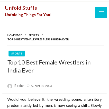
Skip
Unfold Stuffs
to
Unfolding Things For You!
content
HOMEPAGE
SPORTS
TOP 10 BEST FEMALE WRESTLERS IN INDIA EVER
SPORTS
Top 10 Best Female Wrestlers in
India Ever
Posted
Rocky
August 30, 2023
on
Would you believe it, the wrestling scene, a territory
predominantly led by men, is now seeing a shift. Slowly