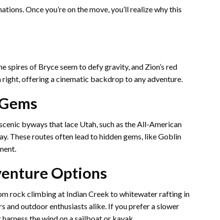
nations. Once you’re on the move, you’ll realize why this
the spires of Bryce seem to defy gravity, and Zion’s red
wn right, offering a cinematic backdrop to any adventure.
 Gems
 scenic byways that lace Utah, such as the All-American
y. These routes often lead to hidden gems, like Goblin
ment.
venture Options
rom rock climbing at Indian Creek to whitewater rafting in
rs and outdoor enthusiasts alike. If you prefer a slower
r harness the wind on a sailboat or kayak.