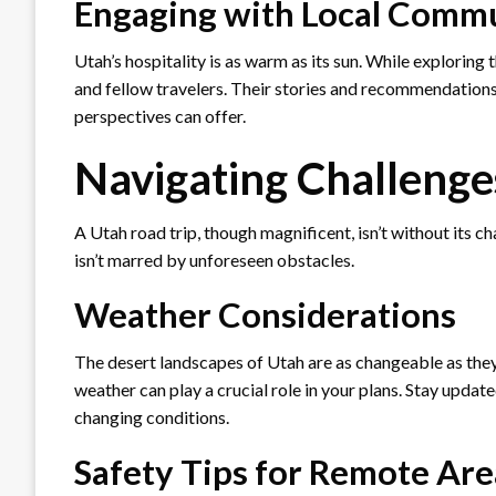
Engaging with Local Commu
Utah’s hospitality is as warm as its sun. While exploring 
and fellow travelers. Their stories and recommendations 
perspectives can offer.
Navigating Challenge
A Utah road trip, though magnificent, isn’t without its 
isn’t marred by unforeseen obstacles.
Weather Considerations
The desert landscapes of Utah are as changeable as they
weather can play a crucial role in your plans. Stay update
changing conditions.
Safety Tips for Remote Are