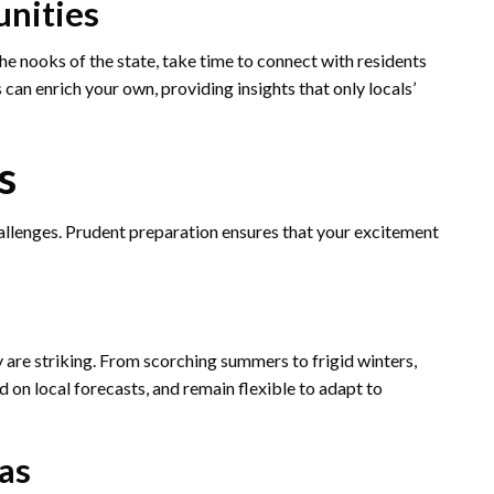
nities
the nooks of the state, take time to connect with residents
can enrich your own, providing insights that only locals’
s
challenges. Prudent preparation ensures that your excitement
 are striking. From scorching summers to frigid winters,
d on local forecasts, and remain flexible to adapt to
as