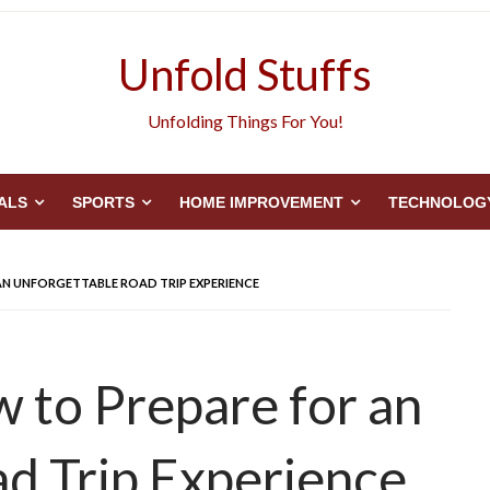
Unfold Stuffs
Unfolding Things For You!
ALS
SPORTS
HOME IMPROVEMENT
TECHNOLOG
AN UNFORGETTABLE ROAD TRIP EXPERIENCE
w to Prepare for an
d Trip Experience