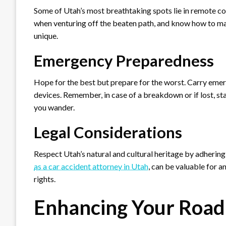
Some of Utah’s most breathtaking spots lie in remote corn
when venturing off the beaten path, and know how to ma
unique.
Emergency Preparedness
Hope for the best but prepare for the worst. Carry emerge
devices. Remember, in case of a breakdown or if lost, sta
you wander.
Legal Considerations
Respect Utah’s natural and cultural heritage by adhering
as a car accident attorney in Utah
, can be valuable for a
rights.
Enhancing Your Road