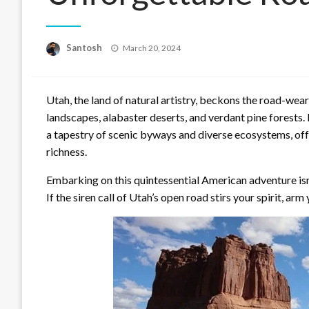
Posted
Santosh
March 20, 2024
on
Utah, the land of natural artistry, beckons the road-wea
landscapes, alabaster deserts, and verdant pine forests.
a tapestry of scenic byways and diverse ecosystems, offe
richness.
Embarking on this quintessential American adventure isn’t
If the siren call of Utah’s open road stirs your spirit, ar