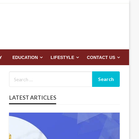
Y
EDUCATION
LIFESTYLE
CONTACT US
LATEST ARTICLES