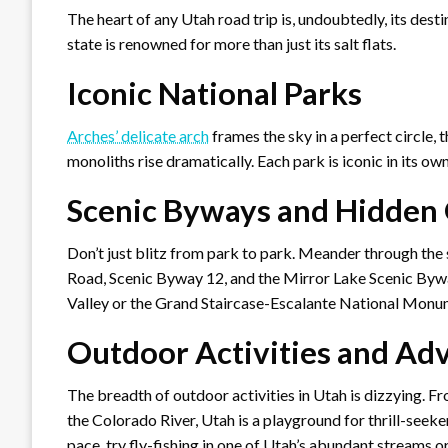
The heart of any Utah road trip is, undoubtedly, its desti
state is renowned for more than just its salt flats.
Iconic National Parks
Arches’ delicate arch
frames the sky in a perfect circle, 
monoliths rise dramatically. Each park is iconic in its o
Scenic Byways and Hidden
Don’t just blitz from park to park. Meander through the
Road, Scenic Byway 12, and the Mirror Lake Scenic Bywa
Valley or the Grand Staircase-Escalante National Monu
Outdoor Activities and Ad
The breadth of outdoor activities in Utah is dizzying. F
the Colorado River, Utah is a playground for thrill-seeke
pace, try fly-fishing in one of Utah’s abundant streams o