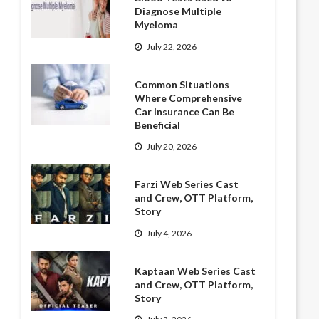
Diagnose Multiple
Myeloma
July 22, 2026
Common Situations
Where Comprehensive
Car Insurance Can Be
Beneficial
July 20, 2026
Farzi Web Series Cast
and Crew, OTT Platform,
Story
July 4, 2026
Kaptaan Web Series Cast
and Crew, OTT Platform,
Story