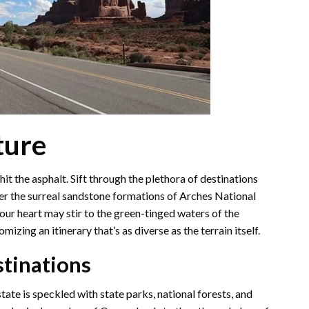
ture
it the asphalt. Sift through the plethora of destinations
er the surreal sandstone formations of Arches National
ur heart may stir to the green-tinged waters of the
izing an itinerary that’s as diverse as the terrain itself.
stinations
tate is speckled with state parks, national forests, and