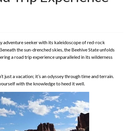
ry adventure seeker with its kaleidoscope of red-rock
 Beneath the sun-drenched skies, the Beehive State unfolds
ring a road trip experience unparalleled in its wilderness
 just a vacation; it’s an odyssey through time and terrain.
m yourself with the knowledge to heed it well.