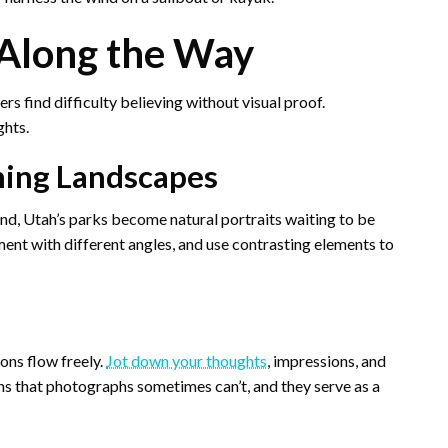
Along the Way
rs find difficulty believing without visual proof.
ghts.
ning Landscapes
nd, Utah’s parks become natural portraits waiting to be
ment with different angles, and use contrasting elements to
ons flow freely.
Jot down your thoughts
, impressions, and
ns that photographs sometimes can’t, and they serve as a