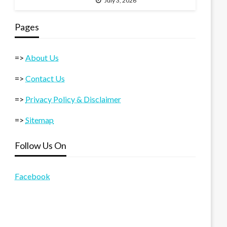
July 3, 2026
Pages
=>
About Us
=>
Contact Us
=>
Privacy Policy & Disclaimer
=>
Sitemap
Follow Us On
Facebook