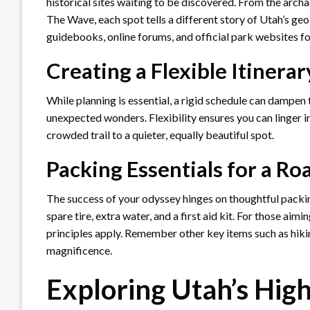
historical sites waiting to be discovered. From the arc
The Wave, each spot tells a different story of Utah’s geo
guidebooks, online forums, and official park websites f
Creating a Flexible Itinerar
While planning is essential, a rigid schedule can dampen 
unexpected wonders. Flexibility ensures you can linger in
crowded trail to a quieter, equally beautiful spot.
Packing Essentials for a Ro
The success of your odyssey hinges on thoughtful packing
spare tire, extra water, and a first aid kit. For those ai
principles apply. Remember other key items such as hiki
magnificence.
Exploring Utah’s High