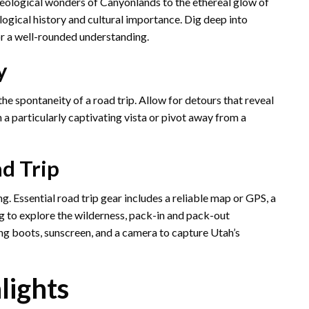
haeological wonders of Canyonlands to the ethereal glow of
logical history and cultural importance. Dig deep into
or a well-rounded understanding.
y
the spontaneity of a road trip. Allow for detours that reveal
 a particularly captivating vista or pivot away from a
ad Trip
. Essential road trip gear includes a reliable map or GPS, a
ming to explore the wilderness, pack-in and pack-out
ng boots, sunscreen, and a camera to capture Utah’s
lights