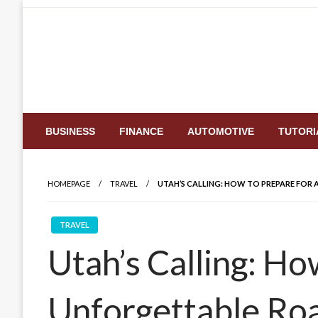
Skip
to
content
BUSINESS
FINANCE
AUTOMOTIVE
TUTORI
HOMEPAGE
TRAVEL
UTAH’S CALLING: HOW TO PREPARE FOR 
TRAVEL
Utah’s Calling: Ho
Unforgettable Roa