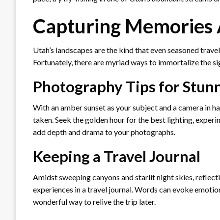
Capturing Memories 
Utah’s landscapes are the kind that even seasoned travele
Fortunately, there are myriad ways to immortalize the si
Photography Tips for Stun
With an amber sunset as your subject and a camera in ha
taken. Seek the golden hour for the best lighting, experi
add depth and drama to your photographs.
Keeping a Travel Journal
Amidst sweeping canyons and starlit night skies, reflecti
experiences in a travel journal. Words can evoke emotio
wonderful way to relive the trip later.