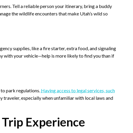
ers. Tell a reliable person your itinerary, bring a buddy
nage the wildlife encounters that make Utah’s wild so
ncy supplies, like a fire starter, extra food, and signaling
y with your vehicle—help is more likely to find you than if
 to park regulations.
Having access to legal services, such
ny traveler, especially when unfamiliar with local laws and
 Trip Experience