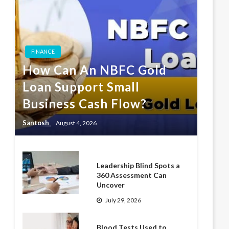
FINANCE
How Can An NBFC Gold
Loan Support Small
Business Cash Flow?
Santosh
August 4, 2026
Leadership Blind Spots a
360 Assessment Can
Uncover
July 29, 2026
Blood Tests Used to