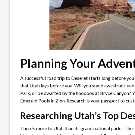
Planning Your Adven
A successful road trip to Deseret starts long before you h
that Utah lays before you. Will you stand awestruck und
Park, or be dwarfed by the hoodoos at Bryce Canyon? Yo
Emerald Pools in Zion. Research is your passport to custom
Researching Utah’s Top De
There’s more to Utah than its grand national parks. The s