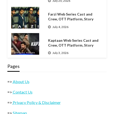
July 20, 2026
Farzi Web Series Cast and
Crew, OTT Platform, Story
July 4, 2026
Kaptaan Web Series Cast and
Crew, OTT Platform, Story
July 3, 2026
Pages
=>
About Us
=>
Contact Us
=>
Privacy Policy & Disclaimer
=>
Sitemap