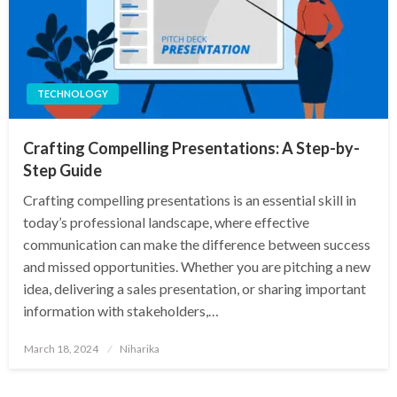
TECHNOLOGY
Crafting Compelling Presentations: A Step-by-
Step Guide
Crafting compelling presentations is an essential skill in
today’s professional landscape, where effective
communication can make the difference between success
and missed opportunities. Whether you are pitching a new
idea, delivering a sales presentation, or sharing important
information with stakeholders,…
Posted
March 18, 2024
Niharika
on