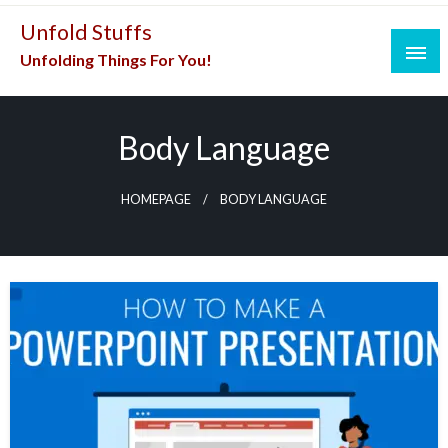
Skip
Unfold Stuffs
to
Unfolding Things For You!
content
Body Language
HOMEPAGE
BODY LANGUAGE