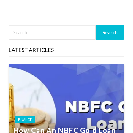
LATEST ARTICLES
FINANCE
How Can An NBFC Gold Loan