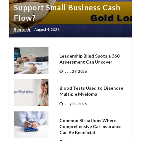
Support Small Business Cash
Flow?
Santosh
August 4, 2026
Leadership Blind Spots a 360
Assessment Can Uncover
July 29, 2026
Blood Tests Used to Diagnose
Multiple Myeloma
July 22, 2026
Common Situations Where
Comprehensive Car Insurance
Can Be Beneficial