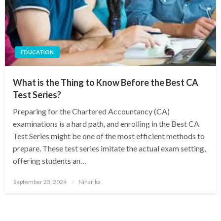
EDUCATION
What is the Thing to Know Before the Best CA
Test Series?
Preparing for the Chartered Accountancy (CA)
examinations is a hard path, and enrolling in the Best CA
Test Series might be one of the most efficient methods to
prepare. These test series imitate the actual exam setting,
offering students an…
Posted
September 23, 2024
Niharika
on