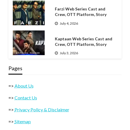
Farzi Web Series Cast and
Crew, OTT Platform, Story
July 4, 2026
Kaptaan Web Series Cast and
Crew, OTT Platform, Story
July 3, 2026
Pages
=>
About Us
=>
Contact Us
=>
Privacy Policy & Disclaimer
=>
Sitemap