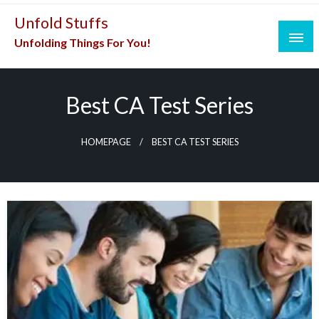
Skip
Unfold Stuffs
to
Unfolding Things For You!
content
Best CA Test Series
HOMEPAGE
BEST CA TEST SERIES