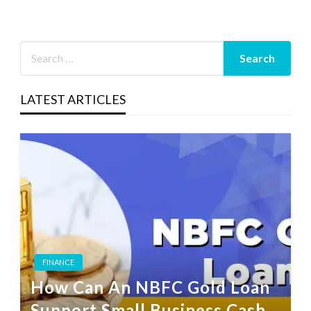
LATEST ARTICLES
FINANCE
How Can An NBFC Gold Loan
Support Small Business Cash