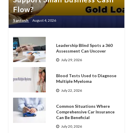
Flow?
Santosh
August 4, 2026
Leadership Blind Spots a 360
Assessment Can Uncover
July 29, 2026
Blood Tests Used to Diagnose
Multiple Myeloma
July 22, 2026
Common Situations Where
Comprehensive Car Insurance
Can Be Beneficial
July 20, 2026