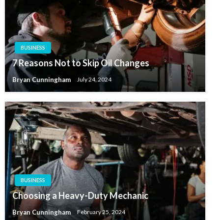
BUSINESS
7 Reasons Not to Skip Oil Changes
Bryan Cunningham
July 24, 2024
BUSINESS
Choosing a Heavy-Duty Mechanic
Bryan Cunningham
February 25, 2024