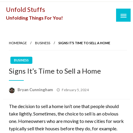
Skip
Unfold Stuffs
to
Unfolding Things For You!
content
HOMEPAGE
BUSINESS
SIGNS IT’S TIME TO SELL A HOME
BUSINESS
Signs It’s Time to Sell a Home
Posted
Bryan Cunningham
February 5, 2024
on
The decision to sell a home isn’t one that people should
take lightly. Sometimes, the choice to sell is an obvious
one. Homeowners who are moving to new cities for work
typically sell their houses before they do, for example.