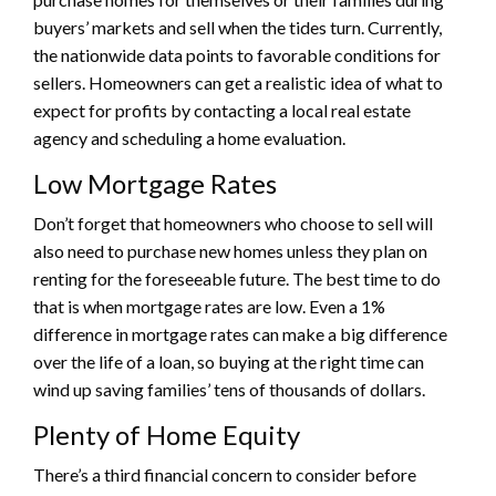
buyers’ markets and sell when the tides turn. Currently,
the nationwide data points to favorable conditions for
sellers. Homeowners can get a realistic idea of what to
expect for profits by contacting a local real estate
agency and scheduling a home evaluation.
Low Mortgage Rates
Don’t forget that homeowners who choose to sell will
also need to purchase new homes unless they plan on
renting for the foreseeable future. The best time to do
that is when mortgage rates are low. Even a 1%
difference in mortgage rates can make a big difference
over the life of a loan, so buying at the right time can
wind up saving families’ tens of thousands of dollars.
Plenty of Home Equity
There’s a third financial concern to consider before