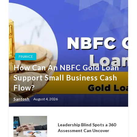
FINANCE
How Can An NBFC Gold Loan
Support Small Business Cash
Flow?
Santosh
August 4, 2026
Leadership Blind Spots a 360
Assessment Can Uncover