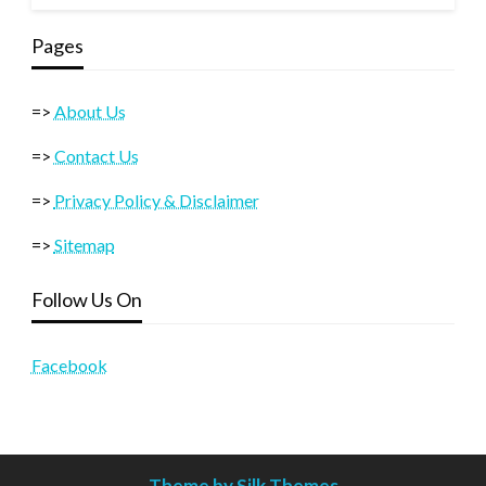
Pages
=>
About Us
=>
Contact Us
=>
Privacy Policy & Disclaimer
=>
Sitemap
Follow Us On
Facebook
Theme by Silk Themes