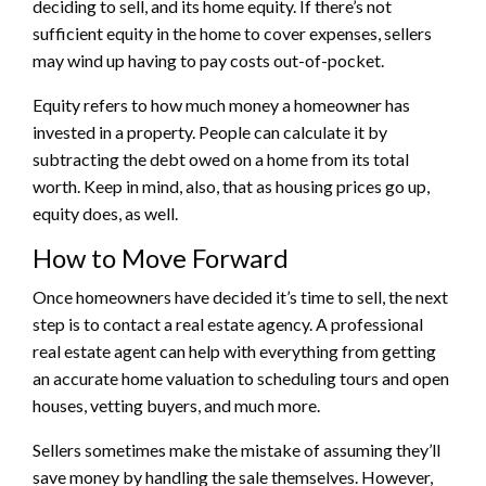
deciding to sell, and its
home equity
. If there’s not
sufficient equity in the home to cover expenses, sellers
may wind up having to pay costs out-of-pocket.
Equity refers to how much money a homeowner has
invested in a property. People can calculate it by
subtracting the debt owed on a home from its total
worth. Keep in mind, also, that as housing prices go up,
equity does, as well.
How to Move Forward
Once homeowners have decided it’s time to sell, the next
step is to contact a real estate agency. A professional
real estate agent can help with everything from getting
an accurate home valuation to scheduling tours and open
houses, vetting buyers, and much more.
Sellers sometimes make the mistake of assuming they’ll
save money by handling the sale themselves. However,