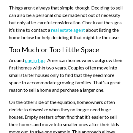
Things aren’t always that simple, though. Deciding to sell
can also be a personal choice made not out of necessity
but only after careful consideration. Check out the signs
it’s time to contact a
real estate agent
about listing the
home below for help deciding if that might be the case.
Too Much or Too Little Space
Around
one in four
American homeowners outgrow their
first homes within two years. Couples often move into
small starter houses only to find that they need more
space to accommodate growing families. That’s a great
reason to sell a home and purchase a larger one.
On the other side of the equation, homeowners often
decide to downsize when they no longer need huge
houses. Empty nesters often find that it’s easier to sell
their homes and move into smaller ones after their kids
move out, to give one example. This approach allows