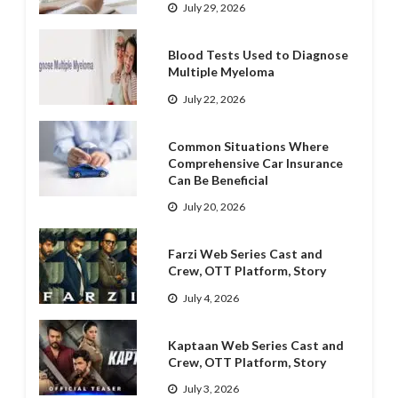
July 29, 2026
Blood Tests Used to Diagnose
Multiple Myeloma
July 22, 2026
Common Situations Where
Comprehensive Car Insurance
Can Be Beneficial
July 20, 2026
Farzi Web Series Cast and
Crew, OTT Platform, Story
July 4, 2026
Kaptaan Web Series Cast and
Crew, OTT Platform, Story
July 3, 2026