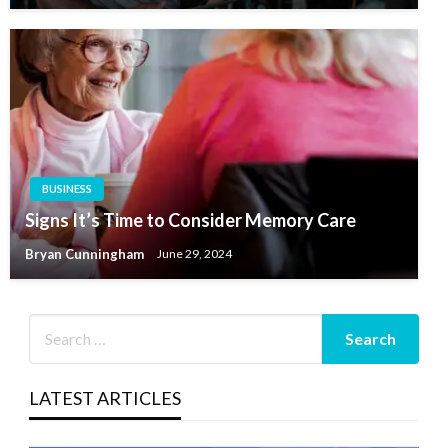
BUSINESS
Signs It’s Time to Consider Memory Care
Bryan Cunningham
June 29, 2024
LATEST ARTICLES