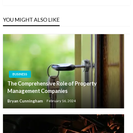
YOU MIGHT ALSO LIKE
BUSINESS
The Comprehensive Role of Property
Management Companies
Bryan Cunningham
February 16, 2024