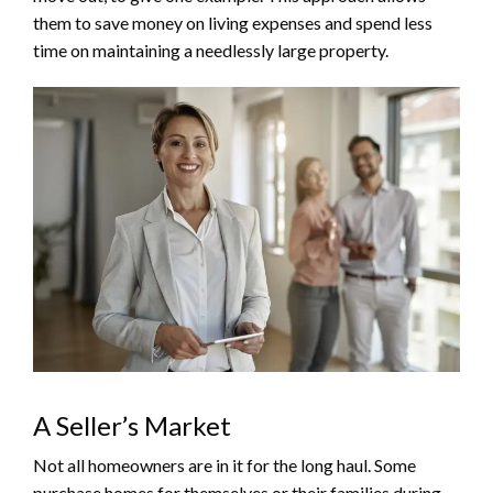
them to save money on living expenses and spend less
time on maintaining a needlessly large property.
A Seller’s Market
Not all homeowners are in it for the long haul. Some
purchase homes for themselves or their families during