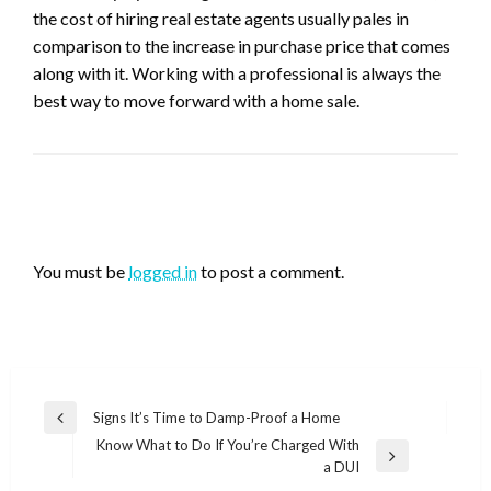
the cost of hiring real estate agents usually pales in
comparison to the increase in purchase price that comes
along with it. Working with a professional is always the
best way to move forward with a home sale.
LEAVE A RESPONSE
You must be
logged in
to post a comment.
Post
Signs It’s Time to Damp-Proof a Home
Previous
navigation
Know What to Do If You’re Charged With
Post
Next
a DUI
Post