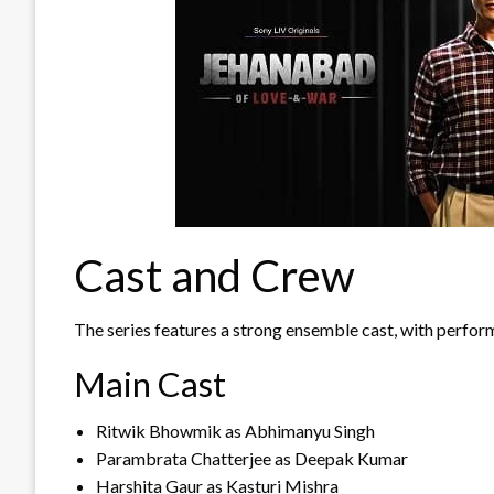
Cast and Crew
The series features a strong ensemble cast, with perform
Main Cast
Ritwik Bhowmik as Abhimanyu Singh
Parambrata Chatterjee as Deepak Kumar
Harshita Gaur as Kasturi Mishra