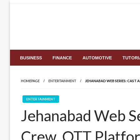
Skip
to
content
BUSINESS
FINANCE
AUTOMOTIVE
TUTORI
HOMEPAGE
ENTERTAINMENT
JEHANABAD WEB SERIES: CAST 
ENTERTAINMENT
Jehanabad Web Se
Crew, OTT Platfor