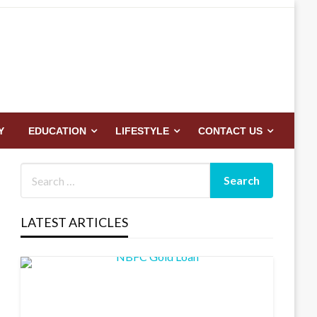
Y
EDUCATION
LIFESTYLE
CONTACT US
LATEST ARTICLES