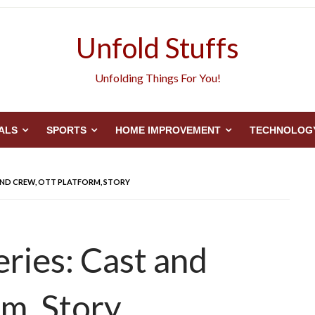
Unfold Stuffs
Unfolding Things For You!
ALS
SPORTS
HOME IMPROVEMENT
TECHNOLOG
AND CREW, OTT PLATFORM, STORY
ries: Cast and
m, Story