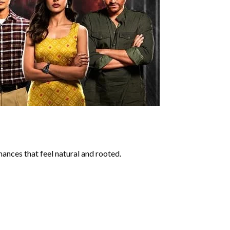
ances that feel natural and rooted.