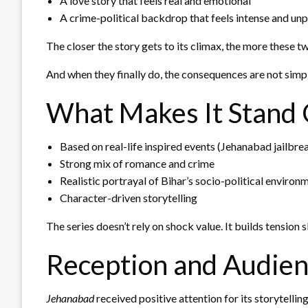
A love story that feels real and emotional
A crime-political backdrop that feels intense and un
The closer the story gets to its climax, the more these t
And when they finally do, the consequences are not simp
What Makes It Stand
Based on real-life inspired events (Jehanabad jailbre
Strong mix of romance and crime
Realistic portrayal of Bihar’s socio-political environ
Character-driven storytelling
The series doesn’t rely on shock value. It builds tensio
Reception and Audien
Jehanabad
received positive attention for its storytell