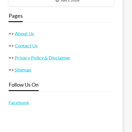
July 3, 2026
Pages
=>
About Us
=>
Contact Us
=>
Privacy Policy & Disclaimer
=>
Sitemap
Follow Us On
Facebook