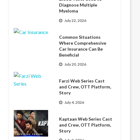
Diagnose Multiple
Myeloma
July 22, 2026
Common Situations
Where Comprehensive
Car Insurance Can Be
Beneficial
July 20, 2026
Farzi Web Series Cast
and Crew, OTT Platform,
Story
July 4, 2026
Kaptaan Web Series Cast
and Crew, OTT Platform,
Story