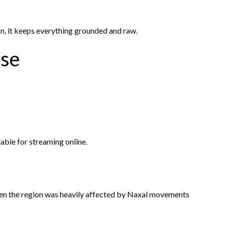
on, it keeps everything grounded and raw.
ase
lable for streaming online.
hen the region was heavily affected by Naxal movements