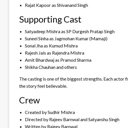
Rajat Kapoor as Shivanand Singh
Supporting Cast
Satyadeep Mishra as SP Durgesh Pratap Singh
Suneel Sinha as Jagmohan Kumar (Mamaji)
Sonal Jha as Kumud Mishra
Rajesh Jais as Rajendra Mishra
Amit Bhardwaj as Pramod Sharma
Shikha Chauhan and others
The casting is one of the biggest strengths. Each actor f
the story feel believable.
Crew
Created by Sudhir Mishra
Directed by Rajeev Barnwal and Satyanshu Singh
Written by Rajeev Barnwal