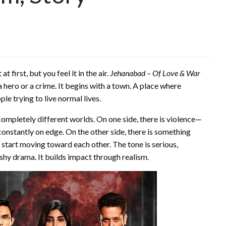
 first, but you feel it in the air.
Jehanabad – Of Love & War
 a hero or a crime. It begins with a town. A place where
e trying to live normal lives.
completely different worlds. On one side, there is violence—
onstantly on edge. On the other side, there is something
start moving toward each other. The tone is serious,
ashy drama. It builds impact through realism.