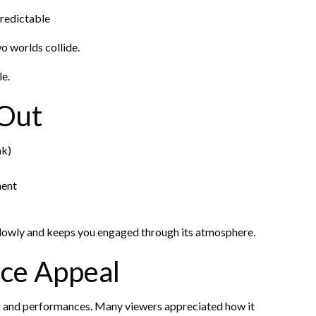
predictable
wo worlds collide.
le.
 Out
ak)
ment
n slowly and keeps you engaged through its atmosphere.
ce Appeal
ing and performances. Many viewers appreciated how it