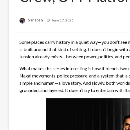
Posted
Santosh
June 17, 2026
on
Some places carry history in a quiet way—you don’t see it at
is built around that kind of setting. It doesn’t begin with
tension already exists—between power, politics, and peopl
What makes this series interesting is how it blends two 
Naxal movements, police pressure, and a system that is c
simple and human—a love story. And slowly, both worlds 
grounded, and layered. It doesn’t try to entertain with fl