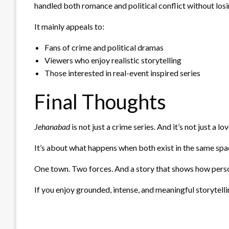
handled both romance and political conflict without los
It mainly appeals to:
Fans of crime and political dramas
Viewers who enjoy realistic storytelling
Those interested in real-event inspired series
Final Thoughts
Jehanabad
is not just a crime series. And it’s not just a lov
It’s about what happens when both exist in the same spa
One town. Two forces. And a story that shows how persona
If you enjoy grounded, intense, and meaningful storytellin