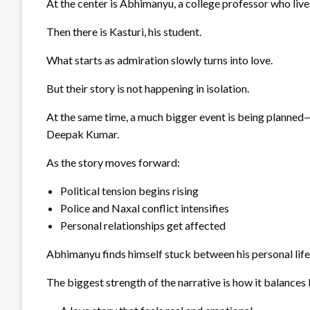
At the center is Abhimanyu, a college professor who lives 
Then there is Kasturi, his student.
What starts as admiration slowly turns into love.
But their story is not happening in isolation.
At the same time, a much bigger event is being planned—a
Deepak Kumar.
As the story moves forward:
Political tension begins rising
Police and Naxal conflict intensifies
Personal relationships get affected
Abhimanyu finds himself stuck between his personal life
The biggest strength of the narrative is how it balances 