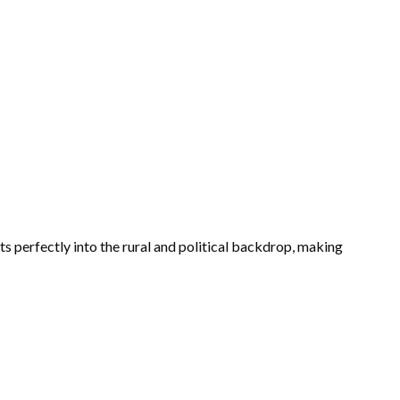
its perfectly into the rural and political backdrop, making