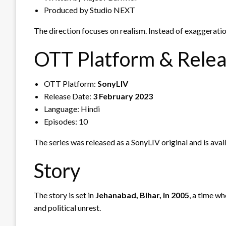
Produced by Studio NEXT
The direction focuses on realism. Instead of exaggerati
OTT Platform & Rele
OTT Platform:
SonyLIV
Release Date:
3 February 2023
Language: Hindi
Episodes: 10
The series was released as a SonyLIV original and is avai
Story
The story is set in
Jehanabad, Bihar, in 2005
, a time w
and political unrest.