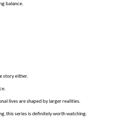
ing balance.
e story either.
ce.
l lives are shaped by larger realities.
g, this series is definitely worth watching.