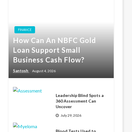
FINANCE
How Can An NBFC Gold
Loan Support Small
Business Cash Flow?
Santosh
August 4, 2026
Leadership Blind Spots a
360 Assessment Can
Uncover
July 29, 2026
Blood Tests Used to