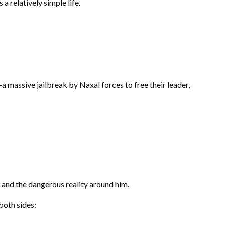
a relatively simple life.
 massive jailbreak by Naxal forces to free their leader,
 and the dangerous reality around him.
both sides: