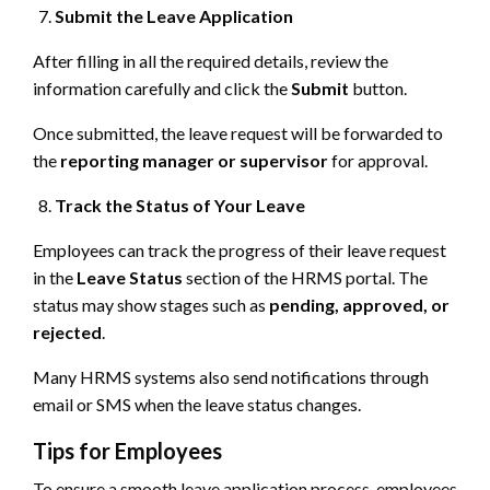
Submit the Leave Application
After filling in all the required details, review the
information carefully and click the
Submit
button.
Once submitted, the leave request will be forwarded to
the
reporting manager or supervisor
for approval.
Track the Status of Your Leave
Employees can track the progress of their leave request
in the
Leave Status
section of the HRMS portal. The
status may show stages such as
pending, approved, or
rejected
.
Many HRMS systems also send notifications through
email or SMS when the leave status changes.
Tips for Employees
To ensure a smooth leave application process, employees