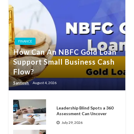
FINANCE
How Can An NBFC Gold Loan
Support Small Business Cash
Flow?
Santosh
August 4, 2026
Leadership Blind Spots a 360
Assessment Can Uncover
July 29, 2026