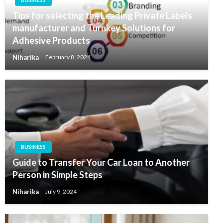
Tips for selecting the Leading Private Labels
manufacturer and Turnkey Solutions for
Adhesive Products
Niharika
February 8, 2024
BUSINESS
Guide to Transfer Your Car Loan to Another
Person in Simple Steps
Niharika
July 9, 2024