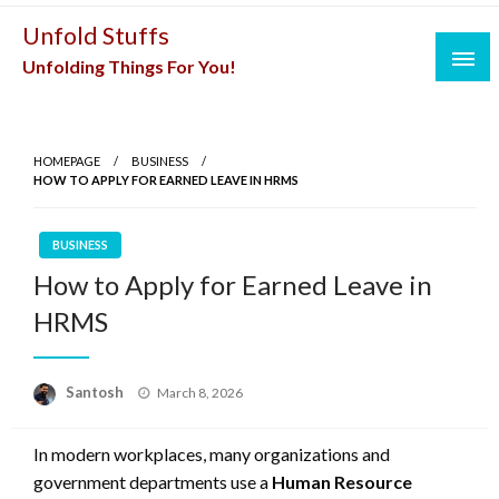
Skip
Unfold Stuffs
to
Unfolding Things For You!
content
HOMEPAGE
BUSINESS
HOW TO APPLY FOR EARNED LEAVE IN HRMS
BUSINESS
How to Apply for Earned Leave in
HRMS
Posted
Santosh
March 8, 2026
on
In modern workplaces, many organizations and
government departments use a
Human Resource