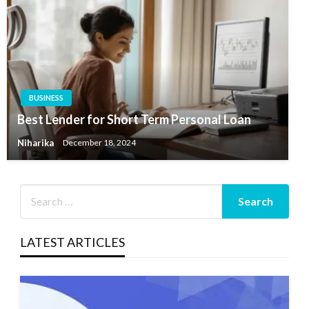
BUSINESS
Best Lender for Short Term Personal Loan
Niharika
December 18, 2024
LATEST ARTICLES