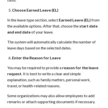
form.
Choose Earned Leave (EL)
In the leave type section, select
Earned Leave (EL)
from
the available options. After that, choose the
start date
and end date
of your leave.
The system will automatically calculate the number of
leave days based on the selected dates.
Enter the Reason for Leave
You may be required to provide a
reason for the leave
request
. It is best to write a clear and simple
explanation, such as family matters, personal work,
travel, or health-related reasons.
Some organizations may also allow employees to add
remarks or attach supporting documents if necessary.