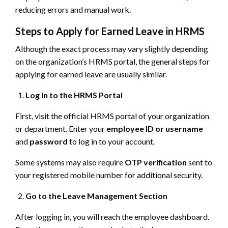
reducing errors and manual work.
Steps to Apply for Earned Leave in HRMS
Although the exact process may vary slightly depending
on the organization’s HRMS portal, the general steps for
applying for earned leave are usually similar.
Log in to the HRMS Portal
First, visit the official HRMS portal of your organization
or department. Enter your
employee ID or username
and
password
to log in to your account.
Some systems may also require
OTP verification
sent to
your registered mobile number for additional security.
Go to the Leave Management Section
After logging in, you will reach the employee dashboard.