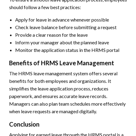
should follow a few best practices:
Apply for leave in advance whenever possible
Check leave balance before submitting a request
Provide a clear reason for the leave
Inform your manager about the planned leave
Monitor the application status in the HRMS portal
Benefits of HRMS Leave Management
The HRMS leave management system offers several
benefits for both employees and organizations. It
simplifies the leave application process, reduces
paperwork, and ensures accurate leave records.
Managers can also plan team schedules more effectively
when leave requests are managed digitally.
Conclusion
Applying for earned leave through the HRMS portal is a