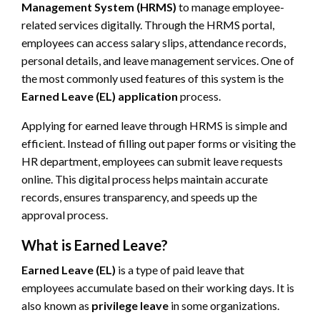
Management System (HRMS)
to manage employee-
related services digitally. Through the HRMS portal,
employees can access salary slips, attendance records,
personal details, and leave management services. One of
the most commonly used features of this system is the
Earned Leave (EL) application
process.
Applying for earned leave through HRMS is simple and
efficient. Instead of filling out paper forms or visiting the
HR department, employees can submit leave requests
online. This digital process helps maintain accurate
records, ensures transparency, and speeds up the
approval process.
What is Earned Leave?
Earned Leave (EL)
is a type of paid leave that
employees accumulate based on their working days. It is
also known as
privilege leave
in some organizations.