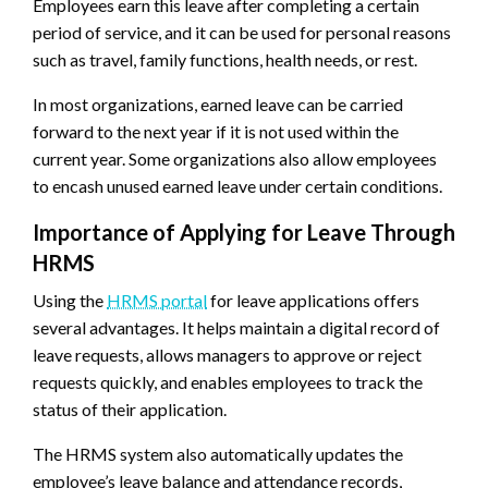
Employees earn this leave after completing a certain
period of service, and it can be used for personal reasons
such as travel, family functions, health needs, or rest.
In most organizations, earned leave can be carried
forward to the next year if it is not used within the
current year. Some organizations also allow employees
to encash unused earned leave under certain conditions.
Importance of Applying for Leave Through
HRMS
Using the
HRMS portal
for leave applications offers
several advantages. It helps maintain a digital record of
leave requests, allows managers to approve or reject
requests quickly, and enables employees to track the
status of their application.
The HRMS system also automatically updates the
employee’s leave balance and attendance records,