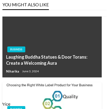
YOU MIGHT ALSO LIKE
BUSINESS
Laughing Buddha Statues & Door Torans:
Create a Welcoming Aura
Niharika
June 3, 2024
BUSINESS