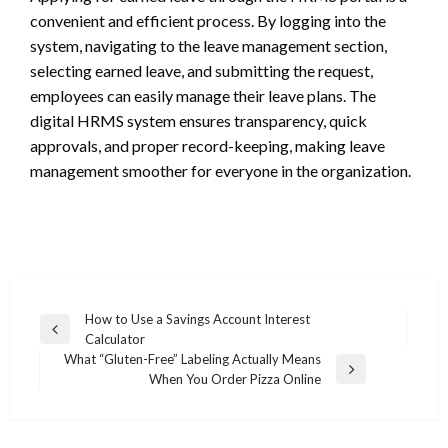
convenient and efficient process. By logging into the
system, navigating to the leave management section,
selecting earned leave, and submitting the request,
employees can easily manage their leave plans. The
digital HRMS system ensures transparency, quick
approvals, and proper record-keeping, making leave
management smoother for everyone in the organization.
Post
How to Use a Savings Account Interest
Previous
Calculator
navigation
Post
What “Gluten-Free” Labeling Actually Means
Next
When You Order Pizza Online
Post