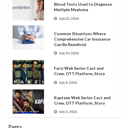
Blood Tests Used to Diagnose
Multiple Myeloma
July 22, 2026
Common Situations Where
Comprehensive Car Insurance
Can Be Beneficial
July 20, 2026
Farzi Web Series Cast and
Crew, OTT Platform, Story
July 4, 2026
Kaptaan Web Series Cast and
Crew, OTT Platform, Story
July 3, 2026
Pages