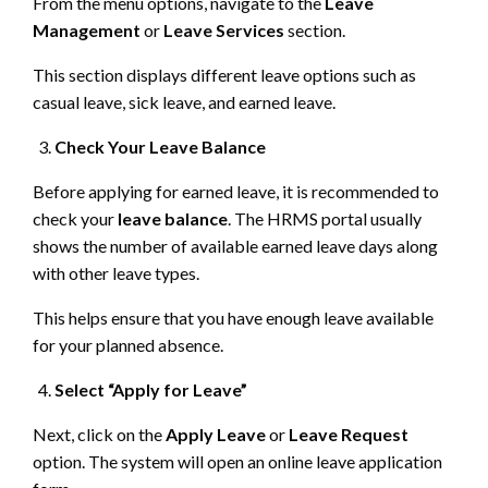
From the menu options, navigate to the
Leave
Management
or
Leave Services
section.
This section displays different leave options such as
casual leave, sick leave, and earned leave.
Check Your Leave Balance
Before applying for earned leave, it is recommended to
check your
leave balance
. The HRMS portal usually
shows the number of available earned leave days along
with other leave types.
This helps ensure that you have enough leave available
for your planned absence.
Select “Apply for Leave”
Next, click on the
Apply Leave
or
Leave Request
option. The system will open an online leave application