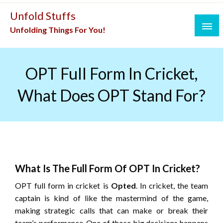
Skip
Unfold Stuffs
to
Unfolding Things For You!
content
OPT Full Form In Cricket,
What Does OPT Stand For?
What Is The Full Form Of OPT In Cricket?
OPT full form in cricket is
Opted
. In cricket, the team
captain is kind of like the mastermind of the game,
making strategic calls that can make or break their
team’s performance. One of those big decisions happens