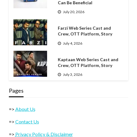
Can Be Beneficial
July 20, 2026
Farzi Web Series Cast and
Crew, OTT Platform, Story
July 4, 2026
Kaptaan Web Series Cast and
Crew, OTT Platform, Story
July 3, 2026
Pages
=>
About Us
=>
Contact Us
=>
Privacy Policy & Disclaimer