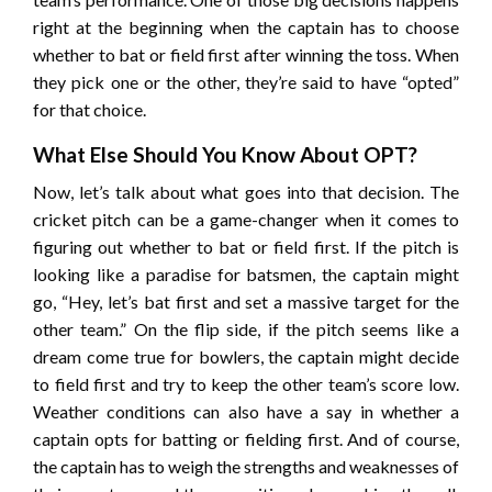
right at the beginning when the captain has to choose
whether to bat or field first after winning the toss. When
they pick one or the other, they’re said to have “opted”
for that choice.
What Else Should You Know About OPT?
Now, let’s talk about what goes into that decision. The
cricket pitch can be a game-changer when it comes to
figuring out whether to bat or field first. If the pitch is
looking like a paradise for batsmen, the captain might
go, “Hey, let’s bat first and set a massive target for the
other team.” On the flip side, if the pitch seems like a
dream come true for bowlers, the captain might decide
to field first and try to keep the other team’s score low.
Weather conditions can also have a say in whether a
captain opts for batting or fielding first. And of course,
the captain has to weigh the strengths and weaknesses of