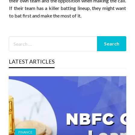
their own team and the opposition when making the call.
If their team has a killer batting lineup, they might want
to bat first and make the most of it.
LATEST ARTICLES
FINANCE