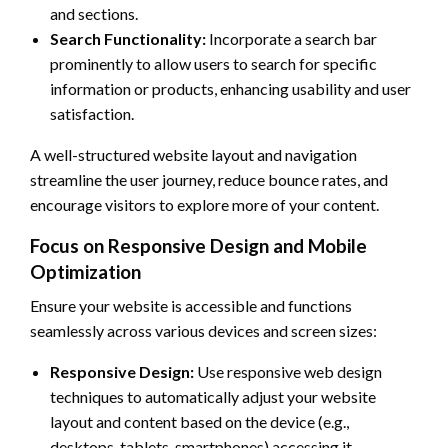
and sections.
Search Functionality:
Incorporate a search bar
prominently to allow users to search for specific
information or products, enhancing usability and user
satisfaction.
A well-structured website layout and navigation
streamline the user journey, reduce bounce rates, and
encourage visitors to explore more of your content.
Focus on Responsive Design and Mobile
Optimization
Ensure your website is accessible and functions
seamlessly across various devices and screen sizes:
Responsive Design:
Use responsive web design
techniques to automatically adjust your website
layout and content based on the device (e.g.,
desktops, tablets, smartphones) accessing it.