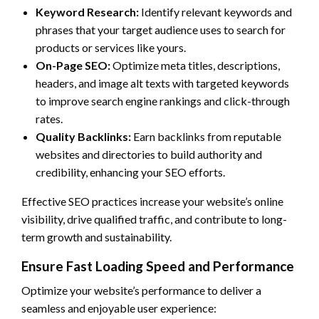
Keyword Research:
Identify relevant keywords and
phrases that your target audience uses to search for
products or services like yours.
On-Page SEO:
Optimize meta titles, descriptions,
headers, and image alt texts with targeted keywords
to improve search engine rankings and click-through
rates.
Quality Backlinks:
Earn backlinks from reputable
websites and directories to build authority and
credibility, enhancing your SEO efforts.
Effective SEO practices increase your website’s online
visibility, drive qualified traffic, and contribute to long-
term growth and sustainability.
Ensure Fast Loading Speed and Performance
Optimize your website’s performance to deliver a
seamless and enjoyable user experience: