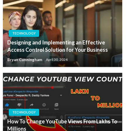
TECHNOLOGY
Designing and Implementing an Effective
Access Control Solution for Your Business
Bryan Cunningham
April 30, 2024
TECHNOLOGY
How To Change YouTube Views From Lakhs To
Millions