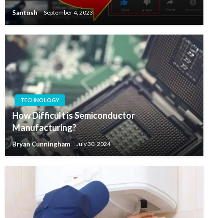
Santosh
September 4, 2023
TECHNOLOGY
How Difficult is Semiconductor
Manufacturing?
Bryan Cunningham
July 30, 2024