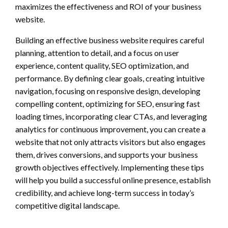
maximizes the effectiveness and ROI of your business
website.
Building an effective business website requires careful
planning, attention to detail, and a focus on user
experience, content quality, SEO optimization, and
performance. By defining clear goals, creating intuitive
navigation, focusing on responsive design, developing
compelling content, optimizing for SEO, ensuring fast
loading times, incorporating clear CTAs, and leveraging
analytics for continuous improvement, you can create a
website that not only attracts visitors but also engages
them, drives conversions, and supports your business
growth objectives effectively. Implementing these tips
will help you build a successful online presence, establish
credibility, and achieve long-term success in today’s
competitive digital landscape.