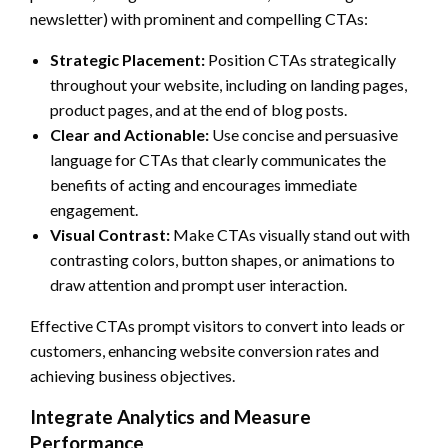
newsletter) with prominent and compelling CTAs:
Strategic Placement:
Position CTAs strategically
throughout your website, including on landing pages,
product pages, and at the end of blog posts.
Clear and Actionable:
Use concise and persuasive
language for CTAs that clearly communicates the
benefits of acting and encourages immediate
engagement.
Visual Contrast:
Make CTAs visually stand out with
contrasting colors, button shapes, or animations to
draw attention and prompt user interaction.
Effective CTAs prompt visitors to convert into leads or
customers, enhancing website conversion rates and
achieving business objectives.
Integrate Analytics and Measure
Performance