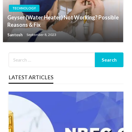
TECHNOLOGY
Geyser (Water Heater) Not Working? Possible
Reasons & Fix
Santosh
September 8, 2023
LATEST ARTICLES