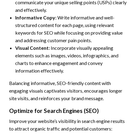
communicate your unique selling points (USPs) clearly
and effectively.
Informative Copy:
Write informative and well-
structured content for each page, using relevant
keywords for SEO while focusing on providing value
and addressing customer pain points.
Visual Content:
Incorporate visually appealing
elements such as images, videos, infographics, and
charts to enhance engagement and convey
information effectively.
Balancing informative, SEO-friendly content with
engaging visuals captivates visitors, encourages longer
site visits, and reinforces your brand message.
Optimize for Search Engines (SEO)
Improve your website’s visibility in search engine results
to attract organic traffic and potential customers: