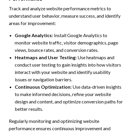
Track and analyze website performance metrics to
understand user behavior, measure success, and identify
areas for improvement:
Google Analytics:
Install Google Analytics to
monitor website traffic, visitor demographics, page
views, bounce rates, and conversion rates.
Heatmaps and User Testing:
Use heatmaps and
conduct user testing to gain insights into how visitors
interact with your website and identify usability
issues or navigation barriers.
Continuous Optimization:
Use data-driven insights
to make informed decisions, refine your website
design and content, and optimize conversion paths for
better results.
Regularly monitoring and optimizing website
performance ensures continuous improvement and