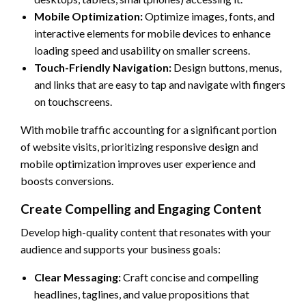
Mobile Optimization:
Optimize images, fonts, and
interactive elements for mobile devices to enhance
loading speed and usability on smaller screens.
Touch-Friendly Navigation:
Design buttons, menus,
and links that are easy to tap and navigate with fingers
on touchscreens.
With mobile traffic accounting for a significant portion
of website visits, prioritizing responsive design and
mobile optimization improves user experience and
boosts conversions.
Create Compelling and Engaging Content
Develop high-quality content that resonates with your
audience and supports your business goals:
Clear Messaging:
Craft concise and compelling
headlines, taglines, and value propositions that