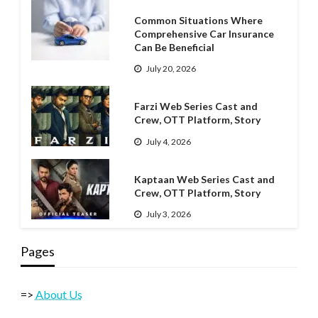
Common Situations Where
Comprehensive Car Insurance
Can Be Beneficial
July 20, 2026
Farzi Web Series Cast and
Crew, OTT Platform, Story
July 4, 2026
Kaptaan Web Series Cast and
Crew, OTT Platform, Story
July 3, 2026
Pages
=>
About Us