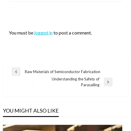
LEAVE A RESPONSE
You must be
logged in
to post a comment.
Post
Raw Materials of Semiconductor Fabrication
Previous
navigation
Understanding the Safety of
Post
Next
Parasailing
Post
YOU MIGHT ALSO LIKE