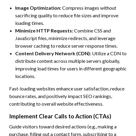
Image Optimization:
Compress images without
sacrificing quality to reduce file sizes and improve
loading times.
Minimize HTTP Requests:
Combine CSS and
JavaScript files, minimize redirects, and leverage
browser caching to reduce server response times.
Content Delivery Network (CDN):
Utilize a CDN to
distribute content across multiple servers globally,
improving load times for users in different geographic
locations.
Fast-loading websites enhance user satisfaction, reduce
bounce rates, and positively impact SEO rankings,
contributing to overall website effectiveness.
Implement Clear Calls to Action (CTAs)
Guide visitors toward desired actions (e.g., making a
purchase, filling out a contact form, subscribing to a