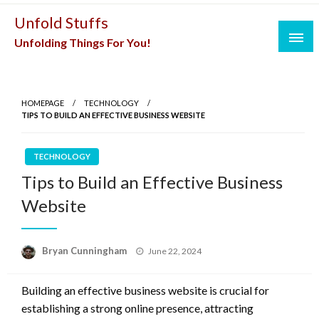
Skip
Unfold Stuffs
to
Unfolding Things For You!
content
HOMEPAGE
TECHNOLOGY
TIPS TO BUILD AN EFFECTIVE BUSINESS WEBSITE
TECHNOLOGY
Tips to Build an Effective Business
Website
Posted
Bryan Cunningham
June 22, 2024
on
Building an effective business website is crucial for
establishing a strong online presence, attracting