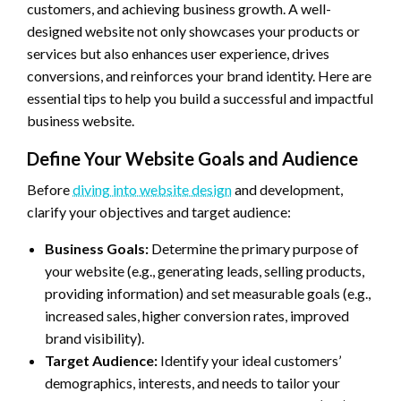
customers, and achieving business growth. A well-
designed website not only showcases your products or
services but also enhances user experience, drives
conversions, and reinforces your brand identity. Here are
essential tips to help you build a successful and impactful
business website.
Define Your Website Goals and Audience
Before
diving into website design
and development,
clarify your objectives and target audience:
Business Goals:
Determine the primary purpose of
your website (e.g., generating leads, selling products,
providing information) and set measurable goals (e.g.,
increased sales, higher conversion rates, improved
brand visibility).
Target Audience:
Identify your ideal customers’
demographics, interests, and needs to tailor your