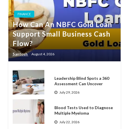
FINANCE
How Can An NBFC Gold Loan
Support Small Business Cash
Flow?
Santosh
August 4, 2026
Leadership Blind Spots a 360
Assessment Can Uncover
July 29, 2026
Blood Tests Used to Diagnose
Multiple Myeloma
July 22, 2026