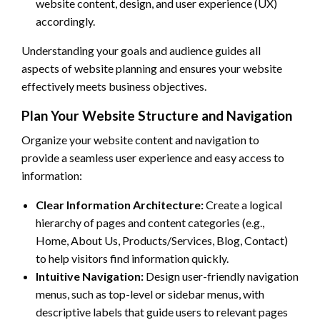
website content, design, and user experience (UX)
accordingly.
Understanding your goals and audience guides all
aspects of website planning and ensures your website
effectively meets business objectives.
Plan Your Website Structure and Navigation
Organize your website content and navigation to
provide a seamless user experience and easy access to
information:
Clear Information Architecture:
Create a logical
hierarchy of pages and content categories (e.g.,
Home, About Us, Products/Services, Blog, Contact)
to help visitors find information quickly.
Intuitive Navigation:
Design user-friendly navigation
menus, such as top-level or sidebar menus, with
descriptive labels that guide users to relevant pages