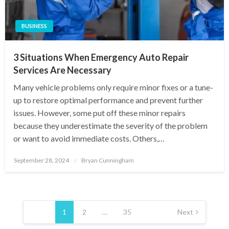
BUSINESS
3 Situations When Emergency Auto Repair
Services Are Necessary
Many vehicle problems only require minor fixes or a tune-
up to restore optimal performance and prevent further
issues. However, some put off these minor repairs
because they underestimate the severity of the problem
or want to avoid immediate costs. Others,…
Posted
September 28, 2024
Bryan Cunningham
on
Posts
pagination
1
2
…
35
Next