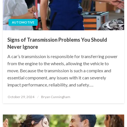
AUTOMOTIVE
Signs of Transmission Problems You Should
Never Ignore
A car’s transmission is responsible for transferring power
from the engine to the wheels, allowing the vehicle to
move. Because the transmission is such a complex and
essential component, any issues with it can severely
impact performance, reliability, and safety….
Posted
October 29, 2024
Bryan Cunningham
on