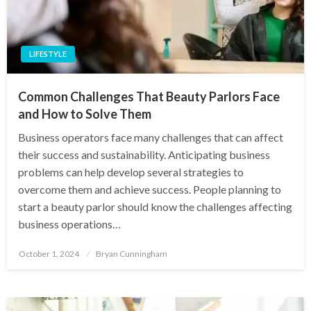
LIFESTYLE
Common Challenges That Beauty Parlors Face
and How to Solve Them
Business operators face many challenges that can affect
their success and sustainability. Anticipating business
problems can help develop several strategies to
overcome them and achieve success. People planning to
start a beauty parlor should know the challenges affecting
business operations…
Posted
October 1, 2024
Bryan Cunningham
on