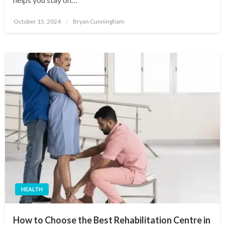
Posted
October 15, 2024
Bryan Cunningham
on
HEALTH
How to Choose the Best Rehabilitation Centre in