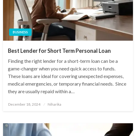
BUSINESS
Best Lender for Short Term Personal Loan
Finding the right lender for a short-term loan can be a
game-changer when you need quick access to funds.
These loans are ideal for covering unexpected expenses,
medical emergencies, or temporary financial needs. Since
they are usually repaid within a…
Posted
December 18, 2024
Niharika
on