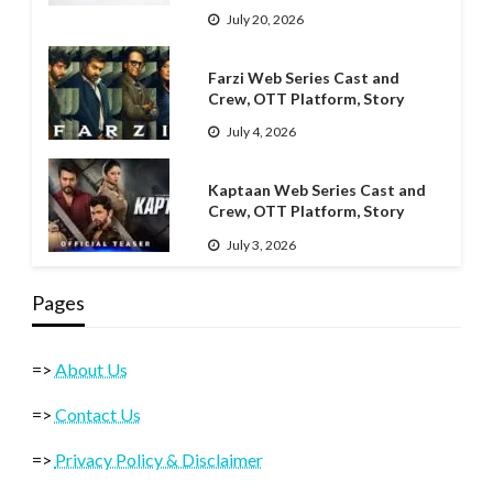
July 20, 2026
Farzi Web Series Cast and
Crew, OTT Platform, Story
July 4, 2026
Kaptaan Web Series Cast and
Crew, OTT Platform, Story
July 3, 2026
Pages
=>
About Us
=>
Contact Us
=>
Privacy Policy & Disclaimer