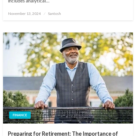
includes analytical…
Posted
November 13, 2024
Santosh
on
FINANCE
Preparing for Retirement: The Importance of