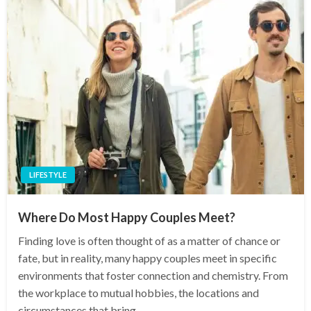
LIFESTYLE
Where Do Most Happy Couples Meet?
Finding love is often thought of as a matter of chance or
fate, but in reality, many happy couples meet in specific
environments that foster connection and chemistry. From
the workplace to mutual hobbies, the locations and
circumstances that bring…