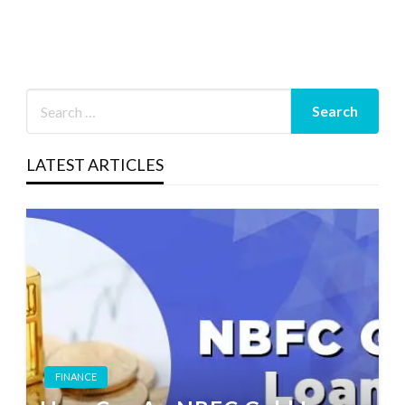
LATEST ARTICLES
FINANCE