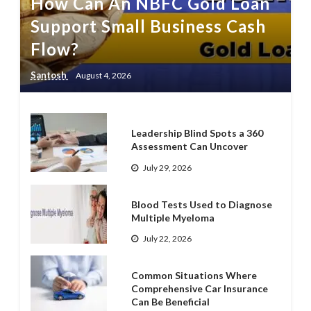
How Can An NBFC Gold Loan
Support Small Business Cash
Flow?
Santosh
August 4, 2026
Leadership Blind Spots a 360
Assessment Can Uncover
July 29, 2026
Blood Tests Used to Diagnose
Multiple Myeloma
July 22, 2026
Common Situations Where
Comprehensive Car Insurance
Can Be Beneficial