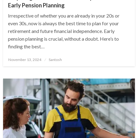
Early Pension Planning
Irrespective of whether you are already in your 20s or
even 30s, now is always the best time to plan for your
retirement and future financial independence. Early
pension planning is crucial, without a doubt. Here’s to
finding the best…
Posted
November 13, 2024
Santosh
on