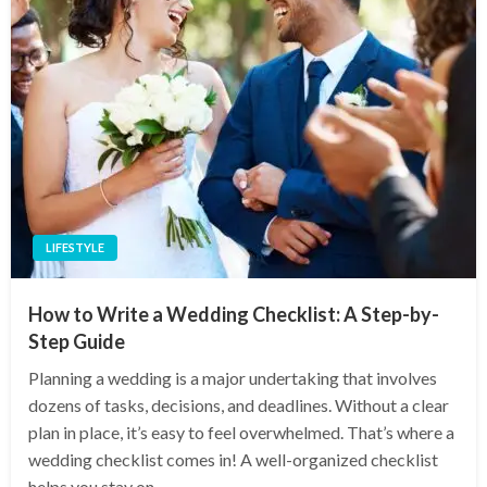
LIFESTYLE
How to Write a Wedding Checklist: A Step-by-
Step Guide
Planning a wedding is a major undertaking that involves
dozens of tasks, decisions, and deadlines. Without a clear
plan in place, it’s easy to feel overwhelmed. That’s where a
wedding checklist comes in! A well-organized checklist
helps you stay on…