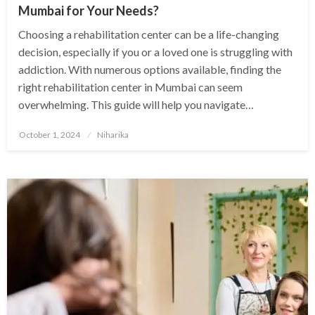
Mumbai for Your Needs?
Choosing a rehabilitation center can be a life-changing
decision, especially if you or a loved one is struggling with
addiction. With numerous options available, finding the
right rehabilitation center in Mumbai can seem
overwhelming. This guide will help you navigate…
Posted
October 1, 2024
Niharika
on