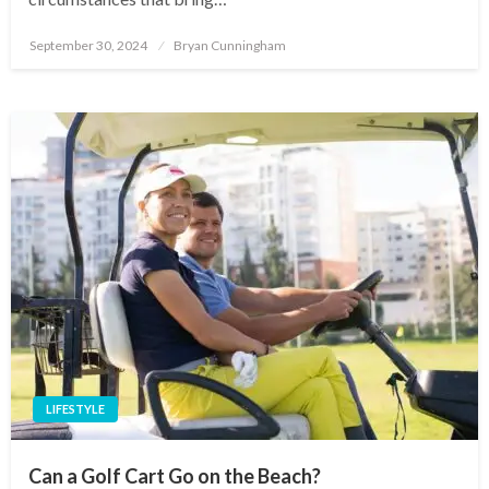
Posted
September 30, 2024
Bryan Cunningham
on
LIFESTYLE
Can a Golf Cart Go on the Beach?