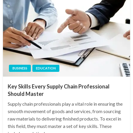
BUSINESS
EDUCATION
Key Skills Every Supply Chain Professional
Should Master
Supply chain professionals play a vital role in ensuring the
smooth movement of goods and services, from sourcing
raw materials to delivering finished products. To excel in
this field, they must master a set of key skills. These