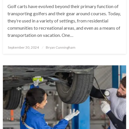
Golf carts have evolved beyond their primary function of
transporting golfers and their gear around courses. Today,
they’re used in a variety of settings, from residential
communities to recreational areas, and even as a means of
transportation on vacation. One…
Posted
September 30, 2024
Bryan Cunningham
on